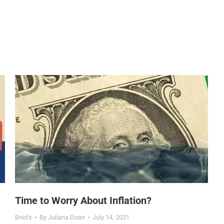
Time to Worry About Inflation?
Briefs
By
Juliana Doan
July 14, 2021