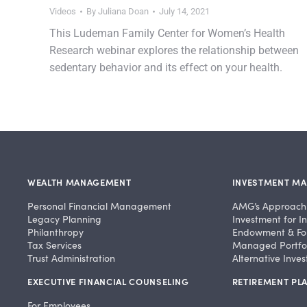
Videos
By
Juliana Doan
July 14, 2021
This Ludeman Family Center for Women’s Health
Research webinar explores the relationship between
sedentary behavior and its effect on your health.
WEALTH MANAGEMENT
INVESTMENT M
Personal Financial Management
AMG’s Approach
Legacy Planning
Investment for In
Philanthropy
Endowment & Fo
Tax Services
Managed Portfol
Trust Administration
Alternative Inve
EXECUTIVE FINANCIAL COUNSELING
RETIREMENT PLA
For Employees