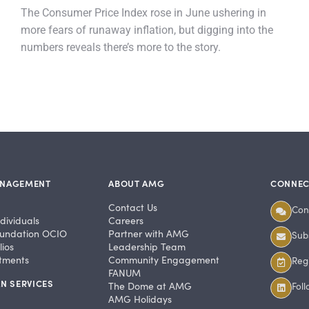
The Consumer Price Index rose in June ushering in
more fears of runaway inflation, but digging into the
numbers reveals there’s more to the story.
ANAGEMENT
ABOUT AMG
CONNEC
Contact Us
Con
dividuals
Careers
undation OCIO
Partner with AMG
Subs
ios
Leadership Team
stments
Community Engagement
Regi
FANUM
N SERVICES
The Dome at AMG
Fol
AMG Holidays