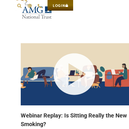
LOGIN
Webinar Replay: Is Sitting Really the New
Smoking?