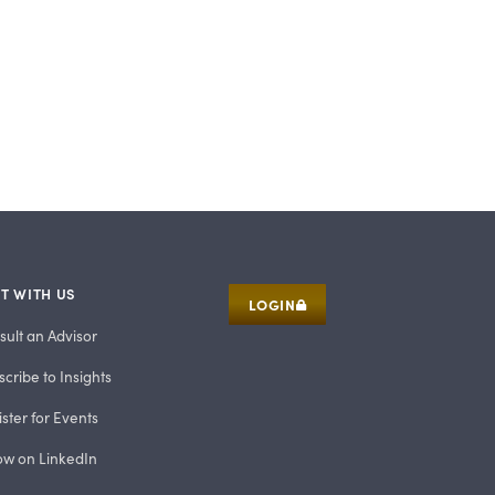
T WITH US
LOGIN
sult an Advisor
cribe to Insights
ster for Events
low on LinkedIn