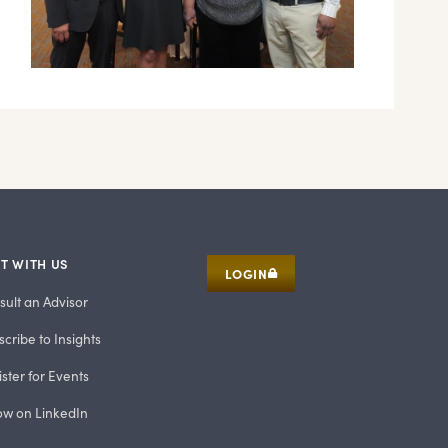
T WITH US
LOGIN
sult an Advisor
cribe to Insights
ster for Events
low on LinkedIn