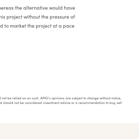
whereas the alternative would have
is project without the pressure of
 to market the project at a pace
ould not be relied on as such. AMG’s opinions are subject to change without notice,
and should not be considered investment advice or a recommendation to buy, sell