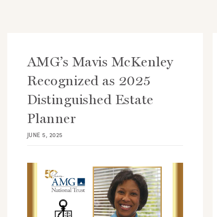
AMG’s Mavis McKenley
Recognized as 2025
Distinguished Estate
Planner
JUNE 5, 2025