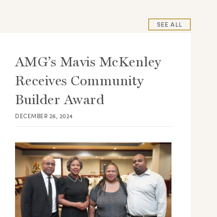
SEE ALL
AMG’s Mavis McKenley
Receives Community
Builder Award
DECEMBER 26, 2024