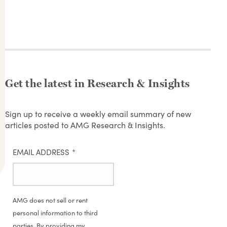
Get the latest in Research & Insights
Sign up to receive a weekly email summary of new
articles posted to AMG Research & Insights.
EMAIL ADDRESS
*
AMG does not sell or rent
personal information to third
parties. By providing my