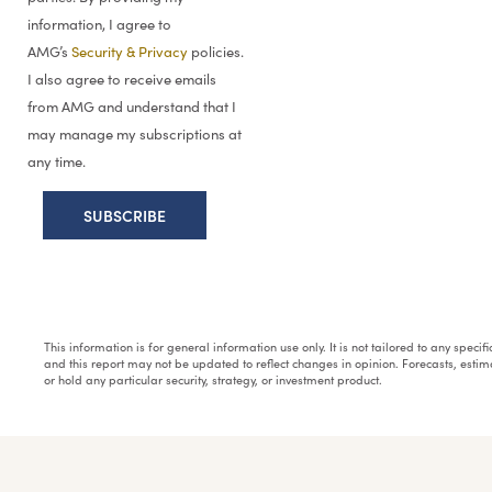
information, I agree to
AMG’s
Security & Privacy
policies.
I also agree to receive emails
from AMG and understand that I
may manage my subscriptions at
any time.
This information is for general information use only. It is not tailored to any speci
and this report may not be updated to reflect changes in opinion. Forecasts, esti
or hold any particular security, strategy, or investment product.