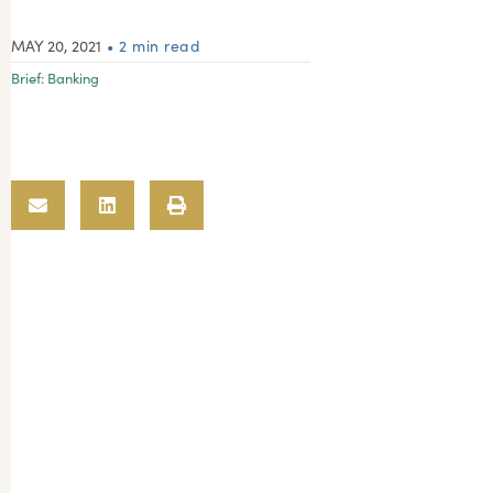
MAY 20, 2021
• 2 min read
Brief:
Banking