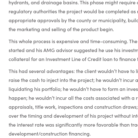
hydrants, and drainage basins. This phase might require a 
regulatory authorities the project would be completed as 
appropriate approvals by the county or municipality, build
the marketing and selling of the product begin.
This whole process is expensive and time-consuming. The
started and his AMG advisor suggested he use his investm
collateral for an Investment Line of Credit loan to finance 
This had several advantages: the client wouldn’t have to l
raise the cash to inject into the project; he wouldn’t incu
liquidating his portfolio; he wouldn’t have to form an inve
happen; he wouldn’t incur all the costs associated with a 
appraisals, title work, inspections and construction draw
over the timing and development of his project without inte
the interest rate was significantly more favorable than tra
development/construction financing.