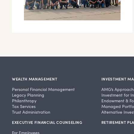
WEALTH MANAGEMENT
INVESTMENT M
Personal Financial Management
AMG’s Approach
Legacy Planning
Investment for In
Philanthropy
Endowment & Fo
Tax Services
Managed Portfol
Trust Administration
Alternative Inve
EXECUTIVE FINANCIAL COUNSELING
RETIREMENT PLA
For Employees