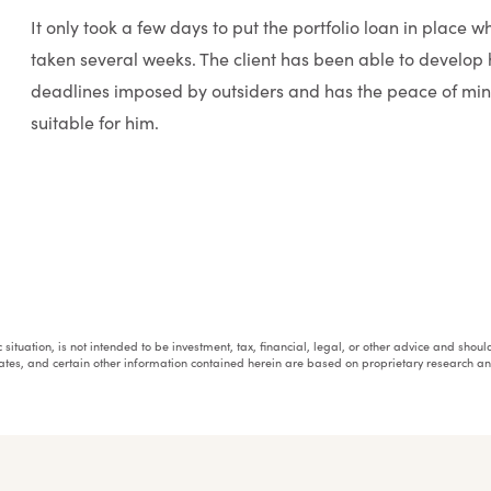
It only took a few days to put the portfolio loan in place 
taken several weeks. The client has been able to develop h
deadlines imposed by outsiders and has the peace of mind
suitable for him.
fic situation, is not intended to be investment, tax, financial, legal, or other advice and sh
mates, and certain other information contained herein are based on proprietary research 