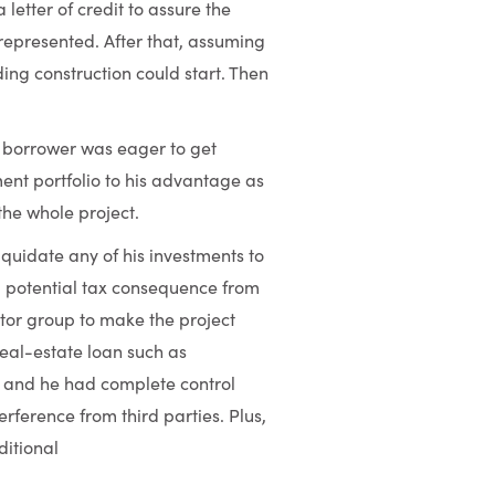
letter of credit to assure the
represented. After that, assuming
ing construction could start. Then
 borrower was eager to get
ent portfolio to his advantage as
the whole project.
iquidate any of his investments to
r a potential tax consequence from
stor group to make the project
real-estate loan such as
s; and he had complete control
rference from third parties. Plus,
ditional