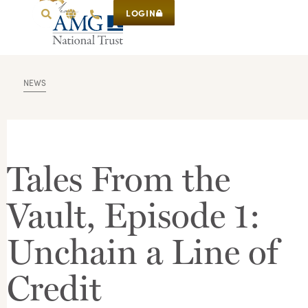
LOGIN
NEWS
Tales From the
Vault, Episode 1:
Unchain a Line of
Credit