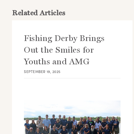
Related Articles
Fishing Derby Brings
Out the Smiles for
Youths and AMG
SEPTEMBER 19, 2025