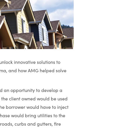
unlock innovative solutions to
emma, and how AMG helped solve
ad an opportunity to develop a
nd the client owned would be used
he borrower would have to inject
hase would bring utilities to the
roads, curbs and gutters, fire