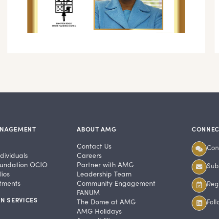
ANAGEMENT
ABOUT AMG
CONNEC
Contact Us
Con
dividuals
Careers
undation OCIO
Partner with AMG
Subs
ios
Leadership Team
stments
Community Engagement
Regi
FANUM
N SERVICES
The Dome at AMG
Fol
AMG Holidays