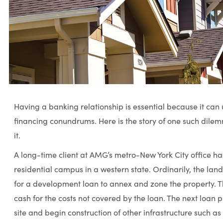
Having a banking relationship is essential because it can 
financing conundrums. Here is the story of one such dil
it.
A long-time client at AMG’s metro-New York City office h
residential campus in a western state. Ordinarily, the la
for a development loan to annex and zone the property. T
cash for the costs not covered by the loan. The next loan p
site and begin construction of other infrastructure such as 