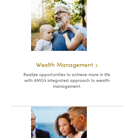
Wealth Management
Realize opportunities to achieve more in life
with AMG’s integrated approach to wealth
management.