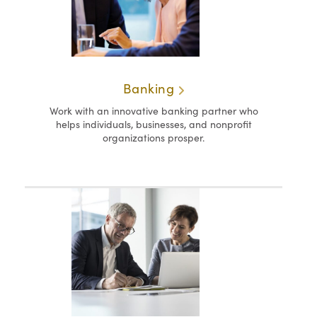
Banking
Work with an innovative banking partner who
helps individuals, businesses, and nonprofit
organizations prosper.