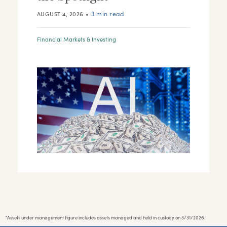
•
3 min read
AUGUST 4, 2026
Financial Markets & Investing
*Assets under management figure includes assets managed and held in custody on 3/31/2026.