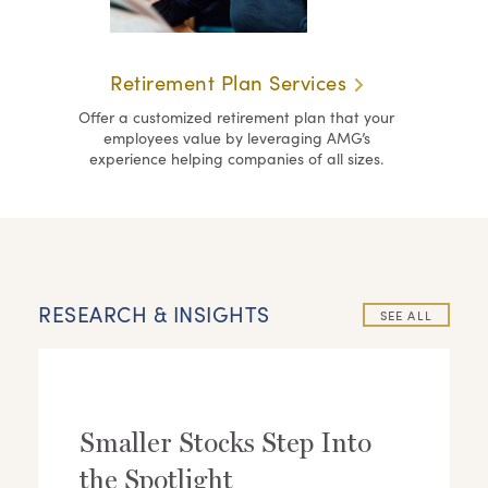
Retirement Plan Services
Offer a customized retirement plan that your
employees value by leveraging AMG’s
experience helping companies of all sizes.
RESEARCH & INSIGHTS
SEE ALL
Smaller Stocks Step Into
the Spotlight