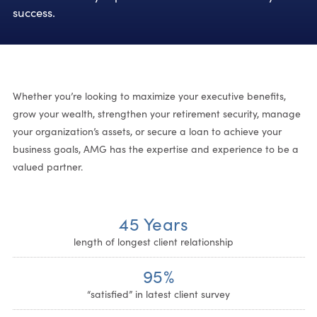
success.
Whether you’re looking to maximize your executive benefits,
grow your wealth, strengthen your retirement security, manage
your organization’s assets, or secure a loan to achieve your
business goals, AMG has the expertise and experience to be a
valued partner.
45 Years
length of longest client relationship
95%
“satisfied” in latest client survey