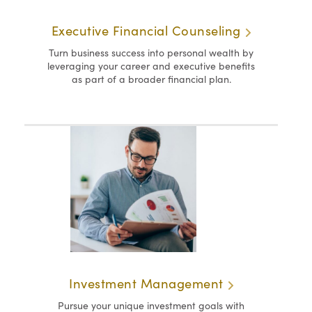
Executive Financial Counseling
Turn business success into personal wealth by
leveraging your career and executive benefits
as part of a broader financial plan.
Investment Management
Pursue your unique investment goals with