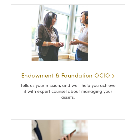
Endowment & Foundation OCIO
Tells us your mission, and we’ll help you achieve
it with expert counsel about managing your
assets.