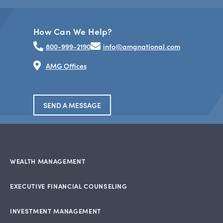
How Can We Help?
800-999-2190
info@amgnational.com
AMG Offices
SEND A MESSAGE
WEALTH MANAGEMENT
EXECUTIVE FINANCIAL COUNSELING
INVESTMENT MANAGEMENT