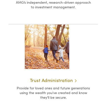
AMG’s independent, research-driven approach
to investment management.
Trust Administration
Provide for loved ones and future generations
using the wealth you've created and know
they'll be secure.