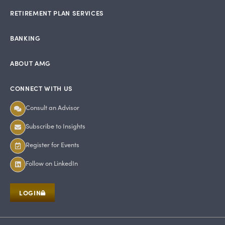
RETIREMENT PLAN SERVICES
BANKING
ABOUT AMG
CONNECT WITH US
Consult an Advisor
Subscribe to Insights
Register for Events
Follow on LinkedIn
LOGIN