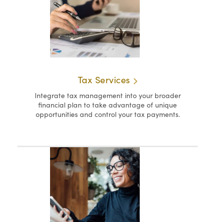
Tax Services
Integrate tax management into your broader
financial plan to take advantage of unique
opportunities and control your tax payments.