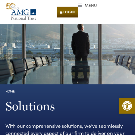
MENU
LOGIN
HOME
You are here:
Open 
Solutions
With our comprehensive solutions, we’ve seamlessly
connected every aspect of our firm to deliver on your