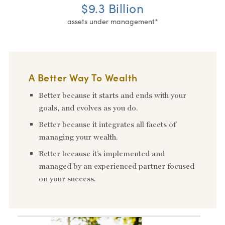
$9.3 Billion
assets under management*
A Better Way To Wealth
Better because it starts and ends with your
goals, and evolves as you do.
Better because it integrates all facets of
managing your wealth.
Better because it’s implemented and
managed by an experienced partner focused
on your success.