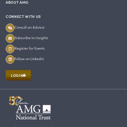
ABOUT AMG
CONNECT WITH US
Consult an Advisor
Subscribe to Insights
Register for Events
Follow on LinkedIn
LOGIN