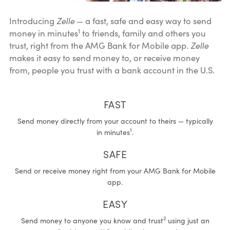
Introducing
Zelle
— a fast, safe and easy way to send
1
money in minutes
to friends, family and others you
trust, right from the AMG Bank for Mobile app.
Zelle
makes it easy to send money to, or receive money
from, people you trust with a bank account in the U.S.
FAST
Send money directly from your account to theirs — typically
1
in minutes
.
SAFE
Send or receive money right from your AMG Bank for Mobile
app.
EASY
2
Send money to anyone you know and trust
using just an