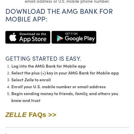
email address or U.S. mobile phone number.
DOWNLOAD THE AMG BANK FOR
MOBILE APP:
G
ETTING STARTED IS EASY.
Log into the AMG Bank for Mobile app
Select the plus (+) key in your AMG Bank for Mobile app
Select
Zelle
to enroll
Enroll your U.S. mobile number or email address
Begin sending money to friends, family, and others you
know and trust
ZELLE
FAQs >>