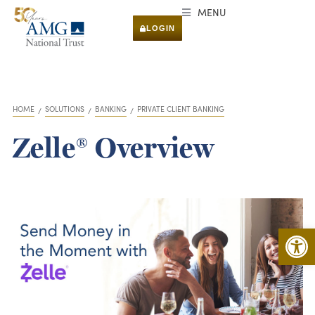
MENU
LOGIN
HOME
SOLUTIONS
BANKING
PRIVATE CLIENT BANKING
You are here:
Zelle® Overview
Open 