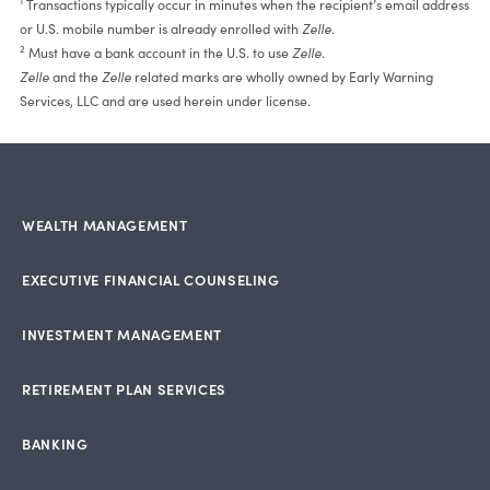
1
Transactions typically occur in minutes when the recipient’s email address
or U.S. mobile number is already enrolled with
Zelle
.
2
Must have a bank account in the U.S. to use
Zelle
.
Zelle
and the
Zelle
related marks are wholly owned by Early Warning
Services, LLC and are used herein under license.
WEALTH MANAGEMENT
EXECUTIVE FINANCIAL COUNSELING
INVESTMENT MANAGEMENT
RETIREMENT PLAN SERVICES
BANKING