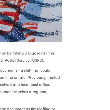
may be taking a bigger risk this
S. Postal Service (USPS).
ocuments—a shift that could
n time or late. Previously, mailed
ived at a local post office.
ocument reaches a regional
 tax document as timely filed or