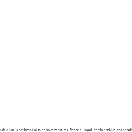
fic situation, is not intended to be investment, tax, financial, legal, or other advice and sh