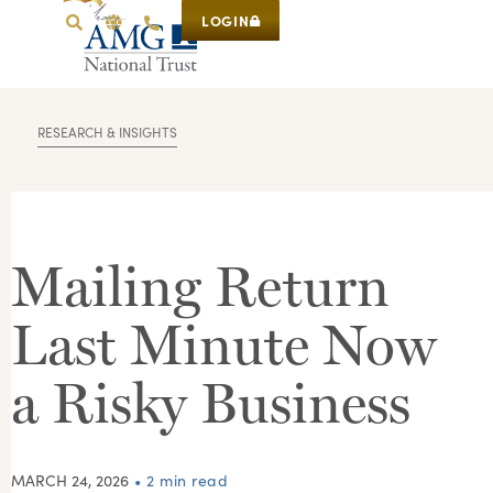
LOGIN
RESEARCH & INSIGHTS
Mailing Return
Last Minute Now
a Risky Business
MARCH 24, 2026
• 2 min read