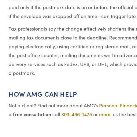
paid only if the postmark date is on or before the officia
if the envelope was dropped off on time—can trigger late f
Tax professionals say the change effectively shortens the 
mailing tax documents close to the deadline. Recommended
paying electronically, using certified or registered mail,
the post office counter, mailing documents well in advanc
delivery services such as FedEx, UPS, or DHL, which provid
a postmark.
HOW AMG CAN HELP
Not a client? Find out more about AMG’s
Personal Financ
free consultation
a
call
303-486-1475
or
email
us the best