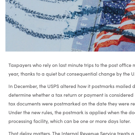
Taxpayers who rely on last minute trips to the post office 
year, thanks to a quiet but consequential change by the U.
In December, the USPS altered how it postmarks mailed d
determine whether a tax return or payment is considered o
tax documents were postmarked on the date they were rece
Under the new rules, the postmark is applied when the d
processing facility, which can be one or more days later.
That delay matters. The Internal Revenue Service treats a