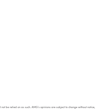
ould not be relied on as such. AMG’s opinions are subject to change without notice,