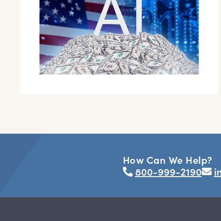
How Can We Help?
800-999-2190
i