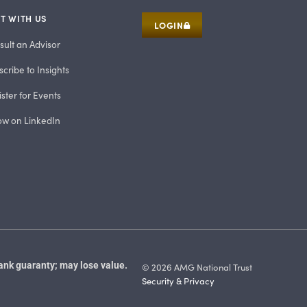
T WITH US
LOGIN
sult an Advisor
cribe to Insights
ster for Events
low on LinkedIn
ank guaranty; may lose value.
© 2026 AMG National Trust
Security & Privacy