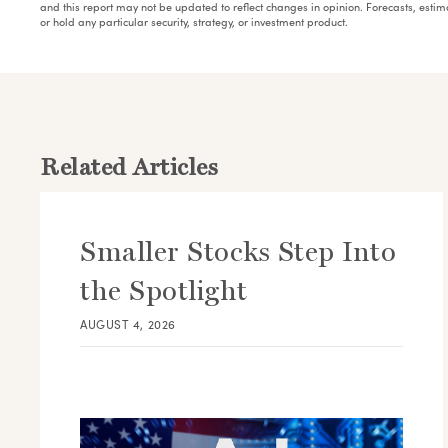
and this report may not be updated to reflect changes in opinion. Forecasts, esti
or hold any particular security, strategy, or investment product.
Related Articles
Smaller Stocks Step Into
the Spotlight
AUGUST 4, 2026