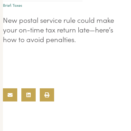
Brief:
Taxes
New postal service rule could make
your on-time tax return late—here’s
how to avoid penalties.