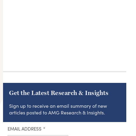
Get the Latest Research & Insights
Sign up to receive an email summary of new
articles posted to AMG Research & Insights.
EMAIL ADDRESS
*