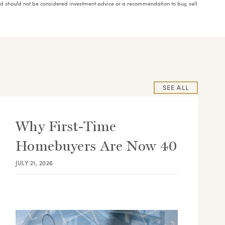
and should not be considered investment advice or a recommendation to buy, sell
SEE ALL
Why First-Time
Homebuyers Are Now 40
JULY 21, 2026