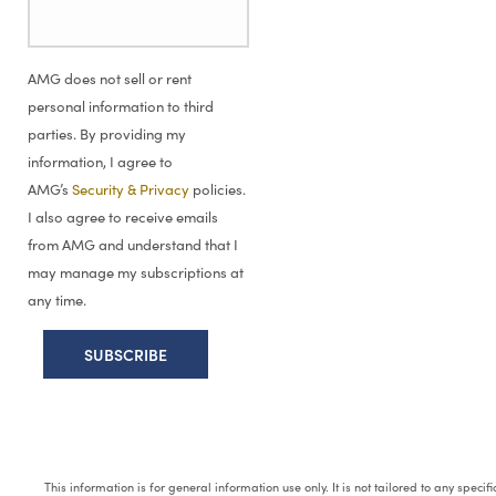
AMG does not sell or rent
personal information to third
parties. By providing my
information, I agree to
AMG’s
Security & Privacy
policies.
I also agree to receive emails
from AMG and understand that I
may manage my subscriptions at
any time.
This information is for general information use only. It is not tailored to any speci