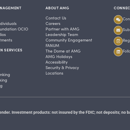
ANAGEMENT
ABOUT AMG
CONNEC
Contact Us
Con
dividuals
Careers
undation OCIO
Partner with AMG
Subs
ios
Leadership Team
stments
Community Engagement
Regi
FANUM
N SERVICES
The Dome at AMG
Fol
AMG Holidays
Accessibility
Security & Privacy
Locations
anking
king
ng
der. Investment products: not insured by the FDIC; not deposits; no b