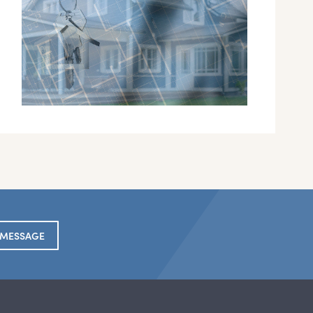
 MESSAGE