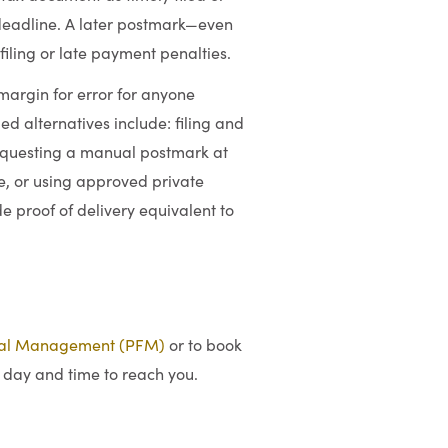
l deadline. A later postmark—even
iling or late payment penalties.
margin for error for anyone
 alternatives include: filing and
 requesting a manual postmark at
e, or using approved private
e proof of delivery equivalent to
ial Management (PFM)
or to book
 day and time to reach you.