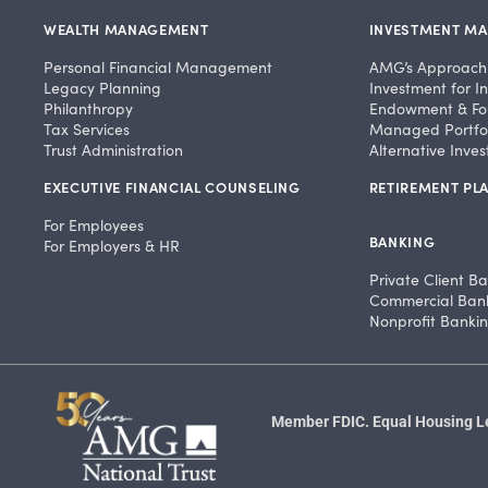
WEALTH MANAGEMENT
INVESTMENT M
Personal Financial Management
AMG’s Approach
Legacy Planning
Investment for In
Philanthropy
Endowment & Fo
Tax Services
Managed Portfol
Trust Administration
Alternative Inve
EXECUTIVE FINANCIAL COUNSELING
RETIREMENT PLA
For Employees
BANKING
For Employers & HR
Private Client B
Commercial Ban
Nonprofit Banki
Member FDIC. Equal Housing Len