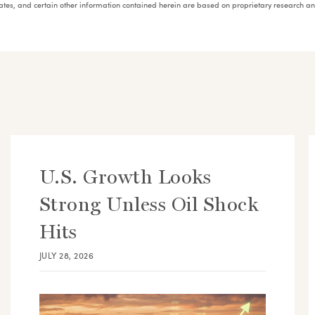
mates, and certain other information contained herein are based on proprietary research 
U.S. Growth Looks
Strong Unless Oil Shock
Hits
JULY 28, 2026