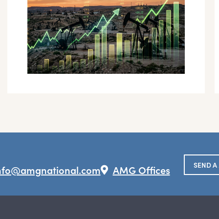
SEND A
nfo@amgnational.com
AMG Offices