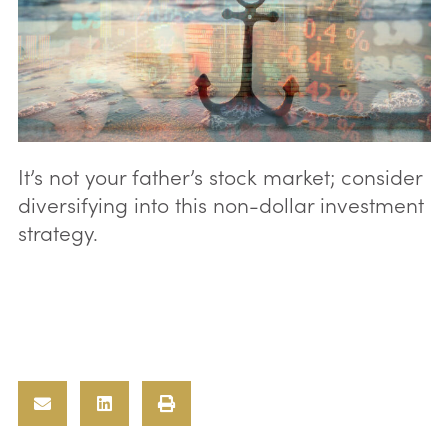
It’s not your father’s stock market; consider
diversifying into this non-dollar investment
strategy.