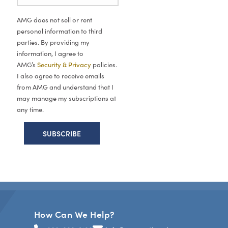
AMG does not sell or rent
personal information to third
parties. By providing my
information, I agree to
AMG’s
Security & Privacy
policies.
I also agree to receive emails
from AMG and understand that I
may manage my subscriptions at
any time.
How Can We Help?