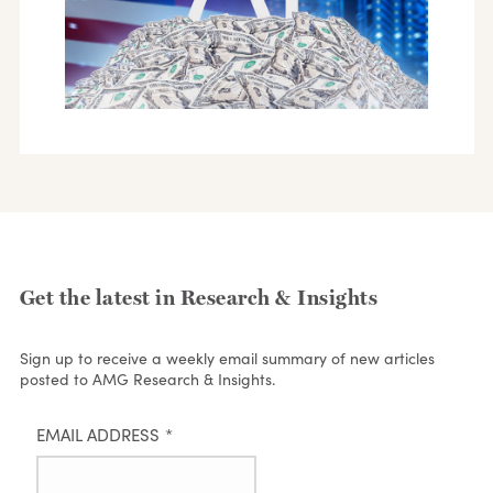
Get the latest in Research & Insights
Sign up to receive a weekly email summary of new articles
posted to AMG Research & Insights.
EMAIL ADDRESS
*