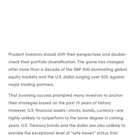
Prudent investors should shift their perspectives and double-
check their portfolio diversification. The game has changed
after more than a decade of the S&P 500 dominating global
equity markets and the U.S. dollar surging over 50% against
major trading partners.
That booming success prompted many investors to anchor
their strategies based on the past 15 years of history.
However, U.S. financial assets—stocks, bonds, currency—are
highly unlikely to outperform to the same degree in coming
years. U.S. Treasury bonds and the dollar are also unlikely to
provide the exceptional level of “safe haven” status that