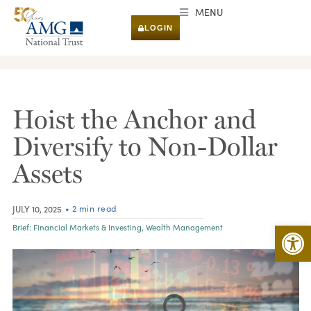
MENU
LOGIN
RESEARCH & INSIGHTS
Hoist the Anchor and
Diversify to Non-Dollar
Assets
• 2 min read
JULY 10, 2025
Open 
Brief:
Financial Markets & Investing
,
Wealth Management