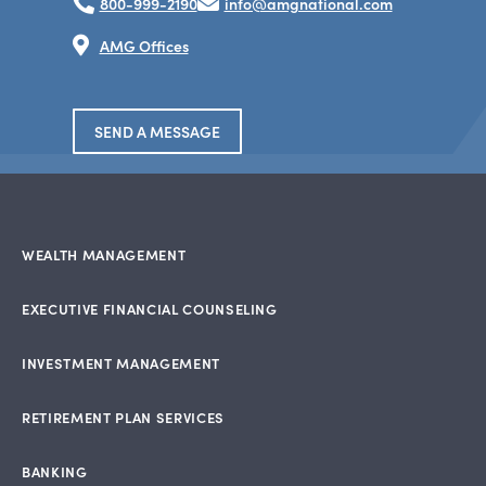
800-999-2190
info@amgnational.com
AMG Offices
SEND A MESSAGE
WEALTH MANAGEMENT
EXECUTIVE FINANCIAL COUNSELING
INVESTMENT MANAGEMENT
RETIREMENT PLAN SERVICES
BANKING