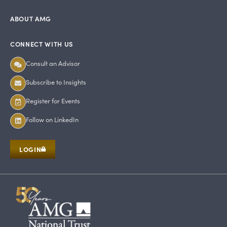
ABOUT AMG
CONNECT WITH US
Consult an Advisor
Subscribe to Insights
Register for Events
Follow on LinkedIn
LOGIN