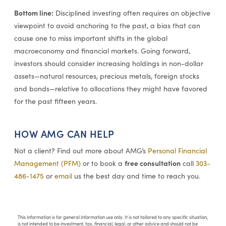
Bottom line:
Disciplined investing often requires an objective
viewpoint to avoid anchoring to the past, a bias that can
cause one to miss important shifts in the global
macroeconomy and financial markets. Going forward,
investors should consider increasing holdings in non-dollar
assets—natural resources, precious metals, foreign stocks
and bonds—relative to allocations they might have favored
for the past fifteen years.
HOW AMG CAN HELP
Not a client? Find out more about AMG’s
Personal Financial
free consultation
Management (PFM)
or to book a
call
303-
486-1475
or
email
us the best day and time to reach you.
This information is for general information use only. It is not tailored to any specific situation,
is not intended to be investment, tax, financial, legal, or other advice and should not be