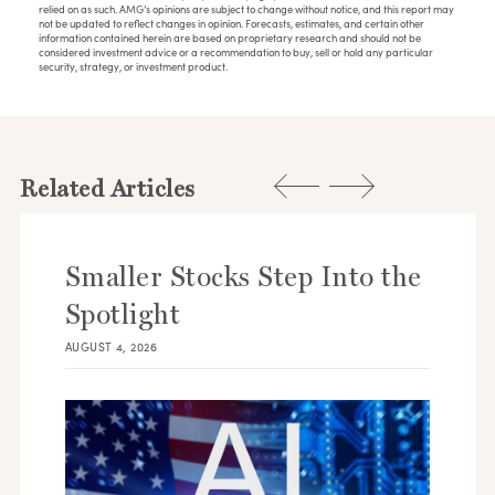
relied on as such. AMG’s opinions are subject to change without notice, and this report may
not be updated to reflect changes in opinion. Forecasts, estimates, and certain other
information contained herein are based on proprietary research and should not be
considered investment advice or a recommendation to buy, sell or hold any particular
security, strategy, or investment product.
Related Articles
Smaller Stocks Step Into the
Spotlight
AUGUST 4, 2026