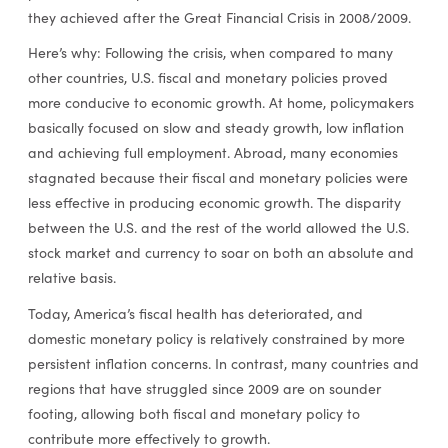
they achieved after the Great Financial Crisis in 2008/2009.
Here’s why: Following the crisis, when compared to many
other countries, U.S. fiscal and monetary policies proved
more conducive to economic growth. At home, policymakers
basically focused on slow and steady growth, low inflation
and achieving full employment. Abroad, many economies
stagnated because their fiscal and monetary policies were
less effective in producing economic growth. The disparity
between the U.S. and the rest of the world allowed the U.S.
stock market and currency to soar on both an absolute and
relative basis.
Today, America’s fiscal health has deteriorated, and
domestic monetary policy is relatively constrained by more
persistent inflation concerns. In contrast, many countries and
regions that have struggled since 2009 are on sounder
footing, allowing both fiscal and monetary policy to
contribute more effectively to growth.