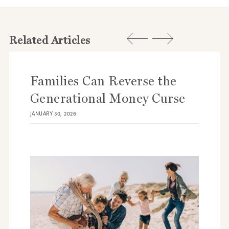
Related Articles
Families Can Reverse the
Generational Money Curse
JANUARY 30, 2026