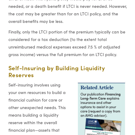
needed, or a death benefit if LTCI is never needed. However,
the cost may be greater than for an LTCI policy, and the
overall benefits may be less.
Finally, only the LTCI portion of the premium typically can be
considered for a tax deduction (to the extent total
unreimbursed medical expenses exceed 7.5 % of adjusted
gross income) versus the full premium for an LTCI policy.
Self-Insuring by Building Liquidity
Reserves
Self-insuring involves using
your own resources to build a
financial cushion for care or
other unexpected needs. This
means building a liquidity
reserve within the overall
financial plan—assets that