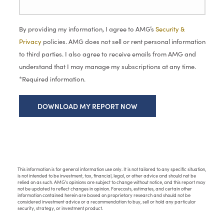
By providing my information, I agree to AMG’s
Security &
Privacy
policies. AMG does not sell or rent personal information
to third parties. I also agree to receive emails from AMG and
understand that I may manage my subscriptions at any time.
*Required information.
This information is for general information use only. It is not tailored to any specific situation,
is not intended to be investment, tax, financial, legal, or other advice and should not be
relied on as such. AMG’s opinions are subject to change without notice, and this report may
not be updated to reflect changes in opinion. Forecasts, estimates, and certain other
information contained herein are based on proprietary research and should not be
considered investment advice or a recommendation to buy, sell or hold any particular
security, strategy, or investment product.