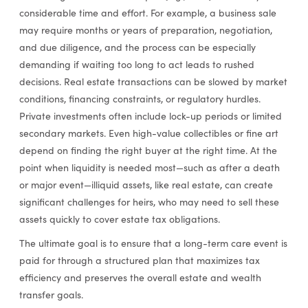
considerable time and effort. For example, a business sale
may require months or years of preparation, negotiation,
and due diligence, and the process can be especially
demanding if waiting too long to act leads to rushed
decisions. Real estate transactions can be slowed by market
conditions, financing constraints, or regulatory hurdles.
Private investments often include lock-up periods or limited
secondary markets. Even high-value collectibles or fine art
depend on finding the right buyer at the right time. At the
point when liquidity is needed most—such as after a death
or major event—illiquid assets, like real estate, can create
significant challenges for heirs, who may need to sell these
assets quickly to cover estate tax obligations.
The ultimate goal is to ensure that a long-term care event is
paid for through a structured plan that maximizes tax
efficiency and preserves the overall estate and wealth
transfer goals.