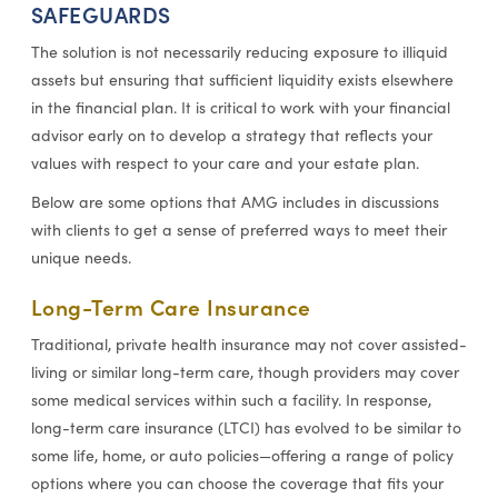
SAFEGUARDS
The solution is not necessarily reducing exposure to illiquid
assets but ensuring that sufficient liquidity exists elsewhere
in the financial plan. It is critical to work with your financial
advisor early on to develop a strategy that reflects your
values with respect to your care and your estate plan.
Below are some options that AMG includes in discussions
with clients to get a sense of preferred ways to meet their
unique needs.
Long-Term Care Insurance
Traditional, private health insurance may not cover assisted-
living or similar long-term care, though providers may cover
some medical services within such a facility. In response,
long-term care insurance (LTCI) has evolved to be similar to
some life, home, or auto policies—offering a range of policy
options where you can choose the coverage that fits your