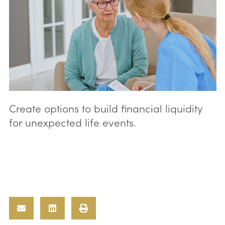
Create options to build financial liquidity
for unexpected life events.