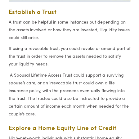
Establish a Trust
A trust can be helpful in some instances but depending on
the assets involved or how they are invested, illiquidity issues
could still arise.
If using a revocable trust, you could revoke or amend part of
the trust in order to remove the assets needed to satisfy
your liquidity needs.
A Spousal Lifetime Access Trust could support a surviving
spouse’s care, or an irrevocable trust could own a life
insurance policy, with the proceeds eventually flowing into
the trust. The trustee could also be instructed to provide a
certain amount of income each month when needed for the
couple’s care.
Explore a Home Equity Line of Credit
High-net-worth individuals with substantial home equity,