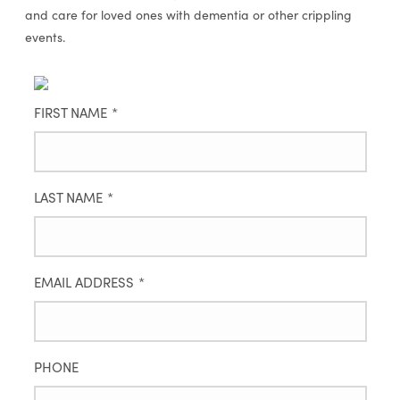
and care for loved ones with dementia or other crippling
events.
FIRST NAME
*
LAST NAME
*
EMAIL ADDRESS
*
PHONE