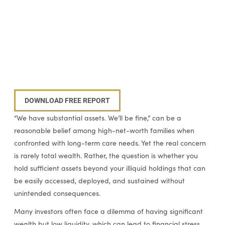
DOWNLOAD FREE REPORT
“We have substantial assets. We’ll be fine,” can be a
reasonable belief among high-net-worth families when
confronted with long-term care needs. Yet the real concern
is rarely total wealth. Rather, the question is whether you
hold sufficient assets beyond your illiquid holdings that can
be easily accessed, deployed, and sustained without
unintended consequences.
Many investors often face a dilemma of having significant
wealth but low liquidity, which can lead to financial stress