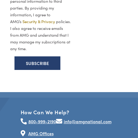
personal information to third
parties. By providing my
information, I agree to
AMG’s
Security & Privacy
policies.
I also agree to receive emails
from AMG and understand that I
may manage my subscriptions at
any time.
How Can We Help?
800-999-2190
info@amgnational.com
AMG Offices