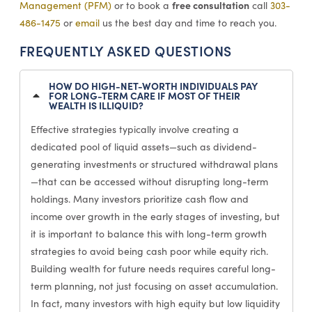
free consultation
Management (PFM)
or to book a
call
303-
486-1475
or
email
us the best day and time to reach you.
FREQUENTLY ASKED QUESTIONS
HOW DO HIGH-NET-WORTH INDIVIDUALS PAY
FOR LONG-TERM CARE IF MOST OF THEIR
WEALTH IS ILLIQUID?
Effective strategies typically involve creating a
dedicated pool of liquid assets—such as dividend-
generating investments or structured withdrawal plans
—that can be accessed without disrupting long-term
holdings. Many investors prioritize cash flow and
income over growth in the early stages of investing, but
it is important to balance this with long-term growth
strategies to avoid being cash poor while equity rich.
Building wealth for future needs requires careful long-
term planning, not just focusing on asset accumulation.
In fact, many investors with high equity but low liquidity