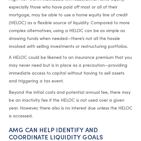
especially those who have paid off most or all of their
mortgage, may be able to use a home equity line of credit
(HELOC) as a flexible source of liquidity. Compared to more
complex alternatives, using a HELOC can be as simple as
drawing funds when needed—there’s not all the hassle
involved with selling investments or restructuring portfolios.
A HELOC could be likened to an insurance premium that you
may never need but is in place as a precaution—providing
immediate access to capital without having to sell assets
and triggering a tax event.
Beyond the initial costs and potential annual fee, there may
be an inactivity fee if the HELOC is not used over a given
year. However, there also is no interest due unless the HELOC
is accessed.
AMG CAN HELP IDENTIFY AND
COORDINATE LIQUIDITY GOALS