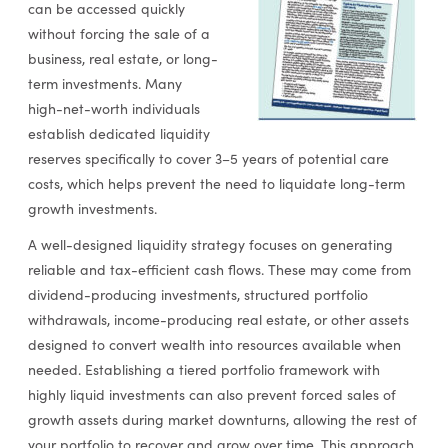
can be accessed quickly
without forcing the sale of a
business, real estate, or long-
term investments. Many
high-net-worth individuals
establish dedicated liquidity
reserves specifically to cover 3–5 years of potential care
costs, which helps prevent the need to liquidate long-term
growth investments.
A well-designed liquidity strategy focuses on generating
reliable and tax-efficient cash flows. These may come from
dividend-producing investments, structured portfolio
withdrawals, income-producing real estate, or other assets
designed to convert wealth into resources available when
needed. Establishing a tiered portfolio framework with
highly liquid investments can also prevent forced sales of
growth assets during market downturns, allowing the rest of
your portfolio to recover and grow over time. This approach