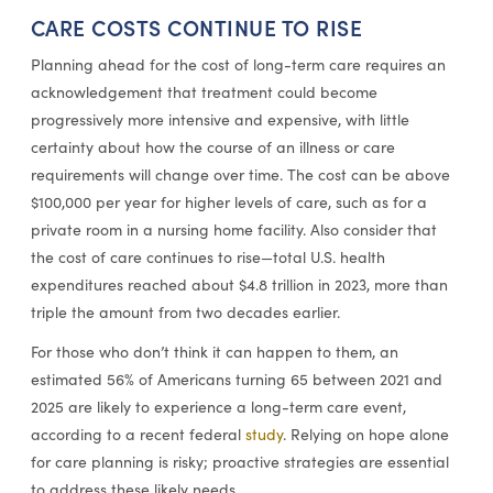
CARE COSTS CONTINUE TO RISE
Planning ahead for the cost of long-term care requires an
acknowledgement that treatment could become
progressively more intensive and expensive, with little
certainty about how the course of an illness or care
requirements will change over time. The cost can be above
$100,000 per year for higher levels of care, such as for a
private room in a nursing home facility. Also consider that
the cost of care continues to rise—total U.S. health
expenditures reached about $4.8 trillion in 2023, more than
triple the amount from two decades earlier.
For those who don’t think it can happen to them, an
estimated 56% of Americans turning 65 between 2021 and
2025 are likely to experience a long-term care event,
according to a recent federal
study
. Relying on hope alone
for care planning is risky; proactive strategies are essential
to address these likely needs.