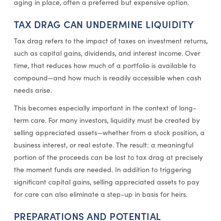
aging in place, often a preferred but expensive option.
TAX DRAG CAN UNDERMINE LIQUIDITY
Tax drag refers to the impact of taxes on investment returns,
such as capital gains, dividends, and interest income. Over
time, that reduces how much of a portfolio is available to
compound—and how much is readily accessible when cash
needs arise.
This becomes especially important in the context of long-
term care. For many investors, liquidity must be created by
selling appreciated assets—whether from a stock position, a
business interest, or real estate. The result: a meaningful
portion of the proceeds can be lost to tax drag at precisely
the moment funds are needed. In addition to triggering
significant capital gains, selling appreciated assets to pay
for care can also eliminate a step-up in basis for heirs.
PREPARATIONS AND POTENTIAL