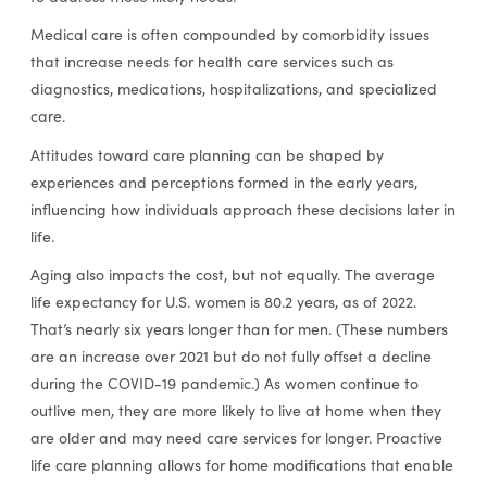
Medical care is often compounded by comorbidity issues
that increase needs for health care services such as
diagnostics, medications, hospitalizations, and specialized
care.
Attitudes toward care planning can be shaped by
experiences and perceptions formed in the early years,
influencing how individuals approach these decisions later in
life.
Aging also impacts the cost, but not equally. The average
life expectancy for U.S. women is 80.2 years, as of 2022.
That’s nearly six years longer than for men. (These numbers
are an increase over 2021 but do not fully offset a decline
during the COVID-19 pandemic.) As women continue to
outlive men, they are more likely to live at home when they
are older and may need care services for longer. Proactive
life care planning allows for home modifications that enable