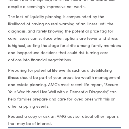
despite a seemingly impressive net worth.
The lack of liquidity planning is compounded by the
likelihood of having no real warning of an illness until the
diagnosis, and rarely knowing the potential price tag for
care. Issues can surface when options are fewer and stress
is highest, setting the stage for strife among family members
and inopportune decisions that could risk turning care
options into financial negotiations.
Preparing for potential life events such as a debilitating
illness should be part of your proactive wealth management
and estate planning. AMG’s most recent life report, “Secure
Your Wealth and Live Well with a Dementia Diagnosis,” can
help families prepare and care for loved ones with this or
other crippling events.
Request a copy or ask an AMG advisor about other reports
that may be of interest.