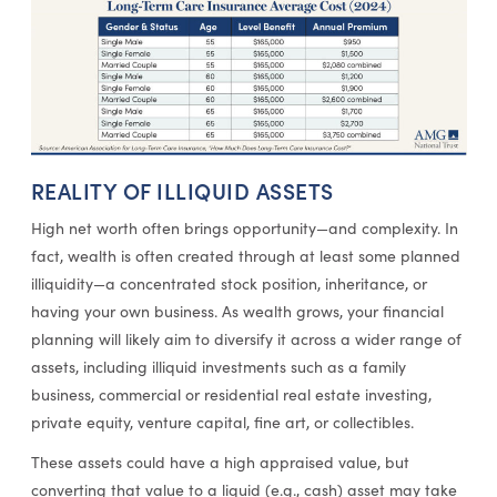
REALITY OF ILLIQUID ASSETS
High net worth often brings opportunity—and complexity. In
fact, wealth is often created through at least some planned
illiquidity—a concentrated stock position, inheritance, or
having your own business. As wealth grows, your financial
planning will likely aim to diversify it across a wider range of
assets, including illiquid investments such as a family
business, commercial or residential real estate investing,
private equity, venture capital, fine art, or collectibles.
These assets could have a high appraised value, but
converting that value to a liquid (e.g., cash) asset may take