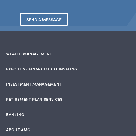
SEND A MESSAGE
WEALTH MANAGEMENT
EXECUTIVE FINANCIAL COUNSELING
INVESTMENT MANAGEMENT
RETIREMENT PLAN SERVICES
BANKING
ABOUT AMG