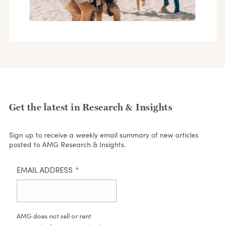
Get the latest in Research & Insights
Sign up to receive a weekly email summary of new articles
posted to AMG Research & Insights.
EMAIL ADDRESS
*
AMG does not sell or rent