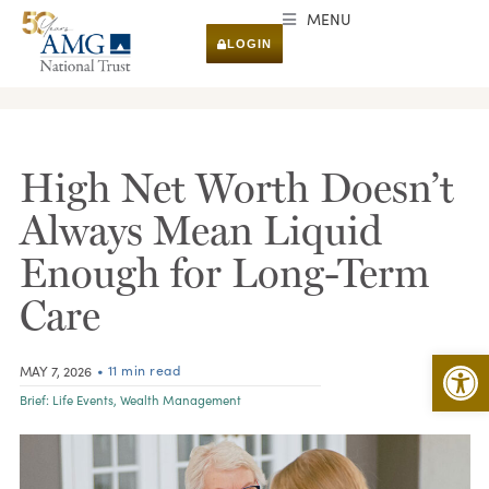
MENU
LOGIN
RESEARCH & INSIGHTS
High Net Worth Doesn’t
Always Mean Liquid
Enough for Long-Term
Care
Open 
• 11 min read
MAY 7, 2026
Brief:
Life Events
,
Wealth Management