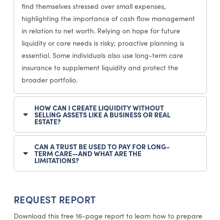
find themselves stressed over small expenses,
highlighting the importance of cash flow management
in relation to net worth. Relying on hope for future
liquidity or care needs is risky; proactive planning is
essential. Some individuals also use long-term care
insurance to supplement liquidity and protect the
broader portfolio.
HOW CAN I CREATE LIQUIDITY WITHOUT
SELLING ASSETS LIKE A BUSINESS OR REAL
ESTATE?
CAN A TRUST BE USED TO PAY FOR LONG-
TERM CARE—AND WHAT ARE THE
LIMITATIONS?
REQUEST REPORT
Download this free 16-page report to learn how to prepare