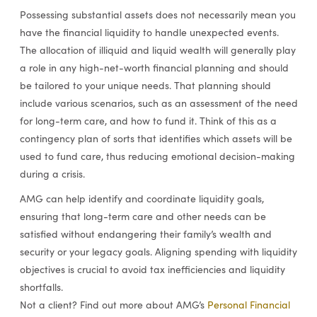
Possessing substantial assets does not necessarily mean you
have the financial liquidity to handle unexpected events.
The allocation of illiquid and liquid wealth will generally play
a role in any high-net-worth financial planning and should
be tailored to your unique needs. That planning should
include various scenarios, such as an assessment of the need
for long-term care, and how to fund it. Think of this as a
contingency plan of sorts that identifies which assets will be
used to fund care, thus reducing emotional decision-making
during a crisis.
AMG can help identify and coordinate liquidity goals,
ensuring that long-term care and other needs can be
satisfied without endangering their family’s wealth and
security or your legacy goals. Aligning spending with liquidity
objectives is crucial to avoid tax inefficiencies and liquidity
shortfalls.
Not a client? Find out more about AMG’s
Personal Financial