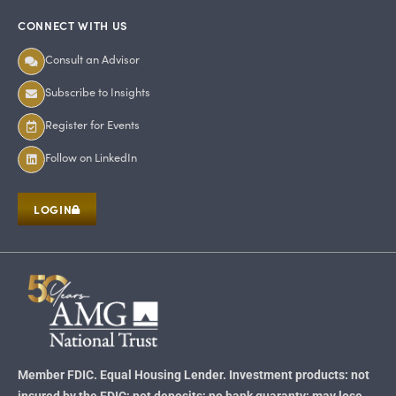
CONNECT WITH US
Consult an Advisor
Subscribe to Insights
Register for Events
Follow on LinkedIn
LOGIN
Member FDIC. Equal Housing Lender. Investment products: not