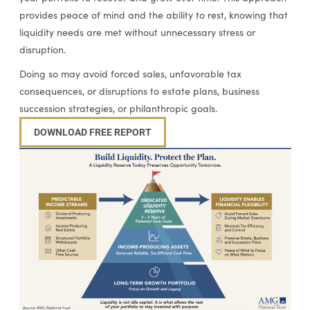
provides peace of mind and the ability to rest, knowing that
liquidity needs are met without unnecessary stress or
disruption.
Doing so may avoid forced sales, unfavorable tax
consequences, or disruptions to estate plans, business
succession strategies, or philanthropic goals.
DOWNLOAD FREE REPORT