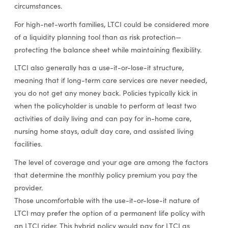
circumstances.
For high-net-worth families, LTCI could be considered more
of a liquidity planning tool than as risk protection—
protecting the balance sheet while maintaining flexibility.
LTCI also generally has a use-it-or-lose-it structure,
meaning that if long-term care services are never needed,
you do not get any money back. Policies typically kick in
when the policyholder is unable to perform at least two
activities of daily living and can pay for in-home care,
nursing home stays, adult day care, and assisted living
facilities.
The level of coverage and your age are among the factors
that determine the monthly policy premium you pay the
provider.
Those uncomfortable with the use-it-or-lose-it nature of
LTCI may prefer the option of a permanent life policy with
an LTCI rider. This hybrid policy would pay for LTCI as