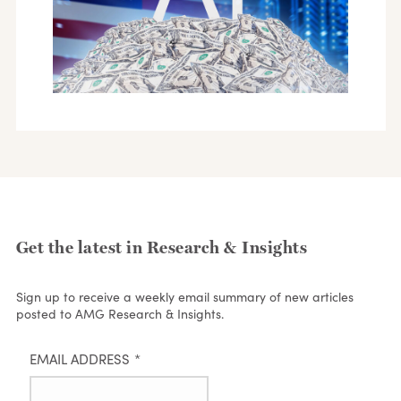
Get the latest in Research & Insights
Sign up to receive a weekly email summary of new articles
posted to AMG Research & Insights.
EMAIL ADDRESS
*