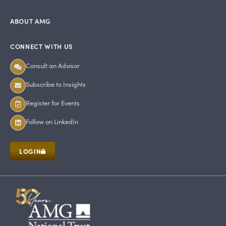
ABOUT AMG
CONNECT WITH US
Consult an Advisor
Subscribe to Insights
Register for Events
Follow on LinkedIn
LOGIN