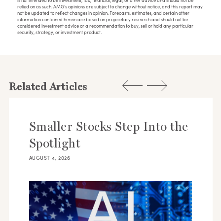
is not intended to be investment, tax, financial, legal, or other advice and should not be
relied on as such. AMG’s opinions are subject to change without notice, and this report may
not be updated to reflect changes in opinion. Forecasts, estimates, and certain other
information contained herein are based on proprietary research and should not be
considered investment advice or a recommendation to buy, sell or hold any particular
security, strategy, or investment product.
Related Articles
Smaller Stocks Step Into the
Spotlight
AUGUST 4, 2026