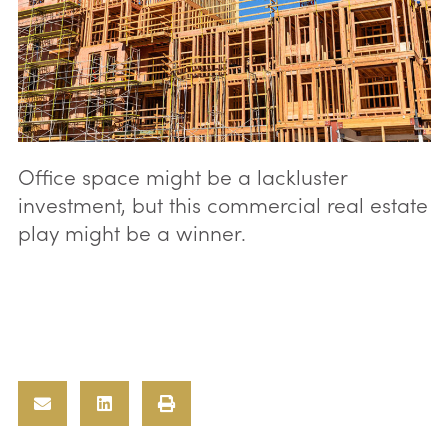
Office space might be a lackluster
investment, but this commercial real estate
play might be a winner.