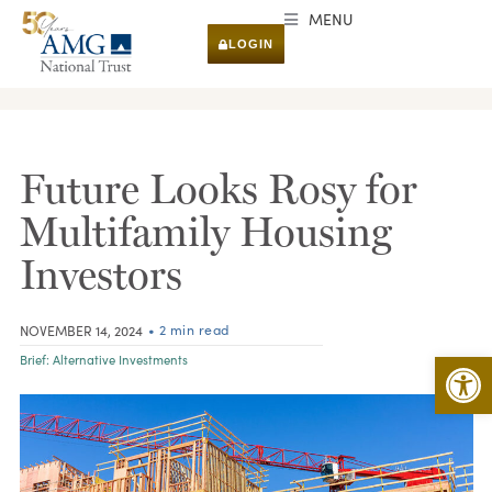
MENU
LOGIN
RESEARCH & INSIGHTS
Future Looks Rosy for
Multifamily Housing
Investors
• 2 min read
NOVEMBER 14, 2024
Open 
Brief:
Alternative Investments