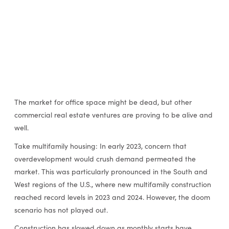
The market for office space might be dead, but other
commercial real estate ventures are proving to be alive and
well.
Take multifamily housing: In early 2023, concern that
overdevelopment would crush demand permeated the
market. This was particularly pronounced in the South and
West regions of the U.S., where new multifamily construction
reached record levels in 2023 and 2024. However, the doom
scenario has not played out.
Construction has slowed down as monthly starts have