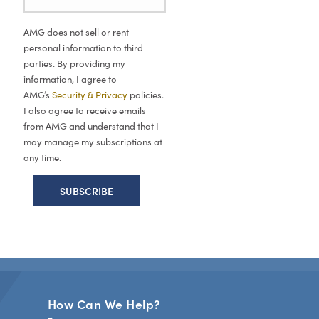
AMG does not sell or rent
personal information to third
parties. By providing my
information, I agree to
AMG’s
Security & Privacy
policies.
I also agree to receive emails
from AMG and understand that I
may manage my subscriptions at
any time.
How Can We Help?