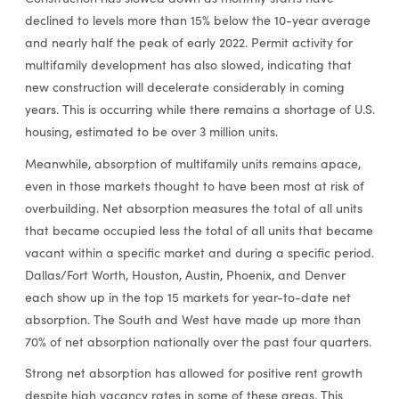
declined to levels more than 15% below the 10-year average
and nearly half the peak of early 2022. Permit activity for
multifamily development has also slowed, indicating that
new construction will decelerate considerably in coming
years. This is occurring while there remains a shortage of U.S.
housing, estimated to be over 3 million units.
Meanwhile, absorption of multifamily units remains apace,
even in those markets thought to have been most at risk of
overbuilding. Net absorption measures the total of all units
that became occupied less the total of all units that became
vacant within a specific market and during a specific period.
Dallas/Fort Worth, Houston, Austin, Phoenix, and Denver
each show up in the top 15 markets for year-to-date net
absorption. The South and West have made up more than
70% of net absorption nationally over the past four quarters.
Strong net absorption has allowed for positive rent growth
despite high vacancy rates in some of these areas. This