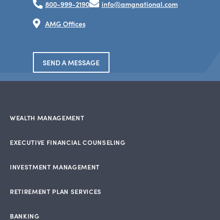
800-999-2190
info@amgnational.com
AMG Offices
SEND A MESSAGE
WEALTH MANAGEMENT
EXECUTIVE FINANCIAL COUNSELING
INVESTMENT MANAGEMENT
RETIREMENT PLAN SERVICES
BANKING