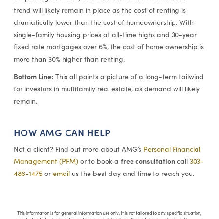
trend will likely remain in place as the cost of renting is
dramatically lower than the cost of homeownership. With
single-family housing prices at all-time highs and 30-year
fixed rate mortgages over 6%, the cost of home ownership is
more than 30% higher than renting.
Bottom Line:
This all paints a picture of a long-term tailwind
for investors in multifamily real estate, as demand will likely
remain.
HOW AMG CAN HELP
Not a client? Find out more about AMG’s
Personal Financial
free consultation
Management (PFM)
or to book a
call
303-
486-1475
or
email
us the best day and time to reach you.
This information is for general information use only. It is not tailored to any specific situation,