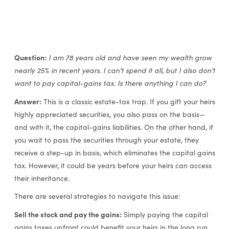
Question:
I am 78 years old and have seen my wealth grow
nearly 25% in recent years. I can’t spend it all, but I also don’t
want to pay capital-gains tax. Is there anything I can do?
Answer:
This is a classic estate-tax trap. If you gift your heirs
highly appreciated securities, you also pass on the basis—
and with it, the capital-gains liabilities. On the other hand, if
you wait to pass the securities through your estate, they
receive a step-up in basis, which eliminates the capital gains
tax. However, it could be years before your heirs can access
their inheritance.
There are several strategies to navigate this issue:
Sell the stock and pay the gains:
Simply paying the capital
gains taxes upfront could benefit your heirs in the long run.