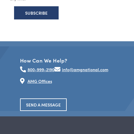
How Can We Help?
800-999-2190
info@amgnational.com
AMG Offices
SEND A MESSAGE