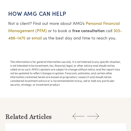
HOW AMG CAN HELP
Not a client? Find out more about AMG’s
Personal Financial
free consultation
Management (PFM)
or to book a
call
303-
486-1475
or
email
us the best day and time to reach you.
This information is for general information use only. It is not tailored to any specific situation,
is not intended to be investment, tax, financial, legal, or other advice and should not be
relied on as such. AMG’s opinions are subject to change without notice, and this report may
not be updated to reflect changes in opinion. Forecasts, estimates, and certain other
information contained herein are based on proprietary research and should not be
considered investment advice or a recommendation to buy, sell or hold any particular
security, strategy, or investment product.
Related Articles