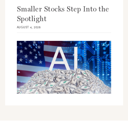
Smaller Stocks Step Into the
Spotlight
AUGUST 4, 2026