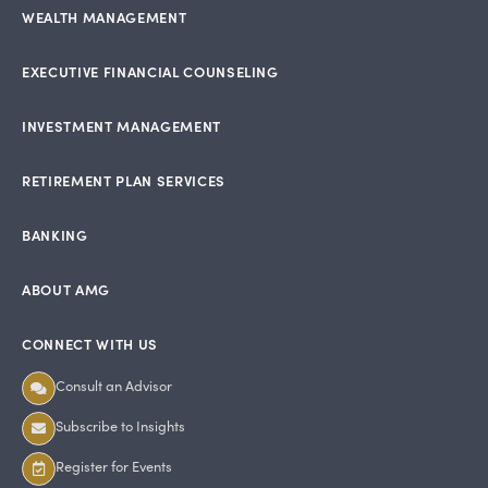
WEALTH MANAGEMENT
EXECUTIVE FINANCIAL COUNSELING
INVESTMENT MANAGEMENT
RETIREMENT PLAN SERVICES
BANKING
ABOUT AMG
CONNECT WITH US
Consult an Advisor
Subscribe to Insights
Register for Events