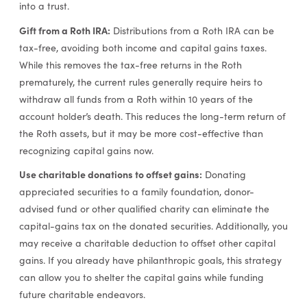
into a trust.
Gift from a Roth IRA:
Distributions from a Roth IRA can be
tax-free, avoiding both income and capital gains taxes.
While this removes the tax-free returns in the Roth
prematurely, the current rules generally require heirs to
withdraw all funds from a Roth within 10 years of the
account holder’s death. This reduces the long-term return of
the Roth assets, but it may be more cost-effective than
recognizing capital gains now.
Use charitable donations to offset gains:
Donating
appreciated securities to a family foundation, donor-
advised fund or other qualified charity can eliminate the
capital-gains tax on the donated securities. Additionally, you
may receive a charitable deduction to offset other capital
gains. If you already have philanthropic goals, this strategy
can allow you to shelter the capital gains while funding
future charitable endeavors.