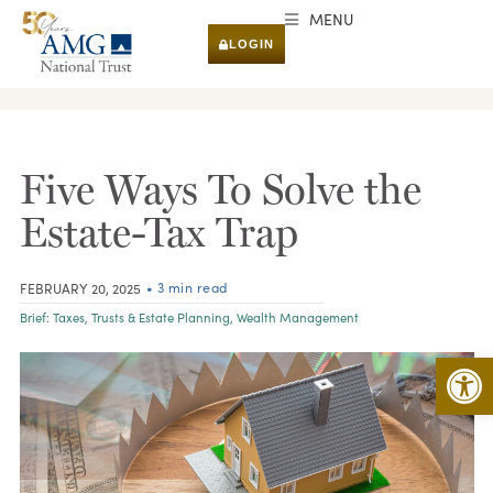
MENU
LOGIN
RESEARCH & INSIGHTS
Five Ways To Solve the
Estate-Tax Trap
• 3 min read
FEBRUARY 20, 2025
Brief:
Taxes
,
Trusts & Estate Planning
,
Wealth Management
Open 