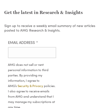
Get the latest in Research & Insights
Sign up to receive a weekly email summary of new articles
posted to AMG Research & Insights.
EMAIL ADDRESS
*
AMG does not sell or rent
personal information to third
parties. By providing my
information, I agree to
AMG’s
Security & Privacy
policies.
I also agree to receive emails
from AMG and understand that I
may manage my subscriptions at
any time.