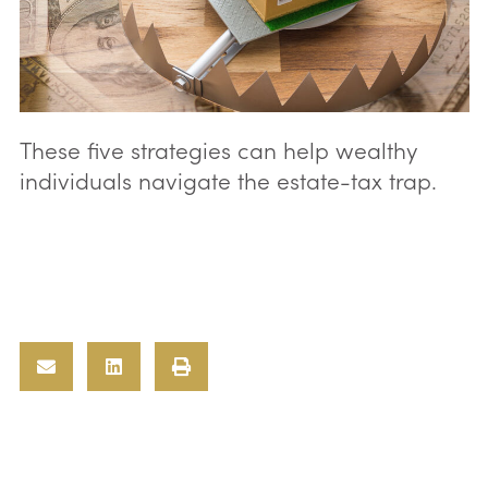
These five strategies can help wealthy
individuals navigate the estate-tax trap.