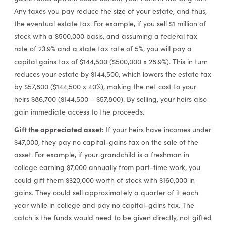
Any taxes you pay reduce the size of your estate, and thus,
the eventual estate tax. For example, if you sell $1 million of
stock with a $500,000 basis, and assuming a federal tax
rate of 23.9% and a state tax rate of 5%, you will pay a
capital gains tax of $144,500 ($500,000 x 28.9%). This in turn
reduces your estate by $144,500, which lowers the estate tax
by $57,800 ($144,500 x 40%), making the net cost to your
heirs $86,700 ($144,500 – $57,800). By selling, your heirs also
gain immediate access to the proceeds.
Gift the appreciated asset:
If your heirs have incomes under
$47,000, they pay no capital-gains tax on the sale of the
asset. For example, if your grandchild is a freshman in
college earning $7,000 annually from part-time work, you
could gift them $320,000 worth of stock with $160,000 in
gains. They could sell approximately a quarter of it each
year while in college and pay no capital-gains tax. The
catch is the funds would need to be given directly, not gifted