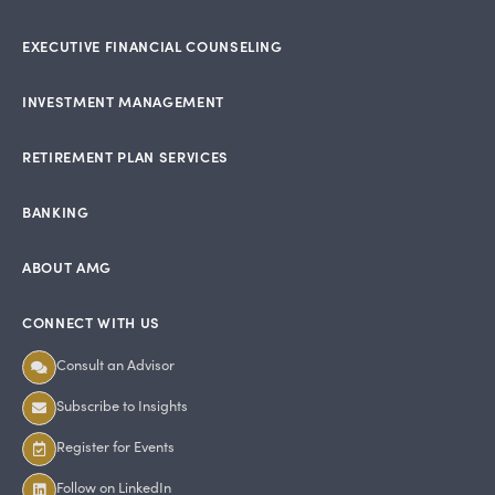
EXECUTIVE FINANCIAL COUNSELING
INVESTMENT MANAGEMENT
RETIREMENT PLAN SERVICES
BANKING
ABOUT AMG
CONNECT WITH US
Consult an Advisor
Subscribe to Insights
Register for Events
Follow on LinkedIn