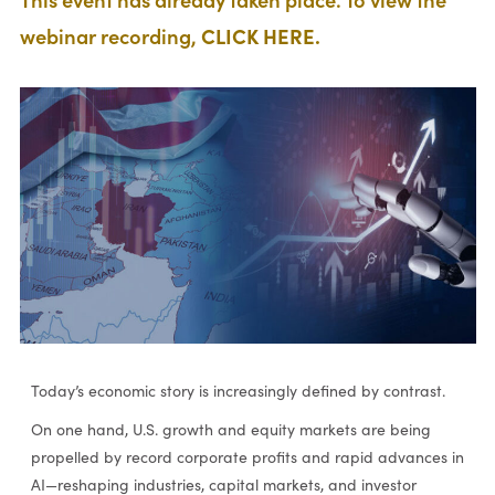
webinar recording,
CLICK HERE.
Today’s economic story is increasingly defined by contrast.
On one hand, U.S. growth and equity markets are being
propelled by record corporate profits and rapid advances in
AI—reshaping industries, capital markets, and investor