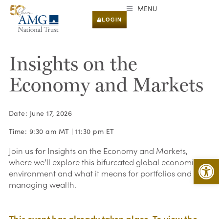
MENU
LOGIN
Insights on the
Economy and Markets
Date: June 17, 2026
Time: 9:30 am MT | 11:30 pm ET
Join us for Insights on the Economy and Markets,
Open 
where we’ll explore this bifurcated global economic
environment and what it means for portfolios and
managing wealth.
This event has already taken place. To view the