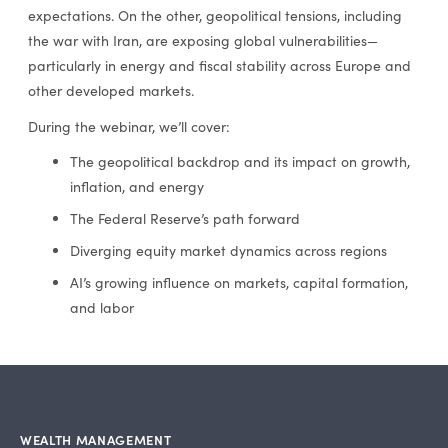
expectations. On the other, geopolitical tensions, including
the war with Iran, are exposing global vulnerabilities—
particularly in energy and fiscal stability across Europe and
other developed markets.
During the webinar, we’ll cover:
The geopolitical backdrop and its impact on growth,
inflation, and energy
The Federal Reserve’s path forward
Diverging equity market dynamics across regions
AI’s growing influence on markets, capital formation,
and labor
WEALTH MANAGEMENT