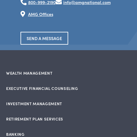
800-999-2190
info@amgnational.com
AMG Offices
SEND A MESSAGE
WEALTH MANAGEMENT
EXECUTIVE FINANCIAL COUNSELING
INVESTMENT MANAGEMENT
RETIREMENT PLAN SERVICES
BANKING