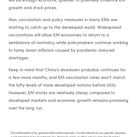
growth and stock prices.
Also, vaccination and policy measures in many EMs are
starting to catch up to the developed world. Widespread
vaccinations will allow EM economies to return to a
semblance of normalcy, while policymakers continue working
to tamp down inflation caused by pandemic-induced
shortages.
Keep in mind that China’s slowdown probably continues for
a few more months, and EM vaccination rates won’t match
the lofty levels of more developed nations before 2022.
However, EM stocks are relatively cheap compared to
developed markets and economic growth remains promising
over the long run.
This information is for general information use only. It is not tailored to any specific situation,
is not intended to be investment, tax, financial, legal, or other advice and should not be