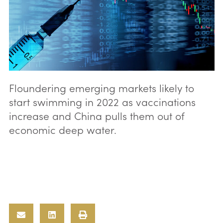
Floundering emerging markets likely to
start swimming in 2022 as vaccinations
increase and China pulls them out of
economic deep water.