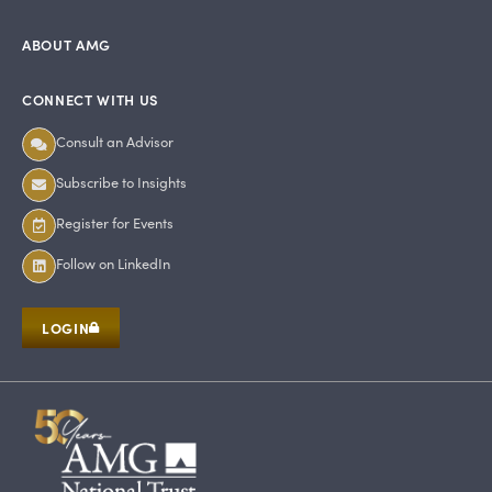
ABOUT AMG
CONNECT WITH US
Consult an Advisor
Subscribe to Insights
Register for Events
Follow on LinkedIn
LOGIN