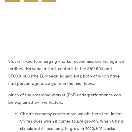
Stocks linked to emerging-market economies are in negative
territory this year—a stark contrast to the S&P 500 and
STOXX 600 (the European equivalent), both of which have
had percentage price gains in the mid-teens.
Much of the emerging market (EM) underperformance can
be explained by two factors:
China’s economy carries more weight than the United
States does when it comes to EM growth. When China
stimulated its economy to grow in 2020, EM stocks