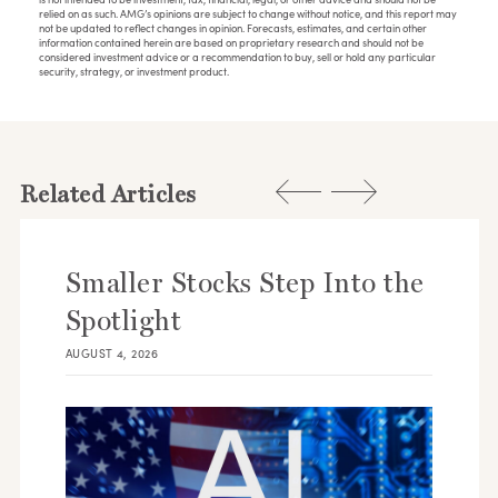
relied on as such. AMG’s opinions are subject to change without notice, and this report may
not be updated to reflect changes in opinion. Forecasts, estimates, and certain other
information contained herein are based on proprietary research and should not be
considered investment advice or a recommendation to buy, sell or hold any particular
security, strategy, or investment product.
Related Articles
Smaller Stocks Step Into the
Spotlight
AUGUST 4, 2026