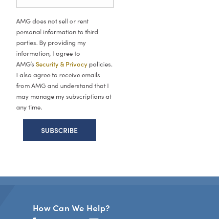
AMG does not sell or rent
personal information to third
parties. By providing my
information, I agree to
AMG’s
Security & Privacy
policies.
I also agree to receive emails
from AMG and understand that I
may manage my subscriptions at
any time.
How Can We Help?