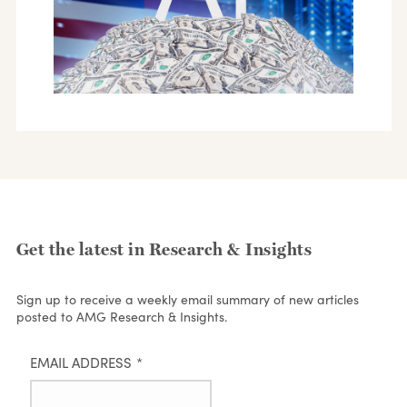
Get the latest in Research & Insights
Sign up to receive a weekly email summary of new articles
posted to AMG Research & Insights.
EMAIL ADDRESS
*