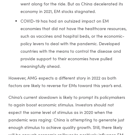
went along for the ride. But as China decelerated its
economy in 2021, EM stocks stagnated.
COVID-19 has had an outsized impact on EM
economies that did not have the healthcare resources,
such as vaccines and hospital beds, or the economic-
policy levers to deal with the pandemic. Developed
countries with the means to control the disease and
provide support to their economies have pulled
meaningfully ahead.
However, AMG expects a different story in 2022 as both
factors are likely to reverse for EMs toward this year’s end.
China’s current slowdown is likely to prompt its policymakers
to again boost economic stimulus. Investors should not
expect the same level of stimulus as in 2020 when the
pandemic was raging: China is attempting to generate just
enough stimulus to achieve quality growth. Still, there likely
will be enough economic spillover to positively influence EM