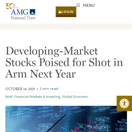
MENU
LOGIN
RESEARCH & INSIGHTS
Developing-Market
Stocks Poised for Shot in
Arm Next Year
• 2 min read
OCTOBER 14, 2021
Open 
Brief:
Financial Markets & Investing
,
Global Economy