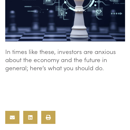
In times like these, investors are anxious
about the economy and the future in
general; here’s what you should do.