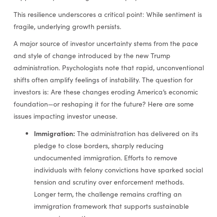
This resilience underscores a critical point: While sentiment is
fragile, underlying growth persists.
A major source of investor uncertainty stems from the pace
and style of change introduced by the new Trump
administration. Psychologists note that rapid, unconventional
shifts often amplify feelings of instability. The question for
investors is: Are these changes eroding America’s economic
foundation—or reshaping it for the future? Here are some
issues impacting investor unease.
Immigration:
The administration has delivered on its
pledge to close borders, sharply reducing
undocumented immigration. Efforts to remove
individuals with felony convictions have sparked social
tension and scrutiny over enforcement methods.
Longer term, the challenge remains crafting an
immigration framework that supports sustainable