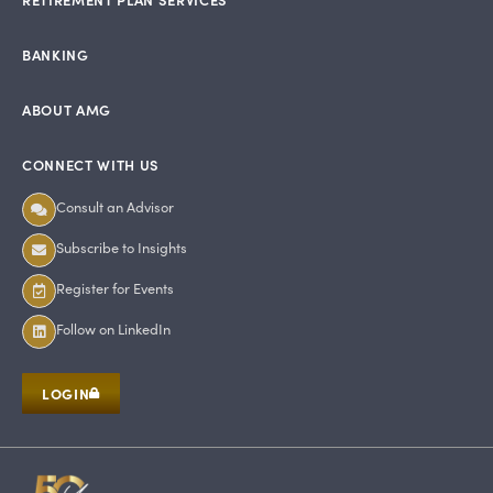
BANKING
ABOUT AMG
CONNECT WITH US
Consult an Advisor
Subscribe to Insights
Register for Events
Follow on LinkedIn
LOGIN