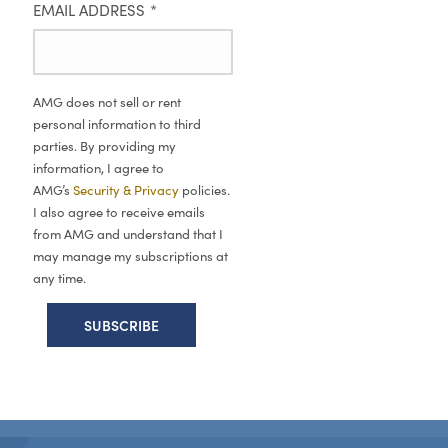
EMAIL ADDRESS
*
AMG does not sell or rent
personal information to third
parties. By providing my
information, I agree to
AMG’s
Security & Privacy
policies.
I also agree to receive emails
from AMG and understand that I
may manage my subscriptions at
any time.