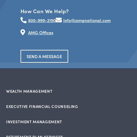
How Can We Help?
800-999-2190
info@amgnational.com
AMG Offices
SEND A MESSAGE
WEALTH MANAGEMENT
EXECUTIVE FINANCIAL COUNSELING
INVESTMENT MANAGEMENT
RETIREMENT PLAN SERVICES