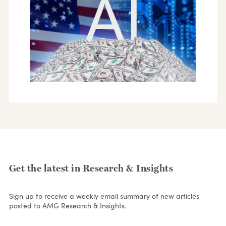
Get the latest in Research & Insights
Sign up to receive a weekly email summary of new articles
posted to AMG Research & Insights.