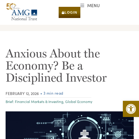
MENU
LOGIN
RESEARCH & INSIGHTS
Anxious About the
Economy? Be a
Disciplined Investor
• 3 min read
FEBRUARY 12, 2026
Open 
Brief:
Financial Markets & Investing
,
Global Economy