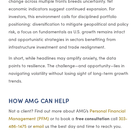
change across multiple fronts breeds uncertainty. Yet
economic indicators suggest continued expansion. For
investors, this environment calls for disciplined portfolio
positioning: diversification to mitigate geopolitical and policy
risk, a focus on fundamentals as U.S. growth remains intact
and opportunistic strategies in sectors benefiting from
infrastructure investment and trade realignment.
In short, while headlines may amplify anxiety, the data
points to resilience. The challenge—and opportunity—lies in
navigating volatility without losing sight of long-term growth
trends.
HOW AMG CAN HELP
Not a client? Find out more about AMG’s
Personal Financial
free consultation
Management (PFM)
or to book a
call
303-
486-1475
or
email
us the best day and time to reach you.