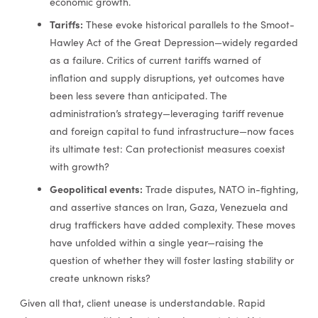
economic growth.
Tariffs:
These evoke historical parallels to the Smoot-
Hawley Act of the Great Depression—widely regarded
as a failure. Critics of current tariffs warned of
inflation and supply disruptions, yet outcomes have
been less severe than anticipated. The
administration’s strategy—leveraging tariff revenue
and foreign capital to fund infrastructure—now faces
its ultimate test: Can protectionist measures coexist
with growth?
Geopolitical events:
Trade disputes, NATO in-fighting,
and assertive stances on Iran, Gaza, Venezuela and
drug traffickers have added complexity. These moves
have unfolded within a single year—raising the
question of whether they will foster lasting stability or
create unknown risks?
Given all that, client unease is understandable. Rapid