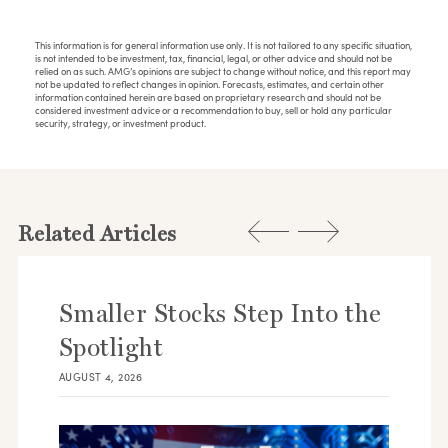
This information is for general information use only. It is not tailored to any specific situation,
is not intended to be investment, tax, financial, legal, or other advice and should not be
relied on as such. AMG’s opinions are subject to change without notice, and this report may
not be updated to reflect changes in opinion. Forecasts, estimates, and certain other
information contained herein are based on proprietary research and should not be
considered investment advice or a recommendation to buy, sell or hold any particular
security, strategy, or investment product.
Related Articles
Smaller Stocks Step Into the
Spotlight
AUGUST 4, 2026