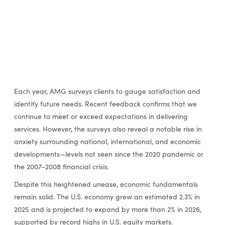
Each year, AMG surveys clients to gauge satisfaction and
identify future needs. Recent feedback confirms that we
continue to meet or exceed expectations in delivering
services. However, the surveys also reveal a notable rise in
anxiety surrounding national, international, and economic
developments—levels not seen since the 2020 pandemic or
the 2007–2008 financial crisis.
Despite this heightened unease, economic fundamentals
remain solid. The U.S. economy grew an estimated 2.3% in
2025 and is projected to expand by more than 2% in 2026,
supported by record highs in U.S. equity markets.