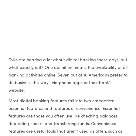
Folks are hearing a lot about digital banking these days, but
what exactly is it? One definition means the availability of all
banking activities online. Seven out of 10 Americans prefer to
do business this way—via phone apps or their bank’s
website.
Most digital banking features fall into two categories:
essential features and features of convenience. Essential
features are those you often use like checking balances,
depositing checks and transferring funds. Convenience
features are useful tools that aren’t used as often, such as