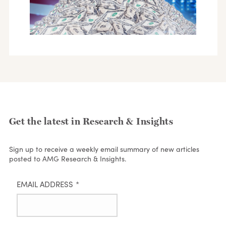
Get the latest in Research & Insights
Sign up to receive a weekly email summary of new articles
posted to AMG Research & Insights.
EMAIL ADDRESS
*