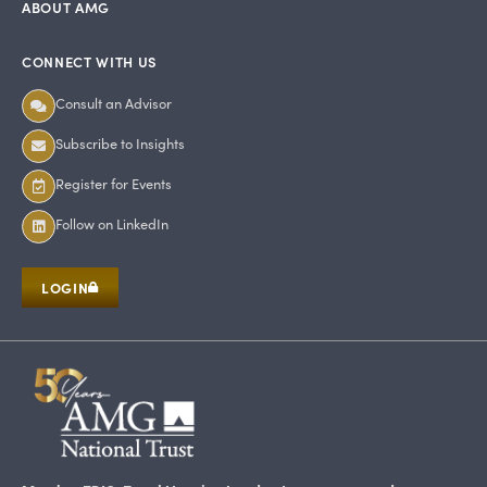
ABOUT AMG
CONNECT WITH US
Consult an Advisor
Subscribe to Insights
Register for Events
Follow on LinkedIn
LOGIN