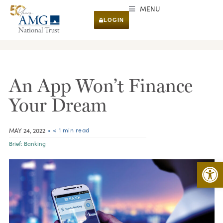
MENU
LOGIN
RESEARCH & INSIGHTS
An App Won’t Finance
Your Dream
• < 1 min read
MAY 24, 2022
Brief:
Banking
Open 