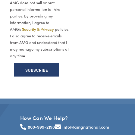
AMG does not sell or rent
personal information to third
parties. By providing my
information, I agree to
AMG’s
Security & Privacy
policies.
I also agree to receive emails
from AMG and understand that I
may manage my subscriptions at
any time.
How Can We Help?
800-999-2190
info@amgnational.com