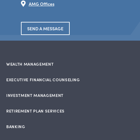
AMG Offices
SEND A MESSAGE
WEALTH MANAGEMENT
EXECUTIVE FINANCIAL COUNSELING
INVESTMENT MANAGEMENT
RETIREMENT PLAN SERVICES
BANKING