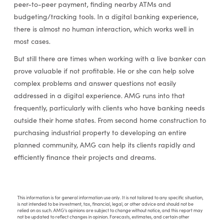
peer-to-peer payment, finding nearby ATMs and
budgeting/tracking tools. In a digital banking experience,
there is almost no human interaction, which works well in
most cases.
But still there are times when working with a live banker can
prove valuable if not profitable. He or she can help solve
complex problems and answer questions not easily
addressed in a digital experience. AMG runs into that
frequently, particularly with clients who have banking needs
outside their home states. From second home construction to
purchasing industrial property to developing an entire
planned community, AMG can help its clients rapidly and
efficiently finance their projects and dreams.
This information is for general information use only. It is not tailored to any specific situation,
is not intended to be investment, tax, financial, legal, or other advice and should not be
relied on as such. AMG’s opinions are subject to change without notice, and this report may
not be updated to reflect changes in opinion. Forecasts, estimates, and certain other