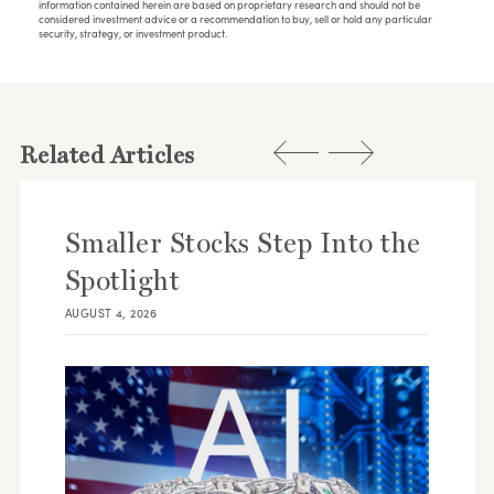
information contained herein are based on proprietary research and should not be
considered investment advice or a recommendation to buy, sell or hold any particular
security, strategy, or investment product.
Related Articles
Smaller Stocks Step Into the
Spotlight
AUGUST 4, 2026