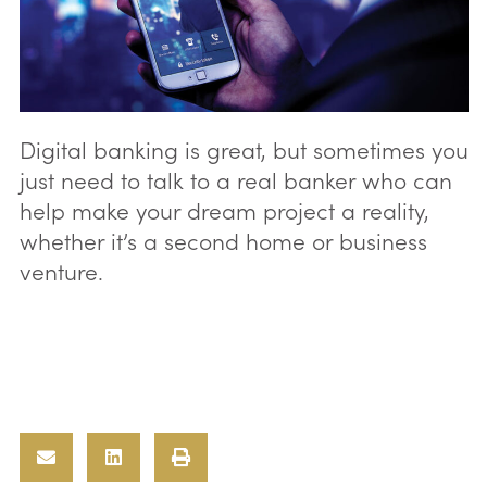
Digital banking is great, but sometimes you
just need to talk to a real banker who can
help make your dream project a reality,
whether it’s a second home or business
venture.