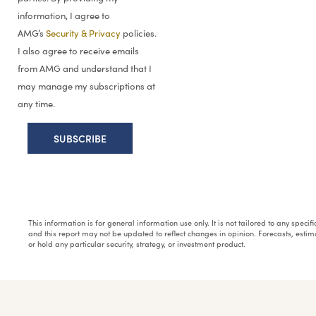
information, I agree to
AMG’s
Security & Privacy
policies.
I also agree to receive emails
from AMG and understand that I
may manage my subscriptions at
any time.
This information is for general information use only. It is not tailored to any speci
and this report may not be updated to reflect changes in opinion. Forecasts, esti
or hold any particular security, strategy, or investment product.