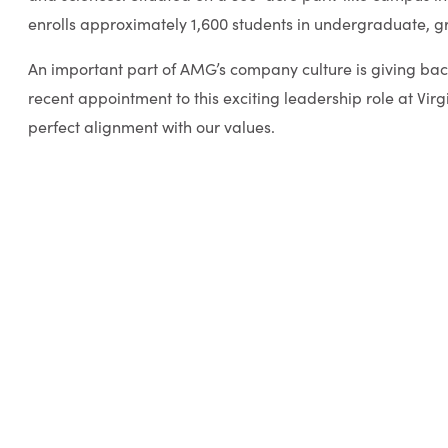
enrolls approximately 1,600 students in undergraduate, 
An important part of AMG’s company culture is giving bac
recent appointment to this exciting leadership role at Virg
perfect alignment with our values.