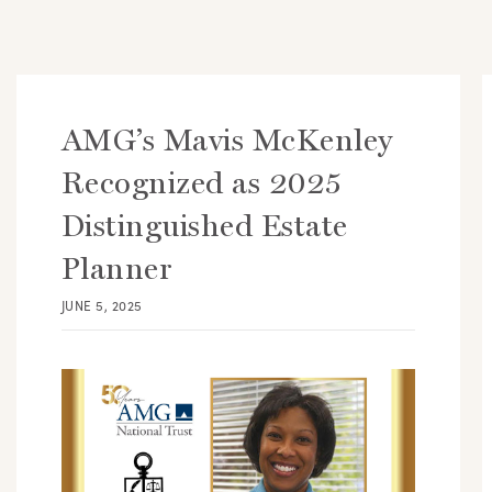
AMG’s Mavis McKenley
Recognized as 2025
Distinguished Estate
Planner
JUNE 5, 2025