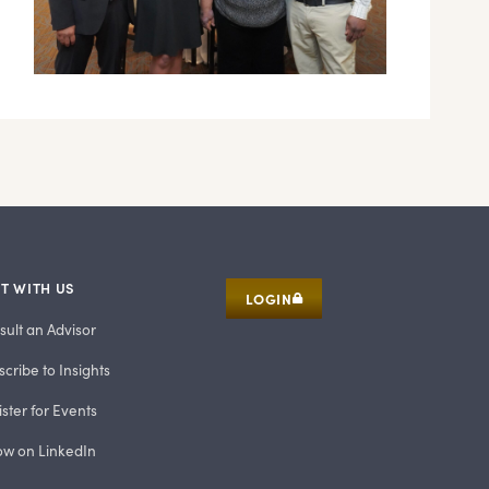
T WITH US
LOGIN
sult an Advisor
cribe to Insights
ster for Events
low on LinkedIn