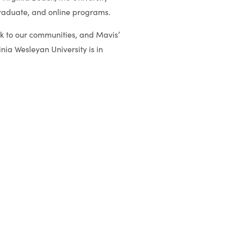
graduate, and online programs.
k to our communities, and Mavis’
inia Wesleyan University is in