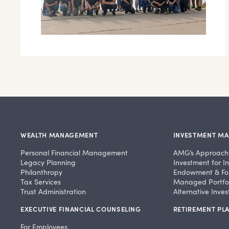
WEALTH MANAGEMENT
INVESTMENT M
Personal Financial Management
AMG’s Approach
Legacy Planning
Investment for In
Philanthropy
Endowment & Fo
Tax Services
Managed Portfol
Trust Administration
Alternative Inve
EXECUTIVE FINANCIAL COUNSELING
RETIREMENT PLA
For Employees