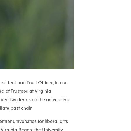
sident and Trust Officer, in our
d of Trustees at Virginia
ved two terms on the university’s
iate past chair.
emier universities for liberal arts
Virginia Beach, the University