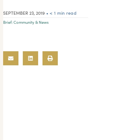
SEPTEMBER 23, 2019
• < 1 min read
Brief:
Community & News