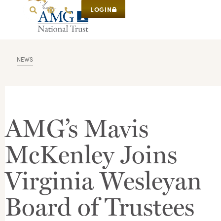
LOGIN
NEWS
AMG’s Mavis
McKenley Joins
Virginia Wesleyan
Board of Trustees