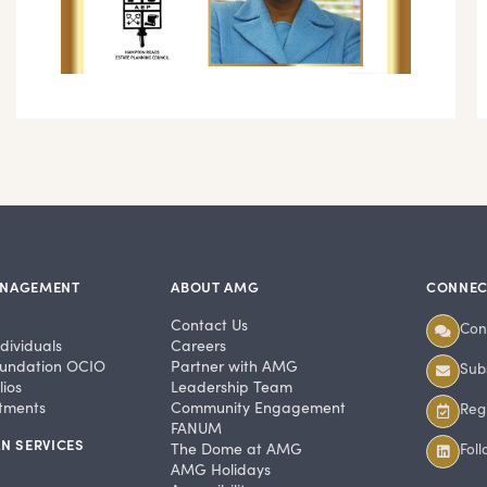
ANAGEMENT
ABOUT AMG
CONNEC
Contact Us
Con
dividuals
Careers
undation OCIO
Partner with AMG
Subs
ios
Leadership Team
stments
Community Engagement
Regi
FANUM
N SERVICES
The Dome at AMG
Fol
AMG Holidays