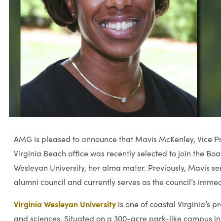
AMG is pleased to announce that Mavis McKenley, Vice Pre
Virginia Beach office was recently selected to join the Boar
Wesleyan University, her alma mater. Previously, Mavis ser
alumni council and currently serves as the council’s immed
Virginia Wesleyan University
is one of coastal Virginia’s pr
and sciences. Situated on a 300-acre park-like campus in 