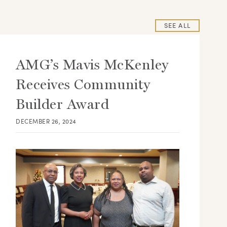
SEE ALL
AMG’s Mavis McKenley
Receives Community
Builder Award
DECEMBER 26, 2024