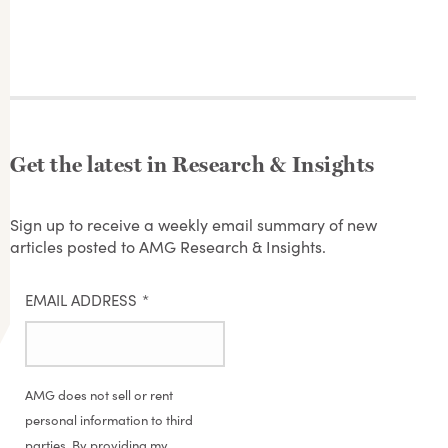
Get the latest in Research & Insights
Sign up to receive a weekly email summary of new
articles posted to AMG Research & Insights.
EMAIL ADDRESS
*
AMG does not sell or rent
personal information to third
parties. By providing my