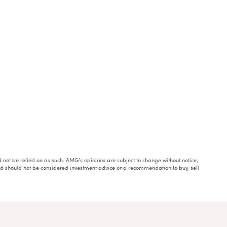
ould not be relied on as such. AMG’s opinions are subject to change without notice,
and should not be considered investment advice or a recommendation to buy, sell