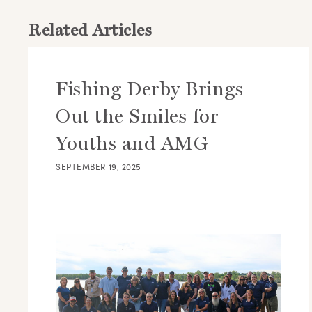
Related Articles
Fishing Derby Brings
Out the Smiles for
Youths and AMG
SEPTEMBER 19, 2025