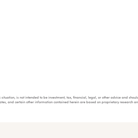
fic situation, is not intended to be investment, tax, financial, legal, or other advice and sh
mates, and certain other information contained herein are based on proprietary research 