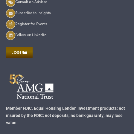
Consult an Advisor
Subscribe to Insights
Register for Events
Follow on LinkedIn
LOGIN
Member FDIC. Equal Housing Lender. Investment products: not
insured by the FDIC; not deposits; no bank guaranty; may lose
value.