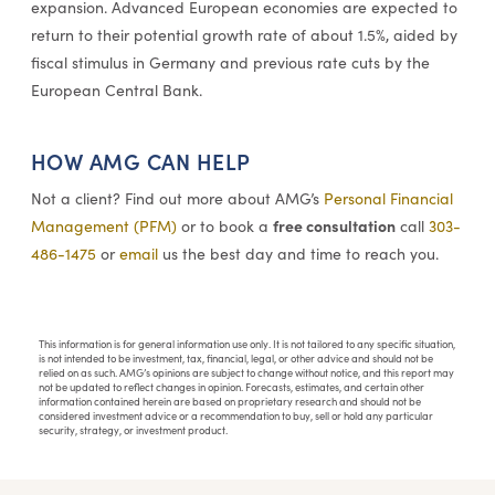
expansion. Advanced European economies are expected to
return to their potential growth rate of about 1.5%, aided by
fiscal stimulus in Germany and previous rate cuts by the
European Central Bank.
HOW AMG CAN HELP
Not a client? Find out more about AMG’s
Personal Financial
free consultation
Management (PFM)
or to book a
call
303-
486-1475
or
email
us the best day and time to reach you.
This information is for general information use only. It is not tailored to any specific situation,
is not intended to be investment, tax, financial, legal, or other advice and should not be
relied on as such. AMG’s opinions are subject to change without notice, and this report may
not be updated to reflect changes in opinion. Forecasts, estimates, and certain other
information contained herein are based on proprietary research and should not be
considered investment advice or a recommendation to buy, sell or hold any particular
security, strategy, or investment product.