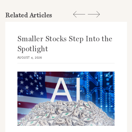
Related Articles
Smaller Stocks Step Into the
Spotlight
AUGUST 4, 2026