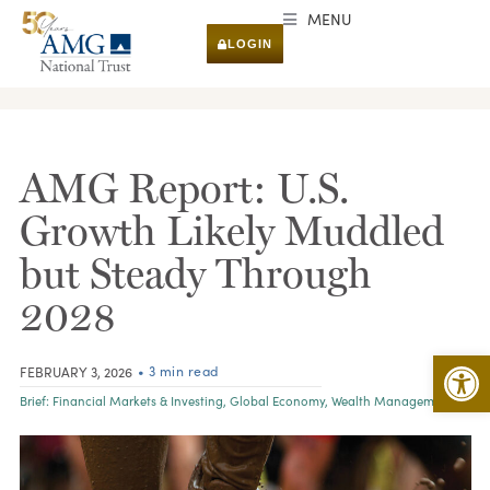
MENU
LOGIN
RESEARCH & INSIGHTS
AMG Report: U.S.
Growth Likely Muddled
but Steady Through
2028
Open 
• 3 min read
FEBRUARY 3, 2026
Brief:
Financial Markets & Investing
,
Global Economy
,
Wealth Management