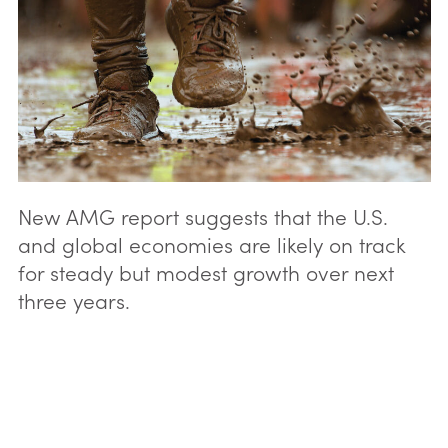
New AMG report suggests that the U.S.
and global economies are likely on track
for steady but modest growth over next
three years.