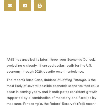
AMG has unveiled its latest three-year Economic Outlook,
projecting a steady—if unspectacular—path for the U.S.
economy through 2028, despite recent turbulence.
The report’s Base Case, dubbed
Muddling Through,
is the
most likely of several possible economic scenarios that could
occur in coming years, and it anticipates consistent growth
supported by a combination of monetary and fiscal policy
measures. For example, the Federal Reserve’s (Fed) recent