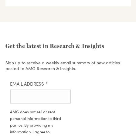
Get the latest in Research & Insights
Sign up to receive a weekly email summary of new articles
posted to AMG Research & Insights.
EMAIL ADDRESS
*
AMG does not sell or rent
personal information to third
parties. By providing my
information, I agree to