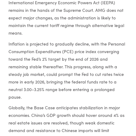
International Emergency Economic Powers Act (IEEPA)
remains in the hands of the Supreme Court. AMG does not
expect major changes, as the administration is likely to
maintain the current tariff regime through alternative legal
means.
Inflation is projected to gradually decline, with the Personal
Consumption Expenditures (PCE) price index converging
toward the Fed’s 2% target by the end of 2026 and
remaining stable thereafter. This progress, along with a
steady job market, could prompt the Fed to cut rates twice
more in early 2026, bringing the federal funds rate to a
neutral 3.00–3.25% range before entering a prolonged
pause.
Globally, the Base Case anticipates stabilization in major
economies. China’s GDP growth should hover around 4% as
real estate issues are resolved, though weak domestic
demand and resistance to Chinese imports will limit