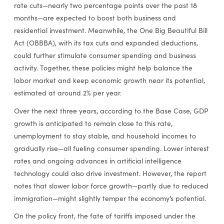
rate cuts—nearly two percentage points over the past 18
months—are expected to boost both business and
residential investment. Meanwhile, the One Big Beautiful Bill
Act (OBBBA), with its tax cuts and expanded deductions,
could further stimulate consumer spending and business
activity. Together, these policies might help balance the
labor market and keep economic growth near its potential,
estimated at around 2% per year.
Over the next three years, according to the Base Case, GDP
growth is anticipated to remain close to this rate,
unemployment to stay stable, and household incomes to
gradually rise—all fueling consumer spending. Lower interest
rates and ongoing advances in artificial intelligence
technology could also drive investment. However, the report
notes that slower labor force growth—partly due to reduced
immigration—might slightly temper the economy’s potential.
On the policy front, the fate of tariffs imposed under the