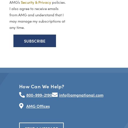
AMG’s
Security & Privacy
policies.
I also agree to receive emails
from AMG and understand that I
may manage my subscriptions at
any time.
How Can We Help?
800-999-2190
info@amgnational.com
AMG Offices