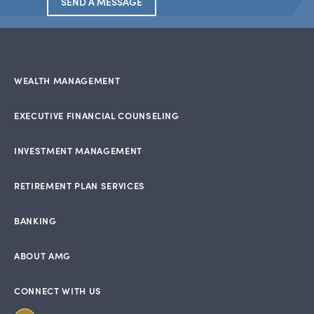
SEND A MESSAGE
WEALTH MANAGEMENT
EXECUTIVE FINANCIAL COUNSELING
INVESTMENT MANAGEMENT
RETIREMENT PLAN SERVICES
BANKING
ABOUT AMG
CONNECT WITH US