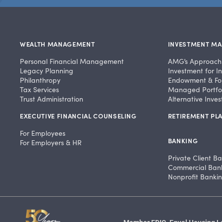
WEALTH MANAGEMENT
INVESTMENT M
Personal Financial Management
AMG’s Approach
Legacy Planning
Investment for In
Philanthropy
Endowment & Fo
Tax Services
Managed Portfol
Trust Administration
Alternative Inve
EXECUTIVE FINANCIAL COUNSELING
RETIREMENT PLA
For Employees
BANKING
For Employers & HR
Private Client B
Commercial Ban
Nonprofit Banki