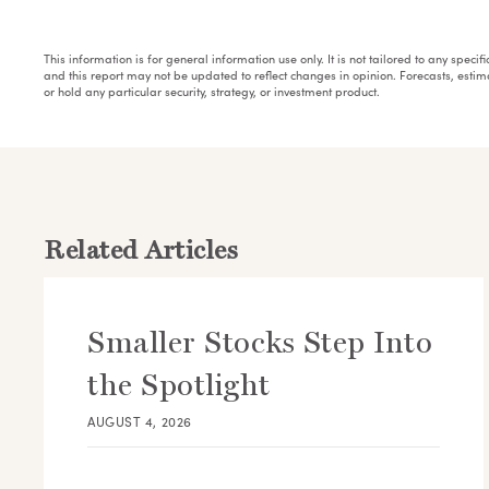
This information is for general information use only. It is not tailored to any speci
and this report may not be updated to reflect changes in opinion. Forecasts, esti
or hold any particular security, strategy, or investment product.
Related Articles
Smaller Stocks Step Into
the Spotlight
AUGUST 4, 2026