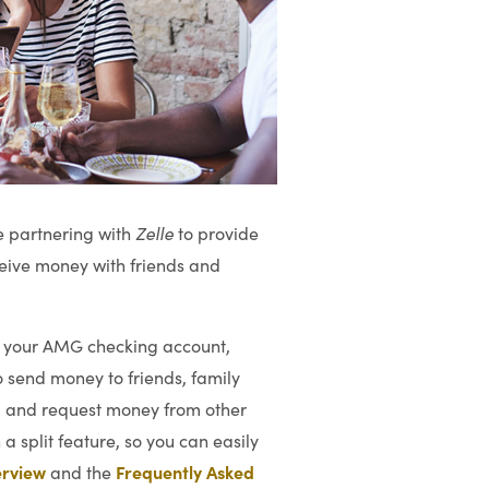
e partnering with
Zelle
to provide
ceive money with friends and
to your AMG checking account,
 send money to friends, family
, and request money from other
 a split feature, so you can easily
rview
Frequently Asked
and the