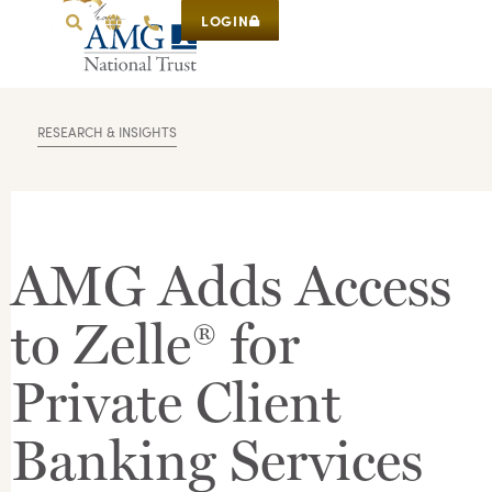
LOGIN
RESEARCH & INSIGHTS
AMG Adds Access
to Zelle® for
Private Client
Banking Services