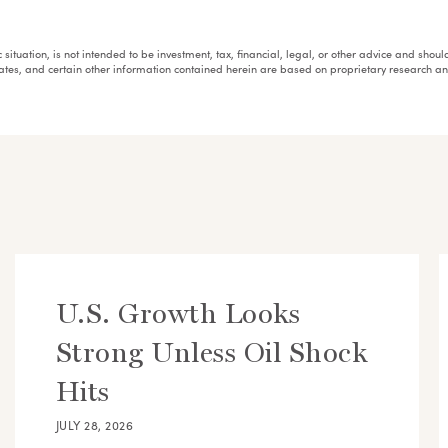
fic situation, is not intended to be investment, tax, financial, legal, or other advice and sh
mates, and certain other information contained herein are based on proprietary research 
U.S. Growth Looks
Strong Unless Oil Shock
Hits
JULY 28, 2026