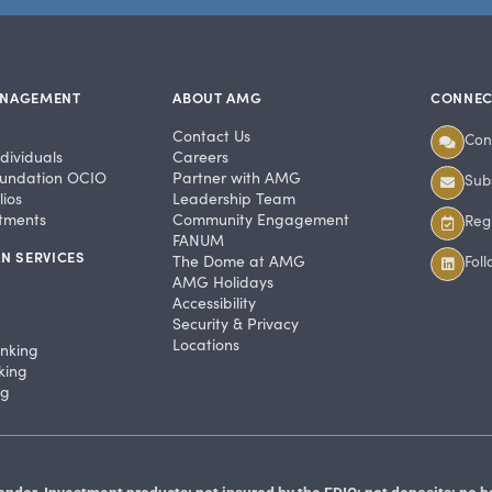
ANAGEMENT
ABOUT AMG
CONNEC
Contact Us
Con
dividuals
Careers
undation OCIO
Partner with AMG
Subs
ios
Leadership Team
stments
Community Engagement
Regi
FANUM
N SERVICES
The Dome at AMG
Fol
AMG Holidays
Accessibility
Security & Privacy
Locations
anking
king
ng