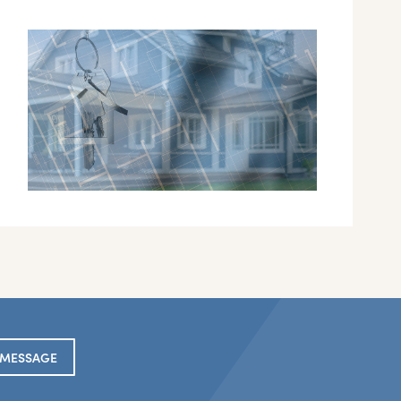
 MESSAGE