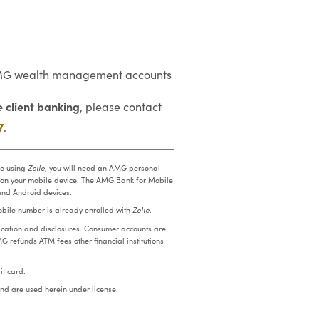
n AMG wealth management accounts
 client banking
, please contact
7
.
re using
Zelle
, you will need an AMG personal
 on your mobile device. The AMG Bank for Mobile
and Android devices.
mobile number is already enrolled with
Zelle
.
cation and disclosures. Consumer accounts are
MG refunds ATM fees other financial institutions
t card.
nd are used herein under license.