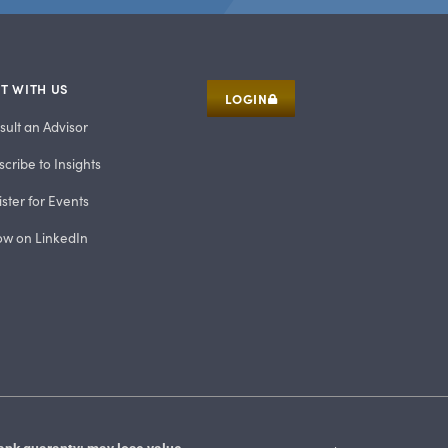
T WITH US
LOGIN
sult an Advisor
cribe to Insights
ster for Events
low on LinkedIn