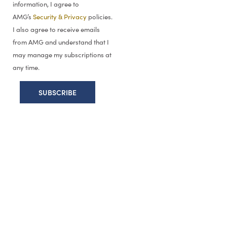
information, I agree to
AMG’s
Security & Privacy
policies.
I also agree to receive emails
from AMG and understand that I
may manage my subscriptions at
any time.