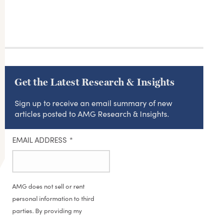
Get the Latest Research & Insights
Sign up to receive an email summary of new
articles posted to AMG Research & Insights.
EMAIL ADDRESS
*
AMG does not sell or rent
personal information to third
parties. By providing my