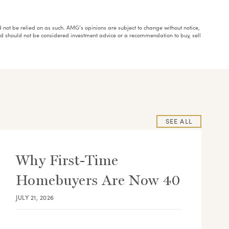
ould not be relied on as such. AMG’s opinions are subject to change without notice,
and should not be considered investment advice or a recommendation to buy, sell
SEE ALL
Why First-Time
Homebuyers Are Now 40
JULY 21, 2026