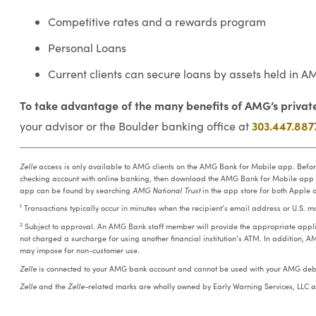
Competitive rates and a rewards program
Personal Loans
Current clients can secure loans by assets held i
To take advantage of the many benefits of AMG’s private
303.447.887
your advisor or the Boulder banking office at
Zelle
access is only available to AMG clients on the AMG Bank for Mobile app. Befo
checking account with online banking, then download the AMG Bank for Mobile app
app can be found by searching
AMG National Trust
in the app store for both Apple 
1
Transactions typically occur in minutes when the recipient’s email address or U.S. 
2
Subject to approval. An AMG Bank staff member will provide the appropriate appli
not charged a surcharge for using another financial institution’s ATM. In addition, A
may impose for non-customer use.
Zelle
is connected to your AMG bank account and cannot be used with your AMG debi
Zelle
and the
Zelle-
related marks are wholly owned by Early Warning Services, LLC a