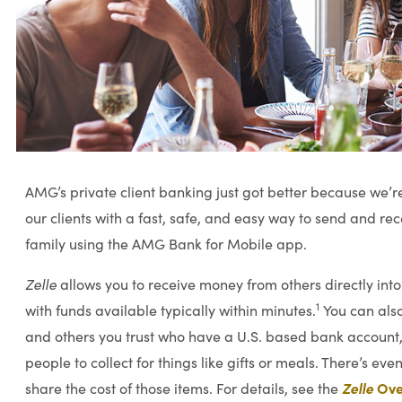
AMG’s private client banking just got better because we’r
our clients with a fast, safe, and easy way to send and re
family using the AMG Bank for Mobile app.
Zelle
allows you to receive money from others directly in
1
with funds available typically within minutes.
You can also
and others you trust who have a U.S. based bank account
people to collect for things like gifts or meals. There’s even
Zelle
Ove
share the cost of those items. For details, see the