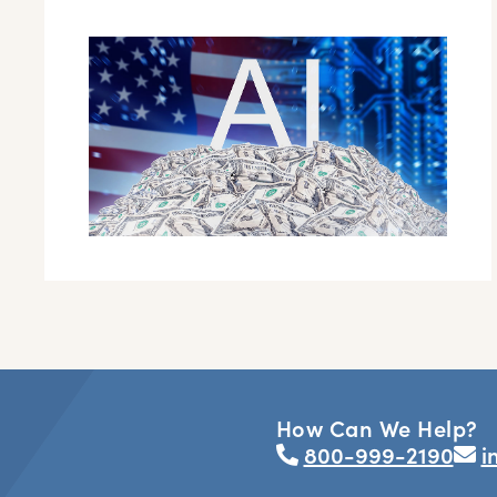
How Can We Help?
800-999-2190
i