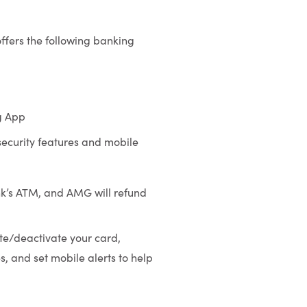
offers the following banking
g App
 security features and mobile
k’s ATM, and AMG will refund
ate/deactivate your card,
, and set mobile alerts to help