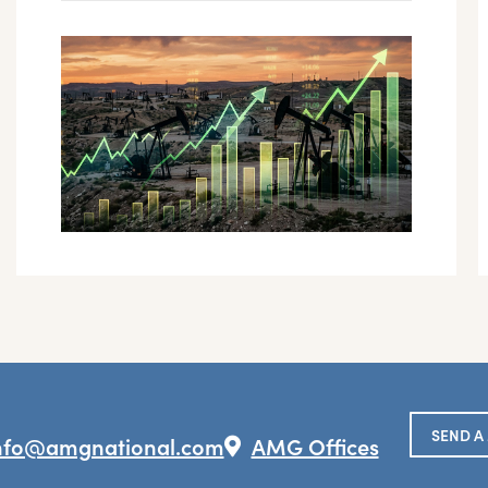
SEND A
nfo@amgnational.com
AMG Offices