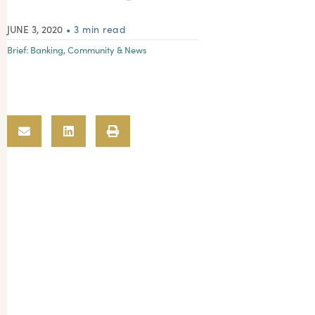
JUNE 3, 2020
• 3 min read
Brief:
Banking
,
Community & News