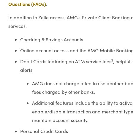
Questions (FAQs)
.
In addition to Zelle access, AMG’s Private Client Banking 
services.
Checking & Savings Accounts
Online account access and the AMG Mobile Bankin
2
Debit Cards featuring no ATM service fees
, helpful
alerts.
AMG does not charge a fee to use another ban
fees charged by other banks.
Additional features include the ability to activ
enable/disable transaction and merchant types
maintain account security.
Personal Credit Cards