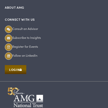
ABOUT AMG
CONNECT WITH US
Consult an Advisor
Subscribe to Insights
Register for Events
Follow on LinkedIn
LOGIN