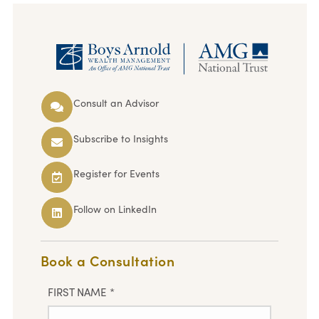
Consult an Advisor
Subscribe to Insights
Register for Events
Follow on LinkedIn
Book a Consultation
FIRST NAME
*