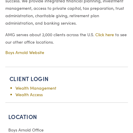
success. We provide integrated financial planning, investment
management, access to private capital, tax preparation, trust
administration, charitable giving, retirement plan
administration, and banking services.
AMG serves about 2,000 clients across the U.S.
Click here
to see
our other office locations.
Boys Arnold Website
CLIENT LOGIN
Wealth Management
Wealth Access
LOCATION
Boys Arnold Office