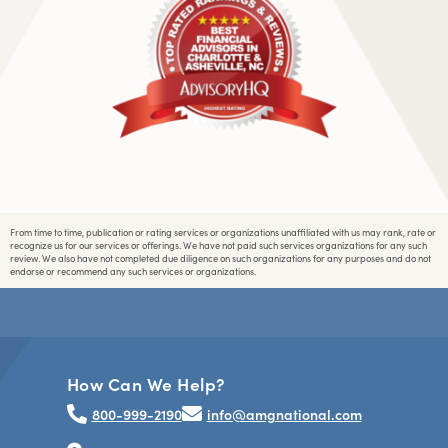
From time to time, publication or rating services or organizations unaffiliated with us may rank, rate or
recognize us for our services or offerings. We have not paid such services organizations for any such
review. We also have not completed due diligence on such organizations for any purposes and do not
endorse or recommend any such services or organizations.
How Can We Help?
800-999-2190
info@amgnational.com