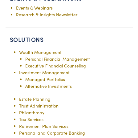
Events & Webinars
Research & Insights Newsletter
SOLUTIONS
Wealth Management
Personal Financial Management
Executive Financial Counseling
Investment Management
Managed Portfolios
Alternative Investments
Estate Planning
Trust Administration
Philanthropy
Tax Services
Retirement Plan Services
Personal and Corporate Banking