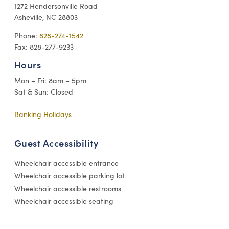
1272 Hendersonville Road
Asheville, NC 28803
Phone:
828-274-1542
Fax: 828-277-9233
Hours
Mon – Fri: 8am – 5pm
Sat & Sun: Closed
Banking Holidays
Guest Accessibility
Wheelchair accessible entrance
Wheelchair accessible parking lot
Wheelchair accessible restrooms
Wheelchair accessible seating