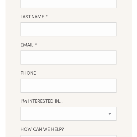
LAST NAME
*
EMAIL
*
PHONE
I'M INTERESTED IN...
HOW CAN WE HELP?