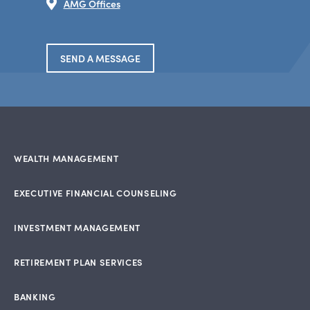
AMG Offices
SEND A MESSAGE
WEALTH MANAGEMENT
EXECUTIVE FINANCIAL COUNSELING
INVESTMENT MANAGEMENT
RETIREMENT PLAN SERVICES
BANKING