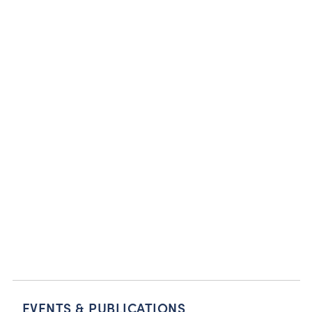
EVENTS & PUBLICATIONS