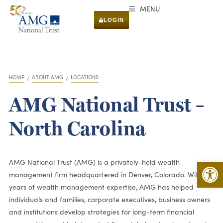
MENU
LOGIN
HOME
ABOUT AMG
LOCATIONS
You are here:
AMG National Trust –
North Carolina
Open 
AMG National Trust (AMG) is a privately-held wealth
management firm headquartered in Denver, Colorado. With 50
years of wealth management expertise, AMG has helped
individuals and families, corporate executives, business owners
and institutions develop strategies for long-term financial