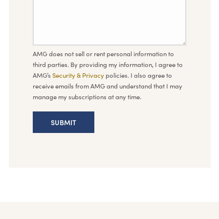
AMG does not sell or rent personal information to
third parties. By providing my information, I agree to
AMG’s
Security & Privacy
policies. I also agree to
receive emails from AMG and understand that I may
manage my subscriptions at any time.