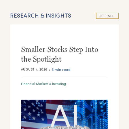
RESEARCH & INSIGHTS
SEE ALL
Smaller Stocks Step Into
the Spotlight
•
3 min read
AUGUST 4, 2026
Financial Markets & Investing