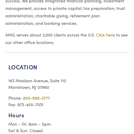
success. We provide integrated financial planning, investment
management, access to private capital, tax preparation, trust
administration, charitable giving, retirement plan
administration, and banking services.
AMG serves about 2,000 clients across the U.S.
Click here
to see
our other office locations.
LOCATION
163 Madison Avenue, Suite 110
Morristown, NJ 07960
Phone:
800-888-2777
Fax: 973-455-7031
Hours
Mon – Fri: 8am – 5pm
Sat & Sun: Closed