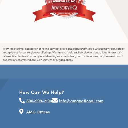
From time to time, publication or rating services or organizations unaffiliated with us may rank, rate or
recognize us for our services or offerings. We have not paid such services organizations for any such
review. We also have not completed due diligence on such organizations for any purposes and do not
endorse or recommend any such services or organizations.
How Can We Help?
800-999-2190
info@amgnational.com
AMG Offices