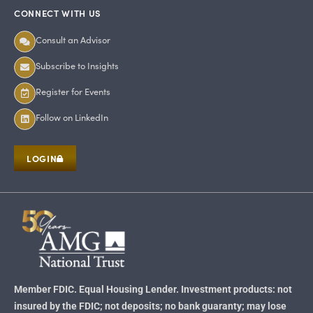
CONNECT WITH US
Consult an Advisor
Subscribe to Insights
Register for Events
Follow on LinkedIn
LOGIN
Member FDIC. Equal Housing Lender. Investment products: not
insured by the FDIC; not deposits; no bank guaranty; may lose