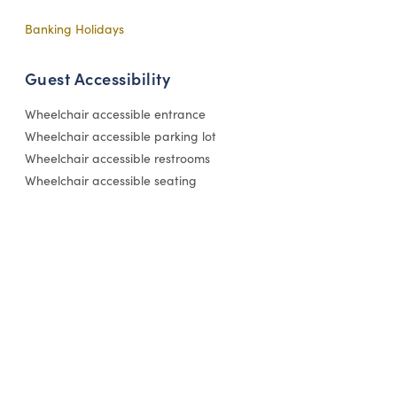
Banking Holidays
Guest Accessibility
Wheelchair accessible entrance
Wheelchair accessible parking lot
Wheelchair accessible restrooms
Wheelchair accessible seating