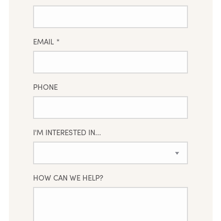
EMAIL
*
PHONE
I'M INTERESTED IN...
HOW CAN WE HELP?