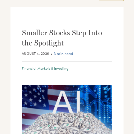
Smaller Stocks Step Into
the Spotlight
•
3 min read
AUGUST 4, 2026
Financial Markets & Investing