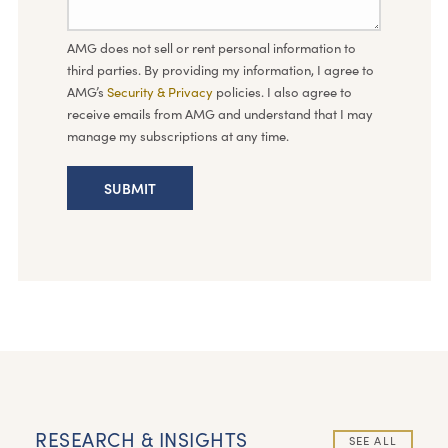
AMG does not sell or rent personal information to
third parties. By providing my information, I agree to
AMG’s
Security & Privacy
policies. I also agree to
receive emails from AMG and understand that I may
manage my subscriptions at any time.
RESEARCH & INSIGHTS
SEE ALL