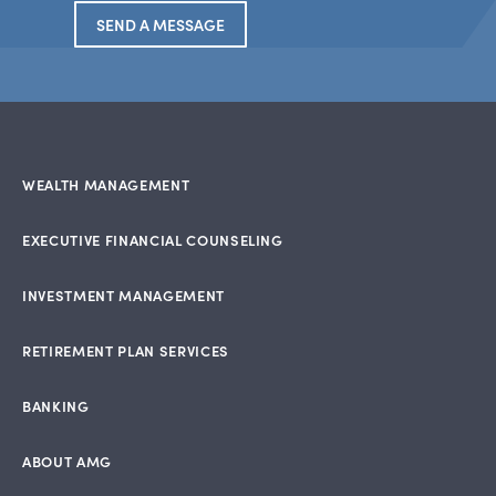
SEND A MESSAGE
WEALTH MANAGEMENT
EXECUTIVE FINANCIAL COUNSELING
INVESTMENT MANAGEMENT
RETIREMENT PLAN SERVICES
BANKING
ABOUT AMG