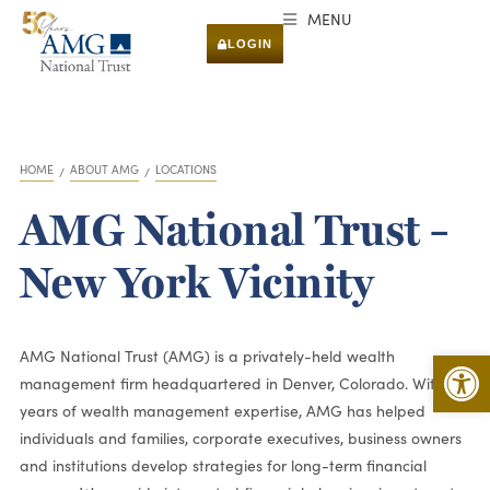
MENU
LOGIN
HOME
ABOUT AMG
LOCATIONS
You are here:
AMG National Trust –
New York Vicinity
Open 
AMG National Trust (AMG) is a privately-held wealth
management firm headquartered in Denver, Colorado. With 50
years of wealth management expertise, AMG has helped
individuals and families, corporate executives, business owners
and institutions develop strategies for long-term financial