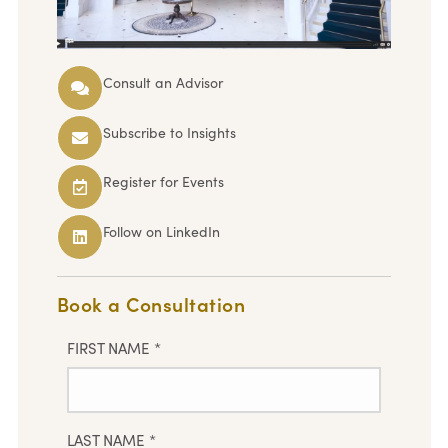
Consult an Advisor
Subscribe to Insights
Register for Events
Follow on LinkedIn
Book a Consultation
FIRST NAME
*
LAST NAME
*