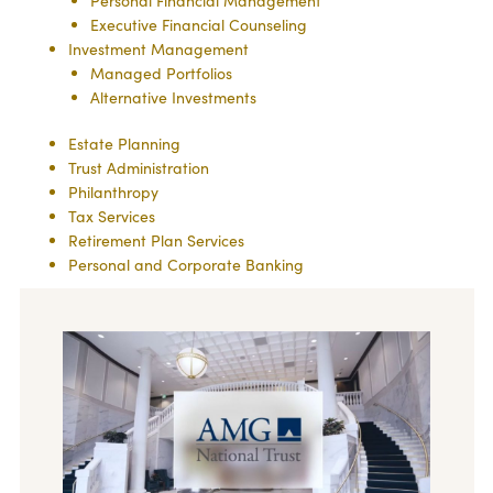
Personal Financial Management
Executive Financial Counseling
Investment Management
Managed Portfolios
Alternative Investments
Estate Planning
Trust Administration
Philanthropy
Tax Services
Retirement Plan Services
Personal and Corporate Banking