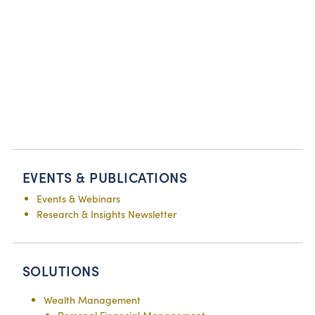
EVENTS & PUBLICATIONS
Events & Webinars
Research & Insights Newsletter
SOLUTIONS
Wealth Management