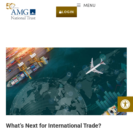
MENU
LOGIN
Open 
What’s Next for International Trade?