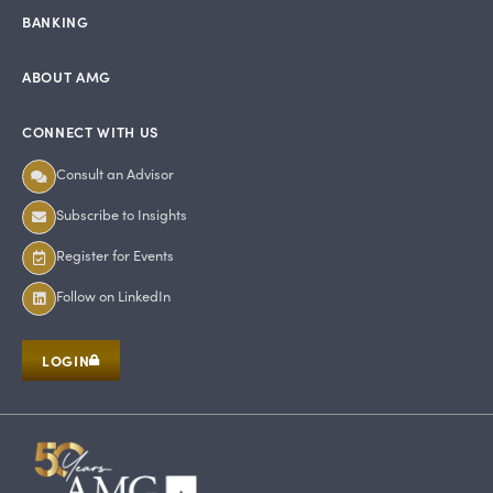
BANKING
ABOUT AMG
CONNECT WITH US
Consult an Advisor
Subscribe to Insights
Register for Events
Follow on LinkedIn
LOGIN