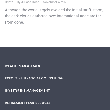
Briefs
By
Juliana Doan
November 4, 2025
Although the world largely avoided the initial tariff storm,
the dark clouds gathered over international trade are far
from gone.
WEALTH MANAGEMENT
EXECUTIVE FINANCIAL COUNSELING
INVESTMENT MANAGEMENT
RETIREMENT PLAN SERVICES