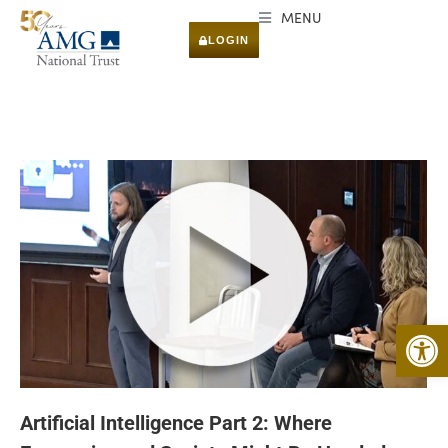
MENU
LOGIN
Open 
Artificial Intelligence Part 2: Where