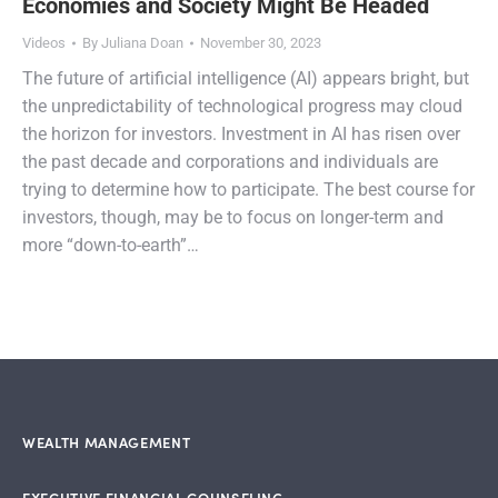
Economies and Society Might Be Headed
Videos
By
Juliana Doan
November 30, 2023
The future of artificial intelligence (AI) appears bright, but
the unpredictability of technological progress may cloud
the horizon for investors. Investment in AI has risen over
the past decade and corporations and individuals are
trying to determine how to participate. The best course for
investors, though, may be to focus on longer-term and
more “down-to-earth”…
WEALTH MANAGEMENT
EXECUTIVE FINANCIAL COUNSELING