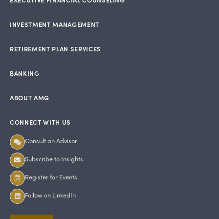
INVESTMENT MANAGEMENT
RETIREMENT PLAN SERVICES
BANKING
ABOUT AMG
CONNECT WITH US
Consult an Advisor
Subscribe to Insights
Register for Events
Follow on LinkedIn