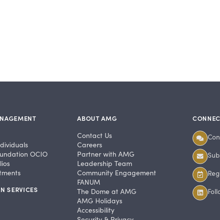
ANAGEMENT
ABOUT AMG
CONNEC
Contact Us
Con
dividuals
Careers
undation OCIO
Partner with AMG
Subs
ios
Leadership Team
stments
Community Engagement
Regi
FANUM
N SERVICES
The Dome at AMG
Fol
AMG Holidays
Accessibility
Security & Privacy