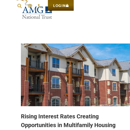
LOGIN
Rising Interest Rates Creating
Opportunities in Multifamily Housing