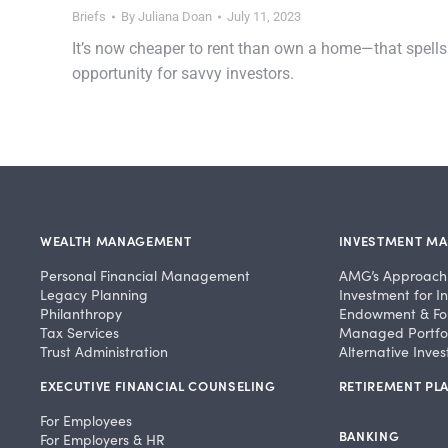
Briefs
By
Juliana Doan
July 11, 2023
It’s now cheaper to rent than own a home—that spells
opportunity for savvy investors.
WEALTH MANAGEMENT
INVESTMENT M
Personal Financial Management
AMG’s Approach
Legacy Planning
Investment for In
Philanthropy
Endowment & Fo
Tax Services
Managed Portfol
Trust Administration
Alternative Inve
EXECUTIVE FINANCIAL COUNSELING
RETIREMENT PLA
For Employees
BANKING
For Employers & HR