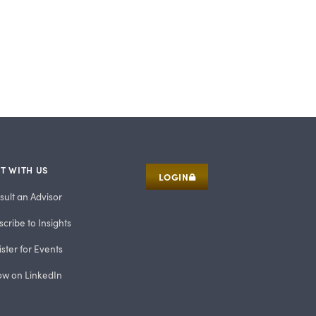
T WITH US
LOGIN
sult an Advisor
cribe to Insights
ster for Events
low on LinkedIn