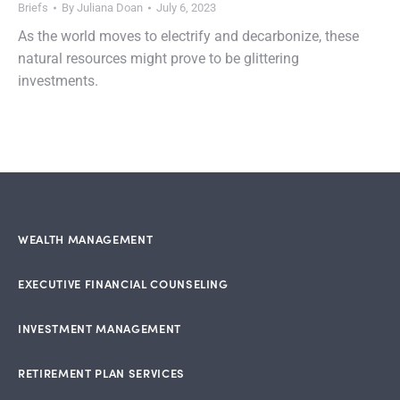
Briefs
By
Juliana Doan
July 6, 2023
As the world moves to electrify and decarbonize, these
natural resources might prove to be glittering
investments.
WEALTH MANAGEMENT
EXECUTIVE FINANCIAL COUNSELING
INVESTMENT MANAGEMENT
RETIREMENT PLAN SERVICES