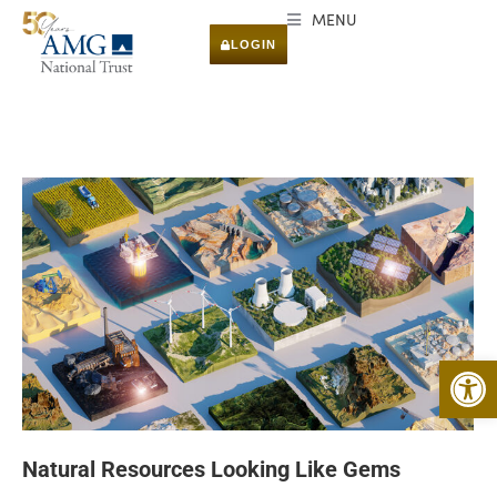
MENU
LOGIN
Open 
Natural Resources Looking Like Gems