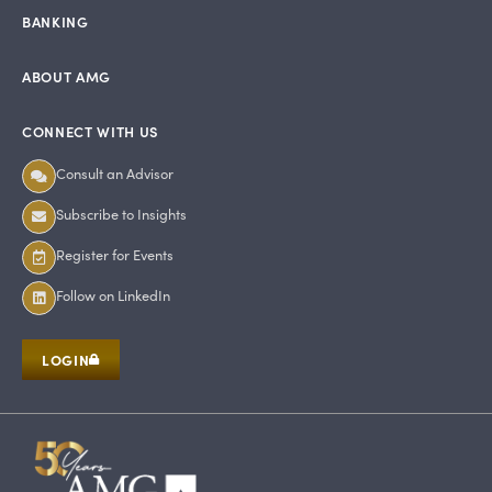
BANKING
ABOUT AMG
CONNECT WITH US
Consult an Advisor
Subscribe to Insights
Register for Events
Follow on LinkedIn
LOGIN