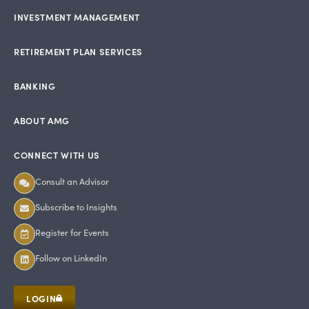
INVESTMENT MANAGEMENT
RETIREMENT PLAN SERVICES
BANKING
ABOUT AMG
CONNECT WITH US
Consult an Advisor
Subscribe to Insights
Register for Events
Follow on LinkedIn
LOGIN