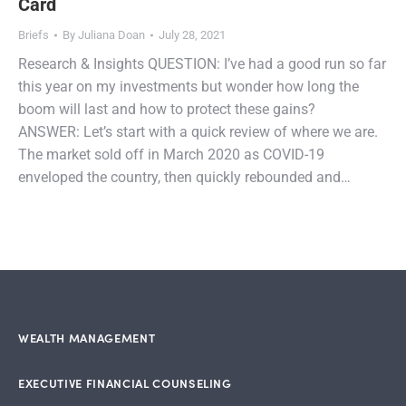
Card
Briefs
By
Juliana Doan
July 28, 2021
Research & Insights QUESTION: I’ve had a good run so far
this year on my investments but wonder how long the
boom will last and how to protect these gains?
ANSWER: Let’s start with a quick review of where we are.
The market sold off in March 2020 as COVID-19
enveloped the country, then quickly rebounded and…
WEALTH MANAGEMENT
EXECUTIVE FINANCIAL COUNSELING