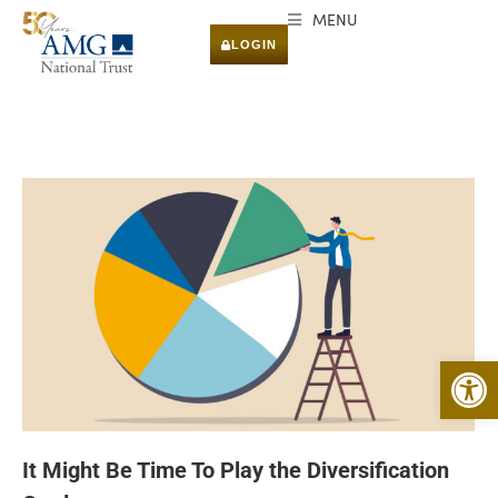
MENU
LOGIN
Open 
It Might Be Time To Play the Diversification