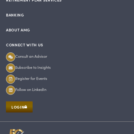
BANKING
ABOUT AMG
CONNECT WITH US
Consult an Advisor
Subscribe to Insights
Register for Events
Follow on LinkedIn
LOGIN