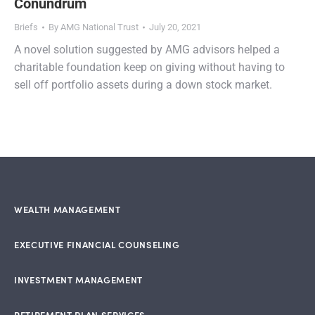
Conundrum
Briefs
By
AMG National Trust
July 20, 2021
A novel solution suggested by AMG advisors helped a
charitable foundation keep on giving without having to
sell off portfolio assets during a down stock market.
WEALTH MANAGEMENT
EXECUTIVE FINANCIAL COUNSELING
INVESTMENT MANAGEMENT
RETIREMENT PLAN SERVICES