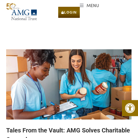
MENU
LOGIN
Open 
Tales From the Vault: AMG Solves Charitable