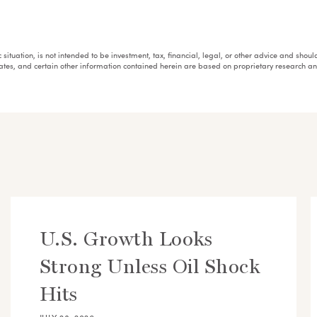
fic situation, is not intended to be investment, tax, financial, legal, or other advice and sh
mates, and certain other information contained herein are based on proprietary research 
U.S. Growth Looks
Strong Unless Oil Shock
Hits