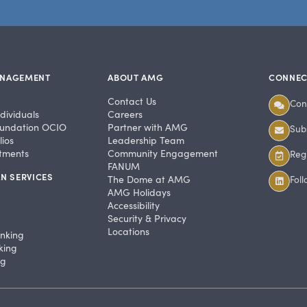
ANAGEMENT
ABOUT AMG
CONNEC
Contact Us
Con
dividuals
Careers
undation OCIO
Partner with AMG
Subs
ios
Leadership Team
stments
Community Engagement
Regi
FANUM
N SERVICES
The Dome at AMG
Fol
AMG Holidays
Accessibility
Security & Privacy
Locations
anking
king
ng