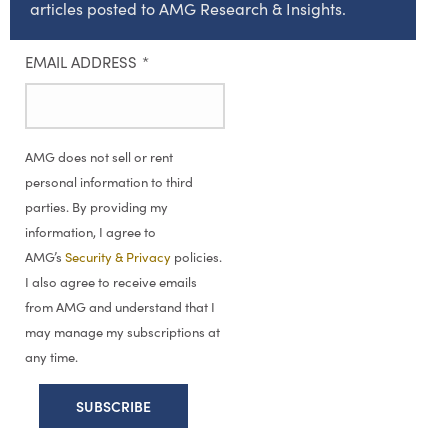
articles posted to AMG Research & Insights.
EMAIL ADDRESS
*
AMG does not sell or rent
personal information to third
parties. By providing my
information, I agree to
AMG’s
Security & Privacy
policies.
I also agree to receive emails
from AMG and understand that I
may manage my subscriptions at
any time.