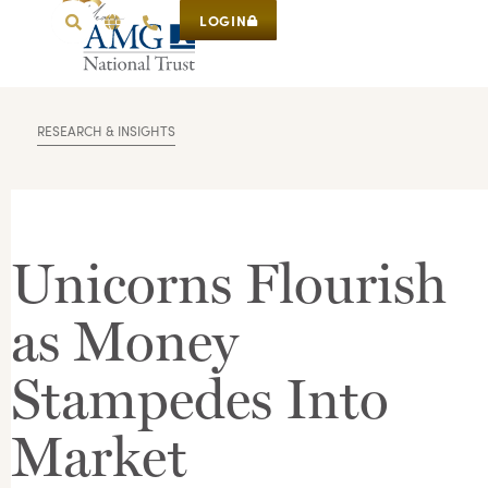
LOGIN
RESEARCH & INSIGHTS
Unicorns Flourish
as Money
Stampedes Into
Market