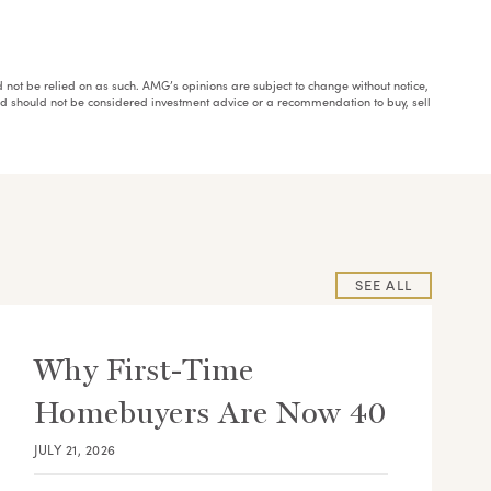
ould not be relied on as such. AMG’s opinions are subject to change without notice,
and should not be considered investment advice or a recommendation to buy, sell
SEE ALL
Why First-Time
Homebuyers Are Now 40
JULY 21, 2026