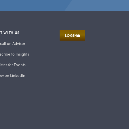
T WITH US
LOGIN
sult an Advisor
cribe to Insights
ster for Events
low on LinkedIn