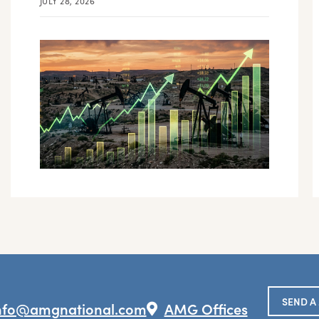
JULY 28, 2026
SEND A
nfo@amgnational.com
AMG Offices