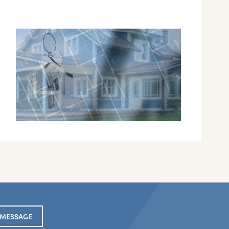
 MESSAGE