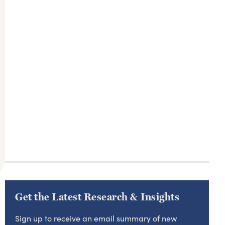
Get the Latest Research & Insights
Sign up to receive an email summary of new