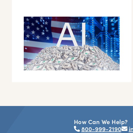
How Can We Help?
800-999-2190
i