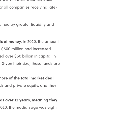
for all companies receiving late-
lained by greater liquidity and
ts of money.
In 2020, the amount
r $500 million had increased
 over $50 billion in capital in
 Given their size, these funds are
more of the total market deal
ds and private equity, and they
as over 12 years, meaning they
2020, the median age was eight