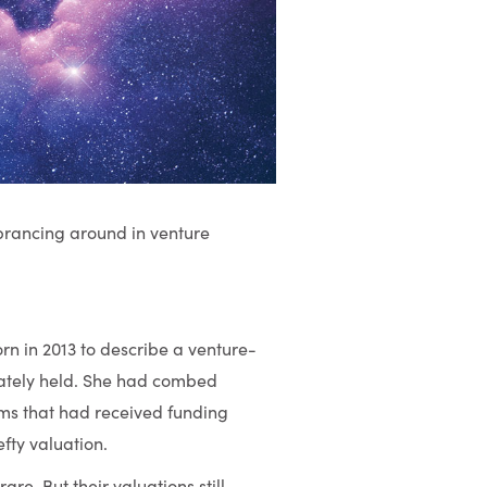
prancing around in venture
rn in 2013 to describe a venture-
ivately held. She had combed
irms that had received funding
fty valuation.
are. But their valuations still