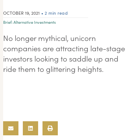
OCTOBER 19, 2021
• 2 min read
Brief:
Alternative Investments
No longer mythical, unicorn
companies are attracting late-stage
investors looking to saddle up and
ride them to glittering heights.