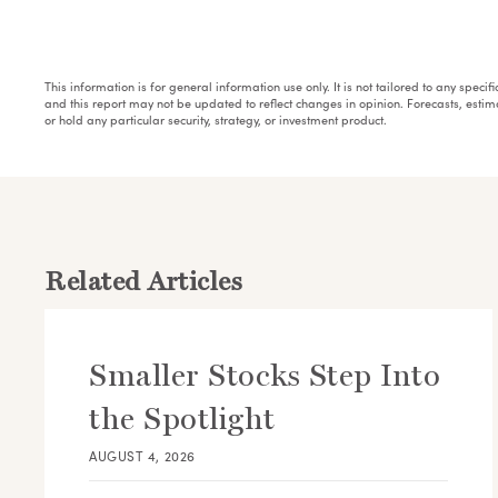
This information is for general information use only. It is not tailored to any speci
and this report may not be updated to reflect changes in opinion. Forecasts, esti
or hold any particular security, strategy, or investment product.
Related Articles
Smaller Stocks Step Into
the Spotlight
AUGUST 4, 2026