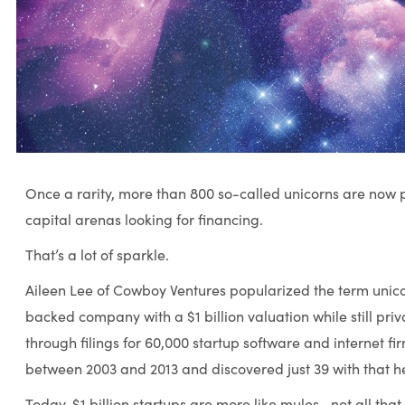
Once a rarity, more than 800 so-called unicorns are now 
capital arenas looking for financing.
That’s a lot of sparkle.
Aileen Lee of Cowboy Ventures popularized the term unico
backed company with a $1 billion valuation while still pr
through filings for 60,000 startup software and internet f
between 2003 and 2013 and discovered just 39 with that he
Today, $1 billion startups are more like mules—not all that r