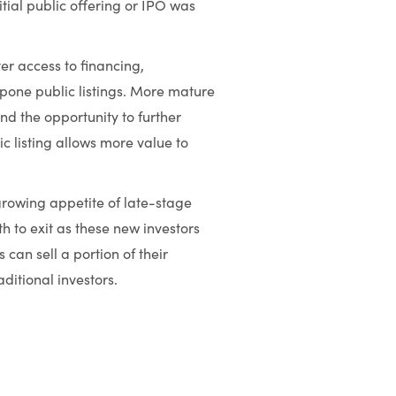
tial public offering or IPO was
er access to financing,
stpone public listings. More mature
d the opportunity to further
c listing allows more value to
rowing appetite of late-stage
h to exit as these new investors
 can sell a portion of their
ditional investors.