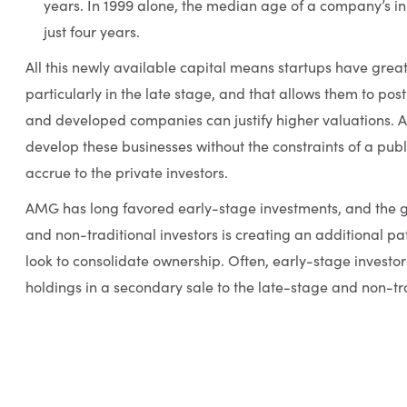
years. In 1999 alone, the median age of a company’s ini
just four years.
All this newly available capital means startups have great
particularly in the late stage, and that allows them to po
and developed companies can justify higher valuations. An
develop these businesses without the constraints of a publi
accrue to the private investors.
AMG has long favored early-stage investments, and the g
and non-traditional investors is creating an additional pat
look to consolidate ownership. Often, early-stage investors
holdings in a secondary sale to the late-stage and non-tra