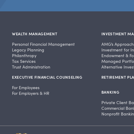
WEALTH MANAGEMENT
INVESTMENT M
Personal Financial Management
AMG’s Approach
Legacy Planning
Investment for In
Philanthropy
Endowment & Fo
Tax Services
Managed Portfol
Trust Administration
Alternative Inve
EXECUTIVE FINANCIAL COUNSELING
RETIREMENT PLA
For Employees
BANKING
For Employers & HR
Private Client B
Commercial Ban
Nonprofit Banki