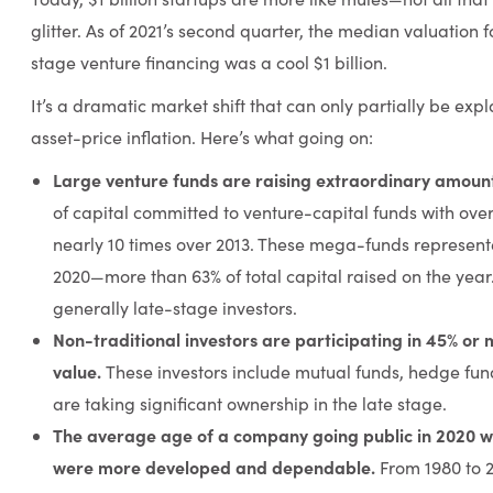
glitter. As of 2021’s second quarter, the median valuation 
stage venture financing was a cool $1 billion.
It’s a dramatic market shift that can only partially be exp
asset-price inflation. Here’s what going on:
Large venture funds are raising extraordinary amoun
of capital committed to venture-capital funds with ove
nearly 10 times over 2013. These mega-funds represented
2020—more than 63% of total capital raised on the year.
generally late-stage investors.
Non-traditional investors are participating in 45% or 
value.
These investors include mutual funds, hedge fun
are taking significant ownership in the late stage.
The average age of a company going public in 2020 w
were more developed and dependable.
From 1980 to 