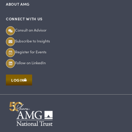
ABOUT AMG
CONNECT WITH US
Consult an Advisor
Subscribe to Insights
Register for Events
Follow on LinkedIn
LOGIN