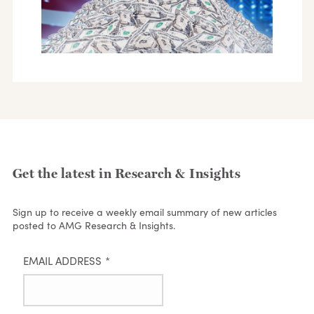
Get the latest in Research & Insights
Sign up to receive a weekly email summary of new articles
posted to AMG Research & Insights.
EMAIL ADDRESS
*