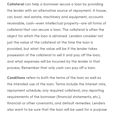
Collateral
can help a borrower secure a loan by providing
the lender with an alternative source of repayment. A house,
car, boat, real estate, machinery and equipment, accounts
receivable, cash—even intellectual property—are all forms of
collateral that can secure a loan. The collateral is often the
object for which the loan is obtained. Lenders consider not
just the value of the collateral at the time the loan is
provided, but what the value will be if the lender takes
possession of the collateral to sell it and pay off the loan,
and what expenses will be incurred by the lender in that
process. Remember that only cash can pay off a loan.
Conditions
refers to both the terms of the loan as well as
the intended use of the loan. Terms include the interest rate,
repayment schedule, any required collateral, any reporting
requirements of the borrower (financial statements, etc.),
financial or other covenants, and default remedies. Lenders
also want to be sure that the loan will be used for a purpose