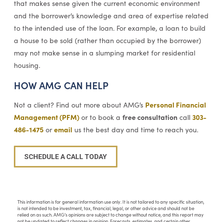
that makes sense given the current economic environment
and the borrower’s knowledge and area of expertise related
to the intended use of the loan. For example, a loan to build
a house to be sold (rather than occupied by the borrower)
may not make sense in a slumping market for residential
housing.
HOW AMG CAN HELP
Personal Financial
Not a client? Find out more about AMG’s
Management (PFM)
free consultation
303-
or to book a
call
486-1475
email
or
us the best day and time to reach you.
SCHEDULE A CALL TODAY
This information is for general information use only. It is not tailored to any specific situation,
is not intended to be investment, tax, financial, legal, or other advice and should not be
relied on as such. AMG’s opinions are subject to change without notice, and this report may
not be updated to reflect changes in opinion. Forecasts, estimates, and certain other