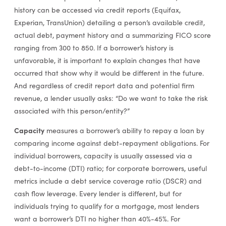
history can be accessed via credit reports (Equifax,
Experian, TransUnion) detailing a person’s available credit,
actual debt, payment history and a summarizing FICO score
ranging from 300 to 850. If a borrower’s history is
unfavorable, it is important to explain changes that have
occurred that show why it would be different in the future.
And regardless of credit report data and potential firm
revenue, a lender usually asks: “Do we want to take the risk
associated with this person/entity?”
Capacity
measures a borrower’s ability to repay a loan by
comparing income against debt-repayment obligations. For
individual borrowers, capacity is usually assessed via a
debt-to-income (DTI) ratio; for corporate borrowers, useful
metrics include a debt service coverage ratio (DSCR) and
cash flow leverage. Every lender is different, but for
individuals trying to qualify for a mortgage, most lenders
want a borrower’s DTI no higher than 40%-45%. For