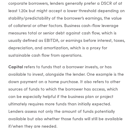
corporate borrowers, lenders generally prefer a DSCR of at
least 1.20x but might accept a lower threshold depending on
stability/predictability of the borrower’s earnings, the value
of collateral or other factors. Business cash-flow leverage
measures total or senior debt against cash flow, which is
usually defined as EBITDA, or earnings before interest, taxes,
depreciation, and amortization, which is a proxy for
sustainable cash flow from operations.
Capital
refers to funds that a borrower invests, or has
available to invest, alongside the lender. One example is the
down payment on a home purchase. It also refers to other
sources of funds to which the borrower has access, which
can be especially helpful if the business plan or project
ultimately requires more funds than initially expected.
Lenders assess not only the amount of funds potentially
available but also whether those funds will still be available
if/when they are needed.