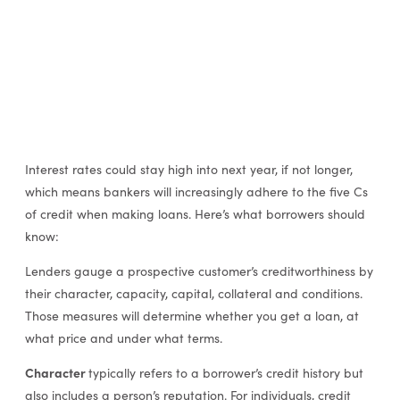
Interest rates could stay high into next year, if not longer,
which means bankers will increasingly adhere to the five Cs
of credit when making loans. Here’s what borrowers should
know:
Lenders gauge a prospective customer’s creditworthiness by
their character, capacity, capital, collateral and conditions.
Those measures will determine whether you get a loan, at
what price and under what terms.
Character
typically refers to a borrower’s credit history but
also includes a person’s reputation. For individuals, credit