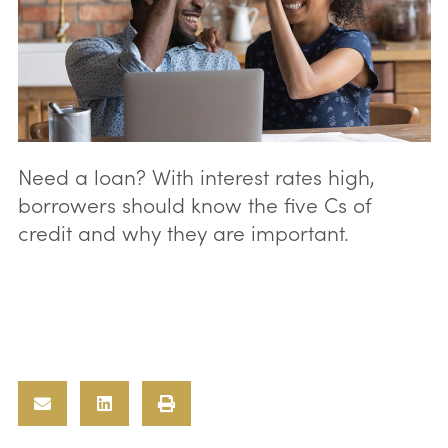
Need a loan? With interest rates high,
borrowers should know the five Cs of
credit and why they are important.