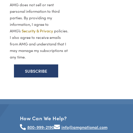
AMG does not sell or rent
personal information to third
parties. By providing my
information, I agree to
AMG’s
Security & Privacy
policies.
I also agree to receive emails
from AMG and understand that I
may manage my subscriptions at
any time.
How Can We Help?
800-999-2190
info@amgnational.com