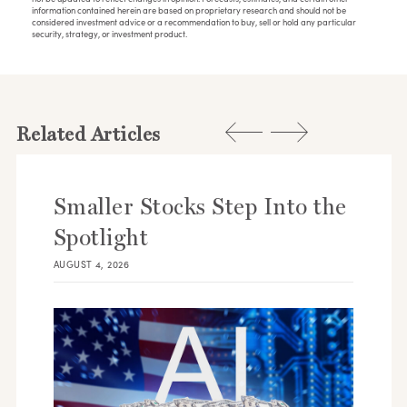
information contained herein are based on proprietary research and should not be
considered investment advice or a recommendation to buy, sell or hold any particular
security, strategy, or investment product.
Related Articles
Smaller Stocks Step Into the
Spotlight
AUGUST 4, 2026