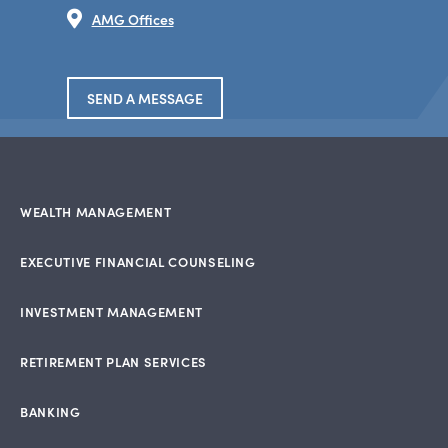
AMG Offices
SEND A MESSAGE
WEALTH MANAGEMENT
EXECUTIVE FINANCIAL COUNSELING
INVESTMENT MANAGEMENT
RETIREMENT PLAN SERVICES
BANKING