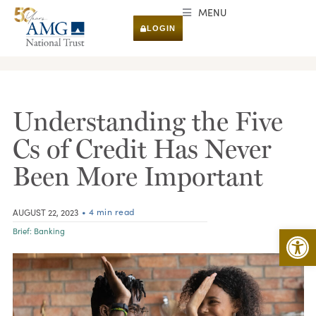
MENU
LOGIN
RESEARCH & INSIGHTS
Understanding the Five
Cs of Credit Has Never
Been More Important
• 4 min read
AUGUST 22, 2023
Open 
Brief:
Banking