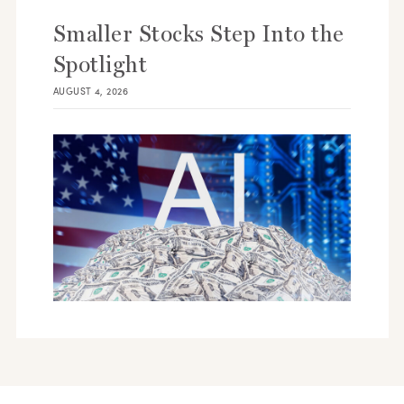
Smaller Stocks Step Into the
Spotlight
AUGUST 4, 2026