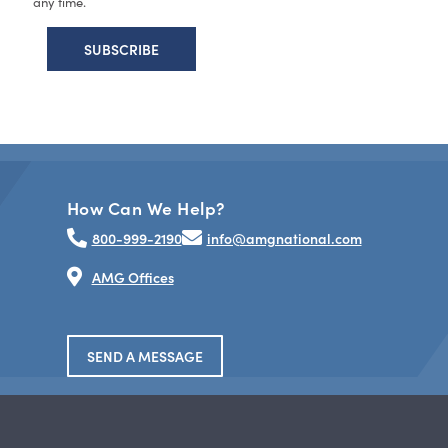
any time.
How Can We Help?
800-999-2190
info@amgnational.com
AMG Offices
SEND A MESSAGE