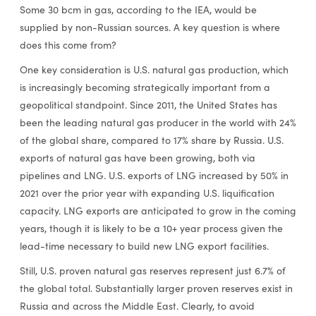
Some 30 bcm in gas, according to the IEA, would be
supplied by non-Russian sources. A key question is where
does this come from?
One key consideration is U.S. natural gas production, which
is increasingly becoming strategically important from a
geopolitical standpoint. Since 2011, the United States has
been the leading natural gas producer in the world with 24%
of the global share, compared to 17% share by Russia. U.S.
exports of natural gas have been growing, both via
pipelines and LNG. U.S. exports of LNG increased by 50% in
2021 over the prior year with expanding U.S. liquification
capacity. LNG exports are anticipated to grow in the coming
years, though it is likely to be a 10+ year process given the
lead-time necessary to build new LNG export facilities.
Still, U.S. proven natural gas reserves represent just 6.7% of
the global total. Substantially larger proven reserves exist in
Russia and across the Middle East. Clearly, to avoid