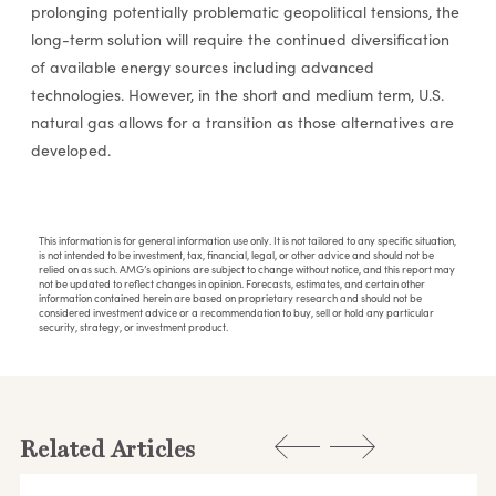
prolonging potentially problematic geopolitical tensions, the
long-term solution will require the continued diversification
of available energy sources including advanced
technologies. However, in the short and medium term, U.S.
natural gas allows for a transition as those alternatives are
developed.
This information is for general information use only. It is not tailored to any specific situation,
is not intended to be investment, tax, financial, legal, or other advice and should not be
relied on as such. AMG’s opinions are subject to change without notice, and this report may
not be updated to reflect changes in opinion. Forecasts, estimates, and certain other
information contained herein are based on proprietary research and should not be
considered investment advice or a recommendation to buy, sell or hold any particular
security, strategy, or investment product.
Related Articles