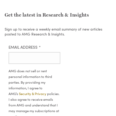
Get the latest in Research & Insights
Sign up to receive a weekly email summary of new articles
posted to AMG Research & Insights.
EMAIL ADDRESS
*
AMG does not sell or rent
personal information to third
parties. By providing my
information, I agree to
AMG’s
Security & Privacy
policies.
I also agree to receive emails
from AMG and understand that I
may manage my subscriptions at