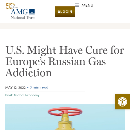
MENU
LOGIN
RESEARCH & INSIGHTS
U.S. Might Have Cure for
Europe’s Russian Gas
Addiction
• 3 min read
MAY 12, 2022
Open 
Brief:
Global Economy