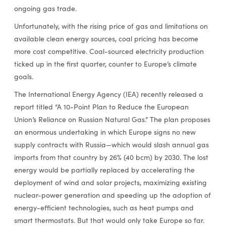
ongoing gas trade.
Unfortunately, with the rising price of gas and limitations on
available clean energy sources, coal pricing has become
more cost competitive. Coal-sourced electricity production
ticked up in the first quarter, counter to Europe’s climate
goals.
The International Energy Agency (IEA) recently released a
report titled “A 10-Point Plan to Reduce the European
Union’s Reliance on Russian Natural Gas.” The plan proposes
an enormous undertaking in which Europe signs no new
supply contracts with Russia—which would slash annual gas
imports from that country by 26% (40 bcm) by 2030. The lost
energy would be partially replaced by accelerating the
deployment of wind and solar projects, maximizing existing
nuclear-power generation and speeding up the adoption of
energy-efficient technologies, such as heat pumps and
smart thermostats. But that would only take Europe so far.