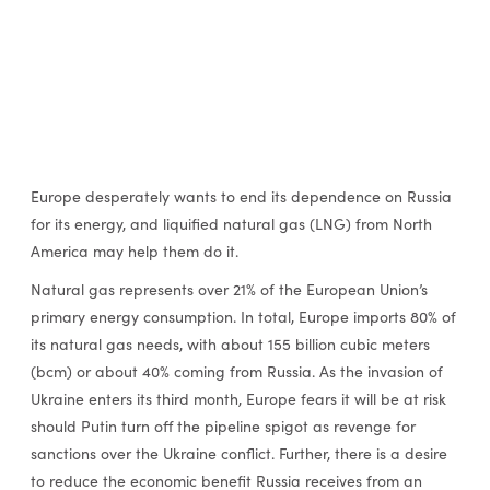
Europe desperately wants to end its dependence on Russia
for its energy, and liquified natural gas (LNG) from North
America may help them do it.
Natural gas represents over 21% of the European Union’s
primary energy consumption. In total, Europe imports 80% of
its natural gas needs, with about 155 billion cubic meters
(bcm) or about 40% coming from Russia. As the invasion of
Ukraine enters its third month, Europe fears it will be at risk
should Putin turn off the pipeline spigot as revenge for
sanctions over the Ukraine conflict. Further, there is a desire
to reduce the economic benefit Russia receives from an