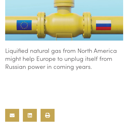
Liquified natural gas from North America
might help Europe to unplug itself from
Russian power in coming years.