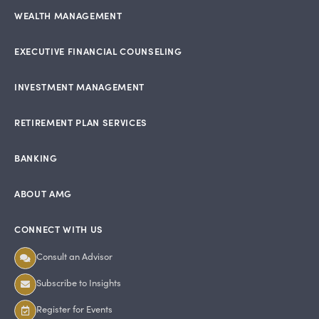
WEALTH MANAGEMENT
EXECUTIVE FINANCIAL COUNSELING
INVESTMENT MANAGEMENT
RETIREMENT PLAN SERVICES
BANKING
ABOUT AMG
CONNECT WITH US
Consult an Advisor
Subscribe to Insights
Register for Events