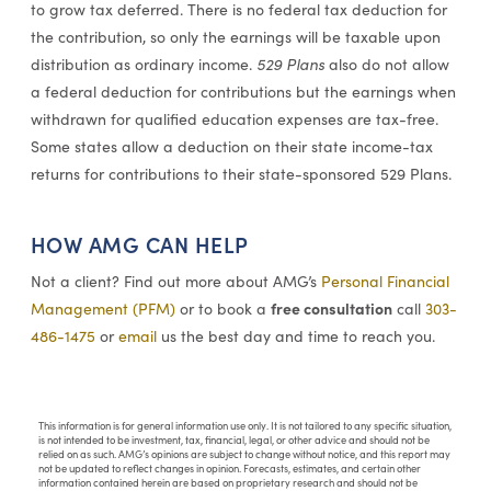
to grow tax deferred. There is no federal tax deduction for
the contribution, so only the earnings will be taxable upon
distribution as ordinary income.
529 Plans
also do not allow
a federal deduction for contributions but the earnings when
withdrawn for qualified education expenses are tax-free.
Some states allow a deduction on their state income-tax
returns for contributions to their state-sponsored 529 Plans.
HOW AMG CAN HELP
Not a client? Find out more about AMG’s
Personal Financial
free consultation
Management (PFM)
or to book a
call
303-
486-1475
or
email
us the best day and time to reach you.
This information is for general information use only. It is not tailored to any specific situation,
is not intended to be investment, tax, financial, legal, or other advice and should not be
relied on as such. AMG’s opinions are subject to change without notice, and this report may
not be updated to reflect changes in opinion. Forecasts, estimates, and certain other
information contained herein are based on proprietary research and should not be