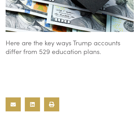
Here are the key ways Trump accounts
differ from 529 education plans.