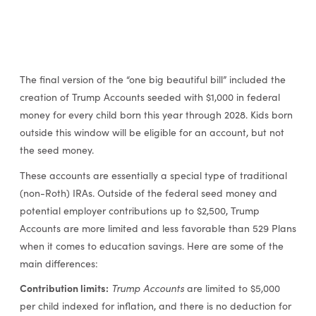
The final version of the “one big beautiful bill” included the
creation of Trump Accounts seeded with $1,000 in federal
money for every child born this year through 2028. Kids born
outside this window will be eligible for an account, but not
the seed money.
These accounts are essentially a special type of traditional
(non-Roth) IRAs. Outside of the federal seed money and
potential employer contributions up to $2,500, Trump
Accounts are more limited and less favorable than 529 Plans
when it comes to education savings. Here are some of the
main differences:
Contribution limits:
Trump Accounts
are limited to $5,000
per child indexed for inflation, and there is no deduction for