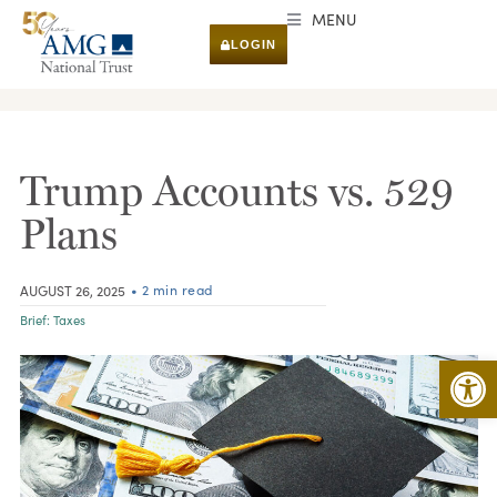
MENU
LOGIN
RESEARCH & INSIGHTS
Trump Accounts vs. 529
Plans
• 2 min read
AUGUST 26, 2025
Brief:
Taxes
Open 