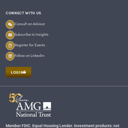
CONNECT WITH US
Consult an Advisor
Subscribe to Insights
Register for Events
Follow on LinkedIn
LOGIN
Member FDIC. Equal Housing Lender. Investment products: not