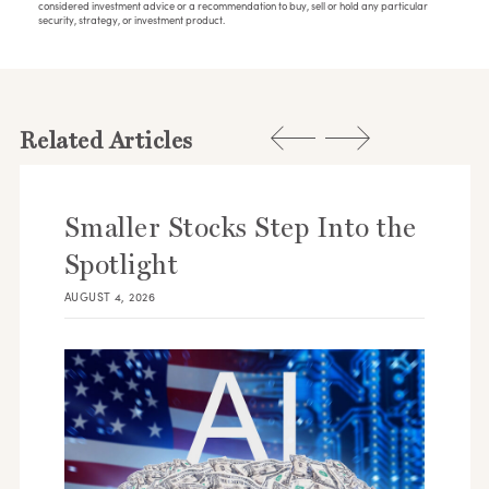
considered investment advice or a recommendation to buy, sell or hold any particular
security, strategy, or investment product.
Related Articles
Smaller Stocks Step Into the
Spotlight
AUGUST 4, 2026