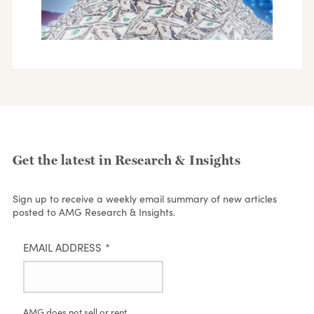
Get the latest in Research & Insights
Sign up to receive a weekly email summary of new articles
posted to AMG Research & Insights.
EMAIL ADDRESS
*
AMG does not sell or rent