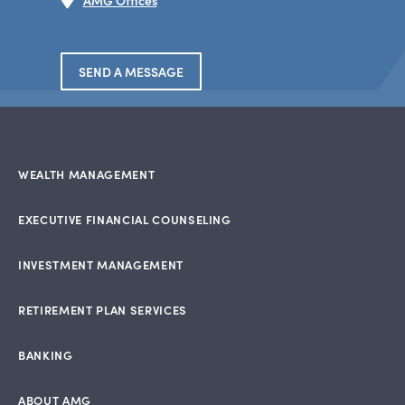
AMG Offices
SEND A MESSAGE
WEALTH MANAGEMENT
EXECUTIVE FINANCIAL COUNSELING
INVESTMENT MANAGEMENT
RETIREMENT PLAN SERVICES
BANKING
ABOUT AMG