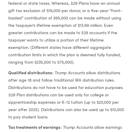
federal or state taxes. Whereas,
529 Plans
have an annual
gift tax exclusion of $19,000 per donor, or a five-year “front-
loaded” contribution of $95,000 can be made without using
the taxpayer’s lifetime exemption of $13.99 million. Even
greater contributions can be made to 529 accounts if the
taxpayer wants to utilize a portion of their lifetime
exemption. (Different states have different aggregate
contribution limits in which the plan is deemed fully funded,
ranging from $235,000 to 575,000).
Qualified distributions:
Trump Accounts
allow distributions
after age 18 and follow traditional IRA distribution rules.
Distributions do not have to be used for education purposes.
529 Plan
distributions can be used only for college or
apprenticeship expenses or K-12 tuition (up to $20,000 per
year after 2025). Distributions can also be used up to $10,000
to pay student loans.
Tax treatments of earnings:
Trump Accounts
allow earnings