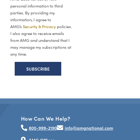
personal information to third
parties. By providing my
information, I agree to
AMG’s
Security & Privacy
policies.
I also agree to receive emails
from AMG and understand that I
may manage my subscriptions at
any time.
How Can We Help?
800-999-2190
info@amgnational.com