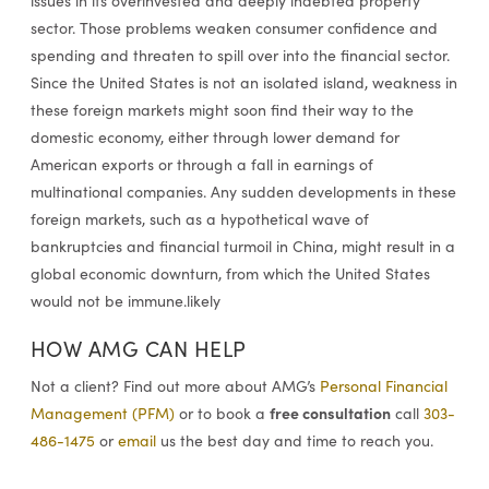
issues in its overinvested and deeply indebted property
sector. Those problems weaken consumer confidence and
spending and threaten to spill over into the financial sector.
Since the United States is not an isolated island, weakness in
these foreign markets might soon find their way to the
domestic economy, either through lower demand for
American exports or through a fall in earnings of
multinational companies. Any sudden developments in these
foreign markets, such as a hypothetical wave of
bankruptcies and financial turmoil in China, might result in a
global economic downturn, from which the United States
would not be immune.likely
HOW AMG CAN HELP
Not a client? Find out more about AMG’s
Personal Financial
free consultation
Management (PFM)
or to book a
call
303-
486-1475
or
email
us the best day and time to reach you.