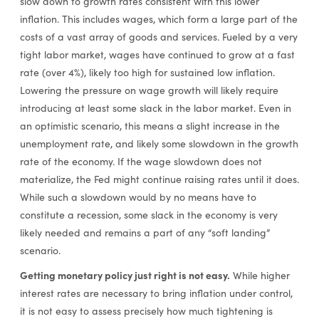
slow down to growth rates consistent with this lower
inflation. This includes wages, which form a large part of the
costs of a vast array of goods and services. Fueled by a very
tight labor market, wages have continued to grow at a fast
rate (over 4%), likely too high for sustained low inflation.
Lowering the pressure on wage growth will likely require
introducing at least some slack in the labor market. Even in
an optimistic scenario, this means a slight increase in the
unemployment rate, and likely some slowdown in the growth
rate of the economy. If the wage slowdown does not
materialize, the Fed might continue raising rates until it does.
While such a slowdown would by no means have to
constitute a recession, some slack in the economy is very
likely needed and remains a part of any “soft landing”
scenario.
Getting monetary policy just right is not easy.
While higher
interest rates are necessary to bring inflation under control,
it is not easy to assess precisely how much tightening is