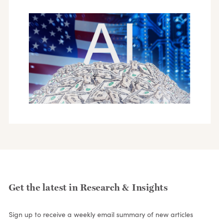
Get the latest in Research & Insights
Sign up to receive a weekly email summary of new articles