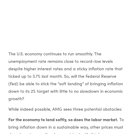
The U.S. economy continues to run smoothly. The
unemployment rate remains close to record-low levels
despite higher interest rates and a sticky inflation rate that
ticked up to 3.7% last month. So, will the Federal Reserve
(Fed) be able to stick the “soft landing” of bringing inflation
down to its 2% target with little to no slowdown in economic
growth?
While indeed possible, AMG sees three potential obstacles:
For the economy to land softly, so does the labor market.
To
bring inflation down in a sustainable way, other prices must