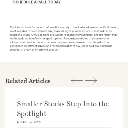
SCHEDULE A CALL TODAY
This information is for general information use only. It is not tailored to any specific situation,
is not intended to be investment, tax, financial, legal, or other advice and should not be
relied on as such. AMG’s opinions are subject to change without notice, and this report may
not be updated to reflect changes in opinion. Forecasts, estimates, and certain other
information contained herein are based on proprietary research and should not be
considered investment advice or a recommendation to buy, sell or hold any particular
security, strategy, or investment product.
Related Articles
Smaller Stocks Step Into the
Spotlight
AUGUST 4, 2026