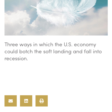
Three ways in which the U.S. economy
could botch the soft landing and fall into
recession.