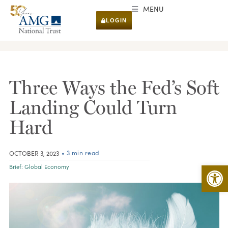
MENU
LOGIN
RESEARCH & INSIGHTS
Three Ways the Fed’s Soft
Landing Could Turn
Hard
• 3 min read
OCTOBER 3, 2023
Open 
Brief:
Global Economy