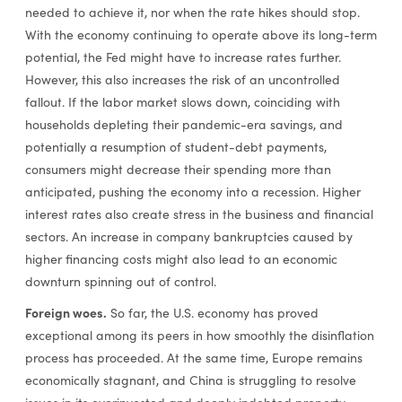
needed to achieve it, nor when the rate hikes should stop.
With the economy continuing to operate above its long-term
potential, the Fed might have to increase rates further.
However, this also increases the risk of an uncontrolled
fallout. If the labor market slows down, coinciding with
households depleting their pandemic-era savings, and
potentially a resumption of student-debt payments,
consumers might decrease their spending more than
anticipated, pushing the economy into a recession. Higher
interest rates also create stress in the business and financial
sectors. An increase in company bankruptcies caused by
higher financing costs might also lead to an economic
downturn spinning out of control.
Foreign woes.
So far, the U.S. economy has proved
exceptional among its peers in how smoothly the disinflation
process has proceeded. At the same time, Europe remains
economically stagnant, and China is struggling to resolve