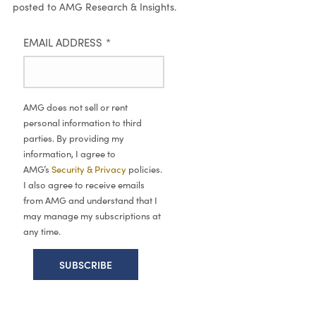
posted to AMG Research & Insights.
EMAIL ADDRESS
*
AMG does not sell or rent
personal information to third
parties. By providing my
information, I agree to
AMG’s
Security & Privacy
policies.
I also agree to receive emails
from AMG and understand that I
may manage my subscriptions at
any time.