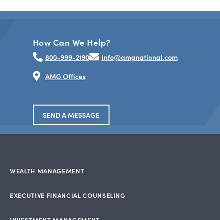
How Can We Help?
800-999-2190
info@amgnational.com
AMG Offices
SEND A MESSAGE
WEALTH MANAGEMENT
EXECUTIVE FINANCIAL COUNSELING
INVESTMENT MANAGEMENT