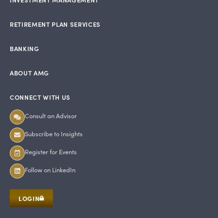
RETIREMENT PLAN SERVICES
BANKING
ABOUT AMG
CONNECT WITH US
Consult an Advisor
Subscribe to Insights
Register for Events
Follow on LinkedIn
LOGIN