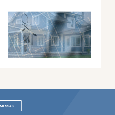
 MESSAGE