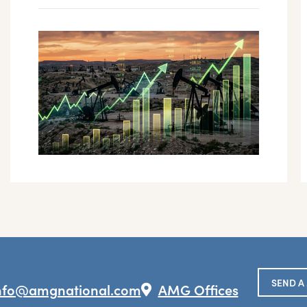
SEND A
nfo@amgnational.com
AMG Offices