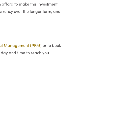
afford to make this investment,
currency over the longer term, and
ial Management (PFM)
or to book
 day and time to reach you.