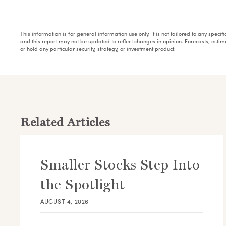
This information is for general information use only. It is not tailored to any speci
and this report may not be updated to reflect changes in opinion. Forecasts, esti
or hold any particular security, strategy, or investment product.
Related Articles
Smaller Stocks Step Into
the Spotlight
AUGUST 4, 2026