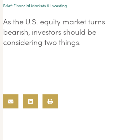
Brief:
Financial Markets & Investing
As the U.S. equity market turns
bearish, investors should be
considering two things.