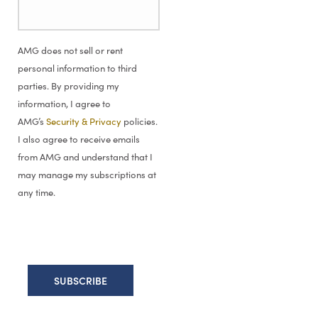
AMG does not sell or rent
personal information to third
parties. By providing my
information, I agree to
AMG’s
Security & Privacy
policies.
I also agree to receive emails
from AMG and understand that I
may manage my subscriptions at
any time.