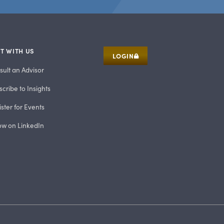
T WITH US
LOGIN
sult an Advisor
cribe to Insights
ster for Events
low on LinkedIn