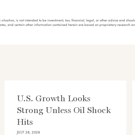
fic situation, is not intended to be investment, tax, financial, legal, or other advice and sh
mates, and certain other information contained herein are based on proprietary research 
U.S. Growth Looks
Strong Unless Oil Shock
Hits
JULY 28, 2026