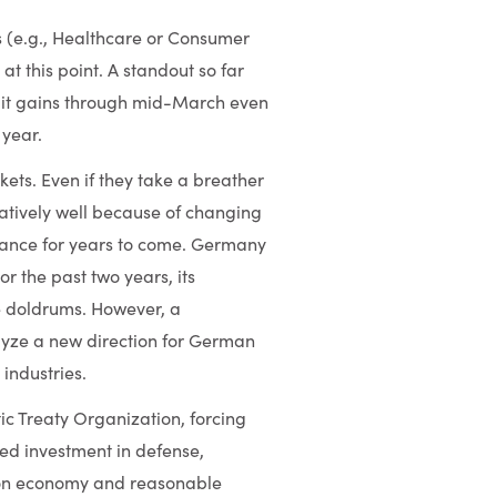
s (e.g., Healthcare or Consumer
at this point. A standout so far
git gains through mid-March even
 year.
ts. Even if they take a breather
latively well because of changing
rmance for years to come. Germany
r the past two years, its
e doldrums. However, a
alyze a new direction for German
 industries.
ic Treaty Organization, forcing
ased investment in defense,
llion economy and reasonable