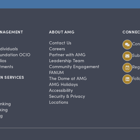
ANAGEMENT
ABOUT AMG
CONNEC
Contact Us
Con
dividuals
Careers
undation OCIO
Partner with AMG
Subs
ios
Leadership Team
stments
Community Engagement
Regi
FANUM
N SERVICES
The Dome at AMG
Fol
AMG Holidays
Accessibility
Security & Privacy
Locations
anking
king
ng