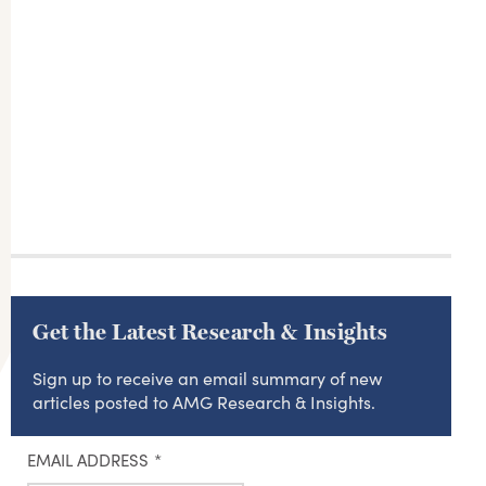
Get the Latest Research & Insights
Sign up to receive an email summary of new
articles posted to AMG Research & Insights.
EMAIL ADDRESS
*