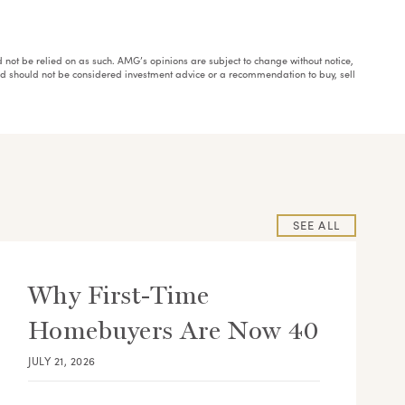
ould not be relied on as such. AMG’s opinions are subject to change without notice,
and should not be considered investment advice or a recommendation to buy, sell
SEE ALL
Why First-Time
Homebuyers Are Now 40
JULY 21, 2026