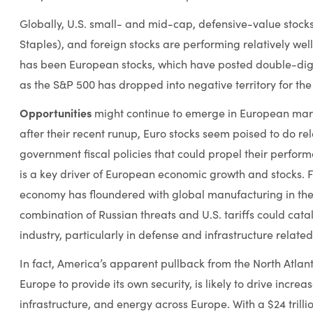
Globally, U.S. small- and mid-cap, defensive-value stock
Staples), and foreign stocks are performing relatively well 
has been European stocks, which have posted double-di
as the S&P 500 has dropped into negative territory for the
Opportunities
might continue to emerge in European marke
after their recent runup, Euro stocks seem poised to do re
government fiscal policies that could propel their perfo
is a key driver of European economic growth and stocks. Fo
economy has floundered with global manufacturing in th
combination of Russian threats and U.S. tariffs could cat
industry, particularly in defense and infrastructure related
In fact, America’s apparent pullback from the North Atlant
Europe to provide its own security, is likely to drive incre
infrastructure, and energy across Europe. With a $24 tri