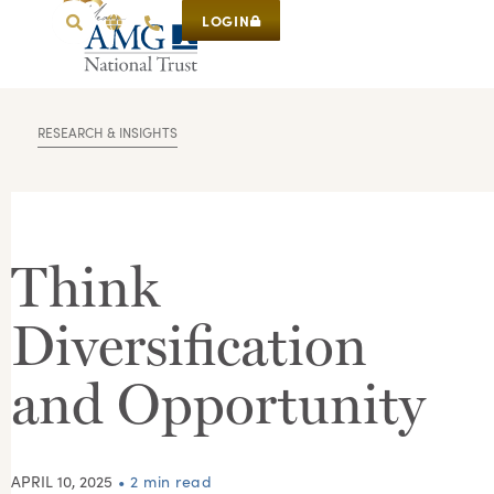
LOGIN
RESEARCH & INSIGHTS
Think
Diversification
and Opportunity
APRIL 10, 2025
• 2 min read