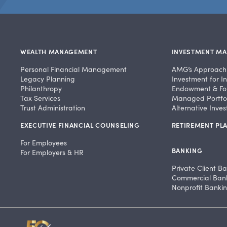
WEALTH MANAGEMENT
INVESTMENT M
Personal Financial Management
AMG’s Approach
Legacy Planning
Investment for In
Philanthropy
Endowment & Fo
Tax Services
Managed Portfol
Trust Administration
Alternative Inve
EXECUTIVE FINANCIAL COUNSELING
RETIREMENT PLA
For Employees
BANKING
For Employers & HR
Private Client B
Commercial Ban
Nonprofit Banki