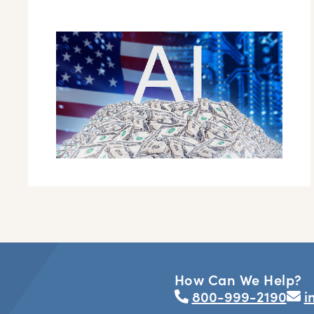
How Can We Help?
800-999-2190
i