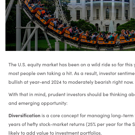
The U.S. equity market has been on a wild ride so far this 
most people own taking a hit. As a result, investor sentim
bullish at year-end 2024 to moderately bearish right now.
With that in mind, prudent investors should be thinking a
and emerging opportunity:
Diversification
is a core concept for managing long-term w
years of hefty stock-market returns (25% per year for the S
likely to add value to investment portfolios.