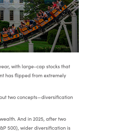
year, with large-cap stocks that
ent has flipped from extremely
bout two concepts—diversification
ealth. And in 2025, after two
&P 500), wider diversification is