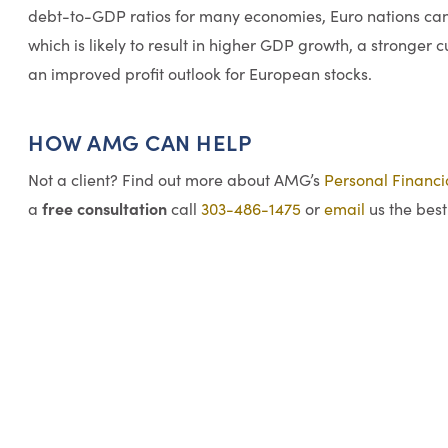
debt-to-GDP ratios for many economies, Euro nations can 
which is likely to result in higher GDP growth, a stronger 
an improved profit outlook for European stocks.
HOW AMG CAN HELP
Not a client? Find out more about AMG’s
Personal Financ
free consultation
a
call
303-486-1475
or
email
us the best