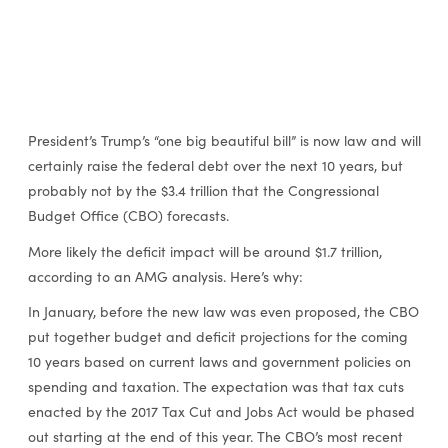
President’s Trump’s “one big beautiful bill” is now law and will
certainly raise the federal debt over the next 10 years, but
probably not by the $3.4 trillion that the Congressional
Budget Office (CBO) forecasts.
More likely the deficit impact will be around $1.7 trillion,
according to an AMG analysis. Here’s why:
In January, before the new law was even proposed, the CBO
put together budget and deficit projections for the coming
10 years based on current laws and government policies on
spending and taxation. The expectation was that tax cuts
enacted by the 2017 Tax Cut and Jobs Act would be phased
out starting at the end of this year. The CBO’s most recent