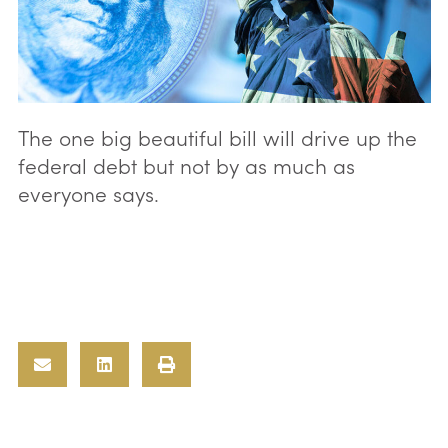
The one big beautiful bill will drive up the
federal debt but not by as much as
everyone says.