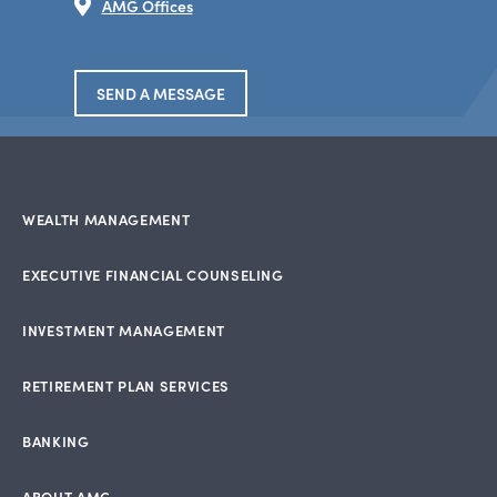
AMG Offices
SEND A MESSAGE
WEALTH MANAGEMENT
EXECUTIVE FINANCIAL COUNSELING
INVESTMENT MANAGEMENT
RETIREMENT PLAN SERVICES
BANKING
ABOUT AMG