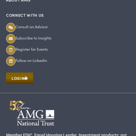
CONNECT WITH US
Consult an Advisor
Subscribe to Insights
Register for Events
Follow on LinkedIn
LOGIN
Member FDIC. Equal Housing Lender. Investment products: not