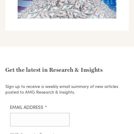
Get the latest in Research & Insights
Sign up to receive a weekly email summary of new articles
posted to AMG Research & Insights.
EMAIL ADDRESS
*