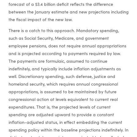
forecast of a $3.4 billion deficit reflects the difference
between the January estimate and new projections including
the fiscal impact of the new law.
There is a catch to this approach. Mandatory spending,
such as Social Security, Medicare, and government
employee pensions, does not require annual appropriations
and is projected according to payments required by law.
The payments are formulaic, assumed to continue
indefinitely, and typically include inflation adjustments as
well. Discretionary spending, such defense, justice and
homeland security, which requires annual congressional
appropriations, is assumed to be maintained by future
congressional action at levels equivalent to current real
expenditures. That is, the projected levels of current
spending are adjusted upward to provide a constant
inflation-adjusted status, in effect embedding the current
spending policy within the baseline projections indefinitely. In