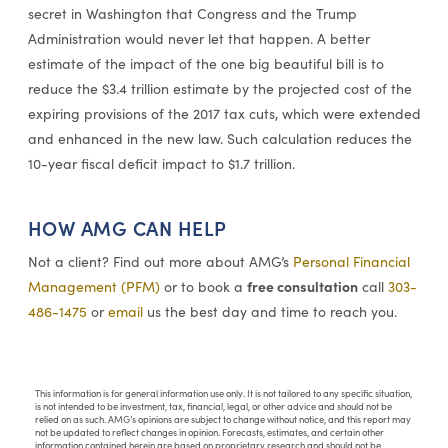
secret in Washington that Congress and the Trump
Administration would never let that happen. A better
estimate of the impact of the one big beautiful bill is to
reduce the $3.4 trillion estimate by the projected cost of the
expiring provisions of the 2017 tax cuts, which were extended
and enhanced in the new law. Such calculation reduces the
10-year fiscal deficit impact to $1.7 trillion.
HOW AMG CAN HELP
Not a client? Find out more about AMG’s
Personal Financial
free consultation
Management (PFM)
or to book a
call
303-
486-1475
or
email
us the best day and time to reach you.
This information is for general information use only. It is not tailored to any specific situation,
is not intended to be investment, tax, financial, legal, or other advice and should not be
relied on as such. AMG’s opinions are subject to change without notice, and this report may
not be updated to reflect changes in opinion. Forecasts, estimates, and certain other
information contained herein are based on proprietary research and should not be