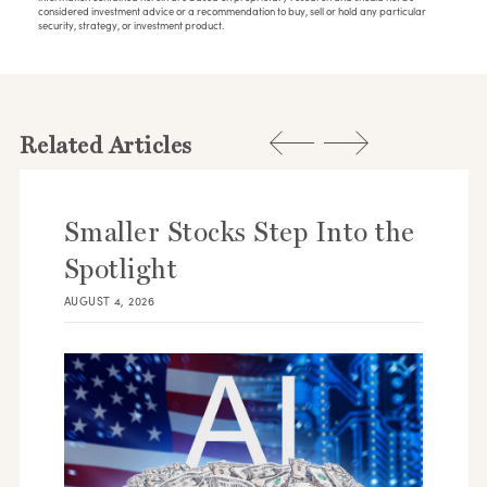
considered investment advice or a recommendation to buy, sell or hold any particular
security, strategy, or investment product.
Related Articles
Smaller Stocks Step Into the
Spotlight
AUGUST 4, 2026