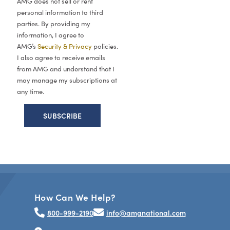
AMG does not sell or rent
personal information to third
parties. By providing my
information, I agree to
AMG’s
Security & Privacy
policies.
I also agree to receive emails
from AMG and understand that I
may manage my subscriptions at
any time.
How Can We Help?
800-999-2190
info@amgnational.com