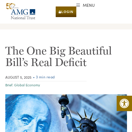
MENU
LOGIN
RESEARCH & INSIGHTS
The One Big Beautiful
Bill’s Real Deficit
• 3 min read
AUGUST 5, 2025
Brief:
Global Economy
Open 