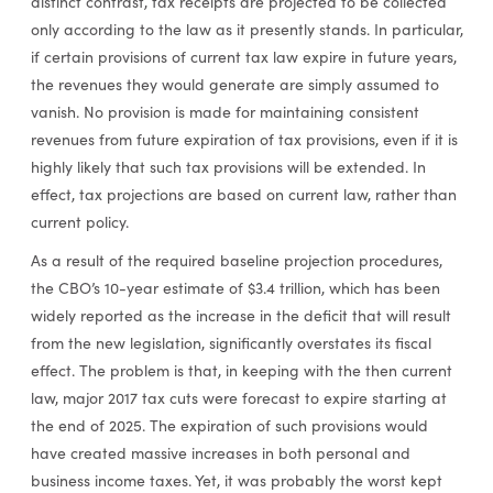
distinct contrast, tax receipts are projected to be collected
only according to the law as it presently stands. In particular,
if certain provisions of current tax law expire in future years,
the revenues they would generate are simply assumed to
vanish. No provision is made for maintaining consistent
revenues from future expiration of tax provisions, even if it is
highly likely that such tax provisions will be extended. In
effect, tax projections are based on current law, rather than
current policy.
As a result of the required baseline projection procedures,
the CBO’s 10-year estimate of $3.4 trillion, which has been
widely reported as the increase in the deficit that will result
from the new legislation, significantly overstates its fiscal
effect. The problem is that, in keeping with the then current
law, major 2017 tax cuts were forecast to expire starting at
the end of 2025. The expiration of such provisions would
have created massive increases in both personal and
business income taxes. Yet, it was probably the worst kept