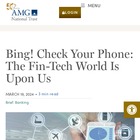
MENU
LOGIN
RESEARCH & INSIGHTS
Bing! Check Your Phone:
The Fin-Tech World Is
Upon Us
• 3 min read
MARCH 19, 2024
Open 
Brief:
Banking