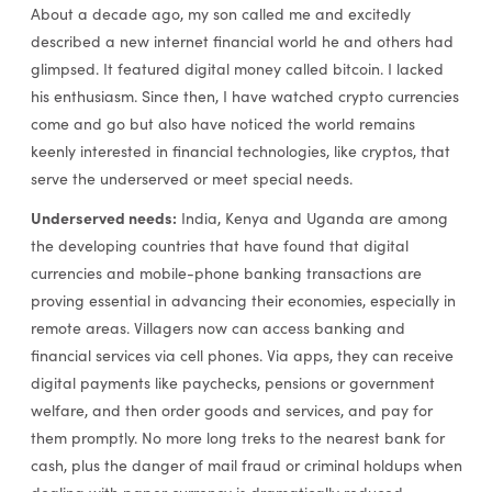
About a decade ago, my son called me and excitedly
described a new internet financial world he and others had
glimpsed. It featured digital money called bitcoin. I lacked
his enthusiasm. Since then, I have watched crypto currencies
come and go but also have noticed the world remains
keenly interested in financial technologies, like cryptos, that
serve the underserved or meet special needs.
Underserved needs:
India, Kenya and Uganda are among
the developing countries that have found that digital
currencies and mobile-phone banking transactions are
proving essential in advancing their economies, especially in
remote areas. Villagers now can access banking and
financial services via cell phones. Via apps, they can receive
digital payments like paychecks, pensions or government
welfare, and then order goods and services, and pay for
them promptly. No more long treks to the nearest bank for
cash, plus the danger of mail fraud or criminal holdups when