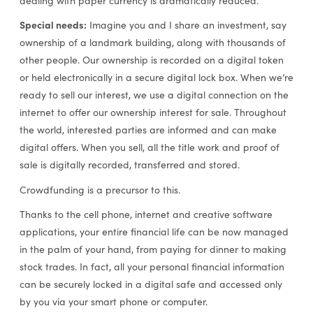
dealing with paper currency is dramatically reduced.
Special needs:
Imagine you and I share an investment, say
ownership of a landmark building, along with thousands of
other people. Our ownership is recorded on a digital token
or held electronically in a secure digital lock box. When we’re
ready to sell our interest, we use a digital connection on the
internet to offer our ownership interest for sale. Throughout
the world, interested parties are informed and can make
digital offers. When you sell, all the title work and proof of
sale is digitally recorded, transferred and stored.
Crowdfunding is a precursor to this.
Thanks to the cell phone, internet and creative software
applications, your entire financial life can be now managed
in the palm of your hand, from paying for dinner to making
stock trades. In fact, all your personal financial information
can be securely locked in a digital safe and accessed only
by you via your smart phone or computer.