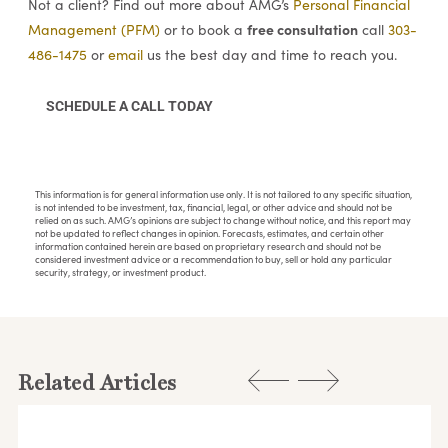
Not a client? Find out more about AMG’s
Personal Financial
free consultation
Management (PFM)
or to book a
call
303-
486-1475
or
email
us the best day and time to reach you.
SCHEDULE A CALL TODAY
This information is for general information use only. It is not tailored to any specific situation,
is not intended to be investment, tax, financial, legal, or other advice and should not be
relied on as such. AMG’s opinions are subject to change without notice, and this report may
not be updated to reflect changes in opinion. Forecasts, estimates, and certain other
information contained herein are based on proprietary research and should not be
considered investment advice or a recommendation to buy, sell or hold any particular
security, strategy, or investment product.
Related Articles