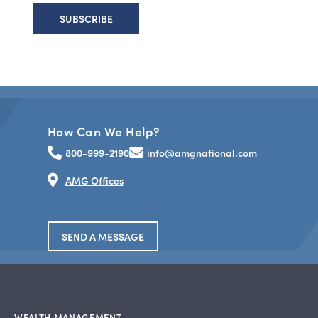
How Can We Help?
800-999-2190
info@amgnational.com
AMG Offices
SEND A MESSAGE
WEALTH MANAGEMENT