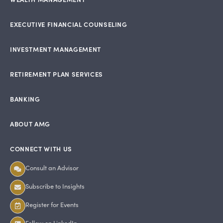
EXECUTIVE FINANCIAL COUNSELING
INVESTMENT MANAGEMENT
RETIREMENT PLAN SERVICES
BANKING
ABOUT AMG
CONNECT WITH US
Consult an Advisor
Subscribe to Insights
Register for Events
Follow on LinkedIn