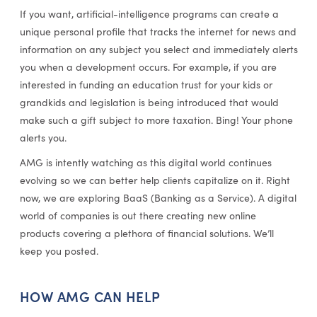
If you want, artificial-intelligence programs can create a
unique personal profile that tracks the internet for news and
information on any subject you select and immediately alerts
you when a development occurs. For example, if you are
interested in funding an education trust for your kids or
grandkids and legislation is being introduced that would
make such a gift subject to more taxation. Bing! Your phone
alerts you.
AMG is intently watching as this digital world continues
evolving so we can better help clients capitalize on it. Right
now, we are exploring BaaS (Banking as a Service). A digital
world of companies is out there creating new online
products covering a plethora of financial solutions. We’ll
keep you posted.
HOW AMG CAN HELP