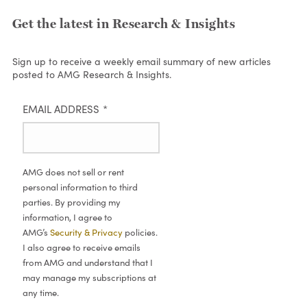
Get the latest in Research & Insights
Sign up to receive a weekly email summary of new articles
posted to AMG Research & Insights.
EMAIL ADDRESS
*
AMG does not sell or rent
personal information to third
parties. By providing my
information, I agree to
AMG’s
Security & Privacy
policies.
I also agree to receive emails
from AMG and understand that I
may manage my subscriptions at
any time.