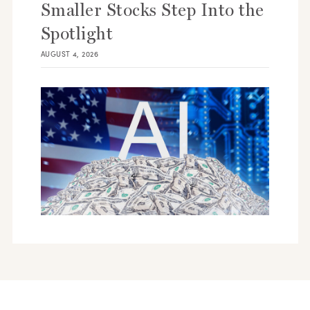
Smaller Stocks Step Into the
Spotlight
AUGUST 4, 2026