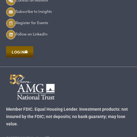
Subscribe to Insights
Register for Events
Follow on LinkedIn
LOGIN
Member FDIC. Equal Housing Lender. Investment products: not
insured by the FDIC; not deposits; no bank guaranty; may lose
value.