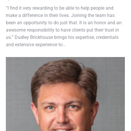
“I find it very rewarding to be able to help people and
make a difference in their lives. Joining the team has
been an opportunity to do just that. It is an honor and an
awesome responsibility to have clients put their trust in
us.” Dudley Brickhouse brings his expertise, credentials
and extensive experience to…