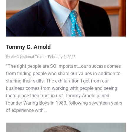
Tommy C. Arnold
By
AMG National Trust
February 2, 2025
“The right people are SO important…our success comes
from finding people who share our values in addition to
sharing their skills. The exhilaration I get from our
business comes from working with people and seeing
them place their trust in us.” Tommy Arnold joined
founder Waring Boys in 1983, following seventeen years
of experience with…