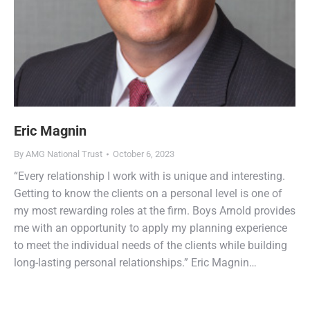
Eric Magnin
By
AMG National Trust
October 6, 2023
“Every relationship I work with is unique and interesting.
Getting to know the clients on a personal level is one of
my most rewarding roles at the firm. Boys Arnold provides
me with an opportunity to apply my planning experience
to meet the individual needs of the clients while building
long-lasting personal relationships.” Eric Magnin…