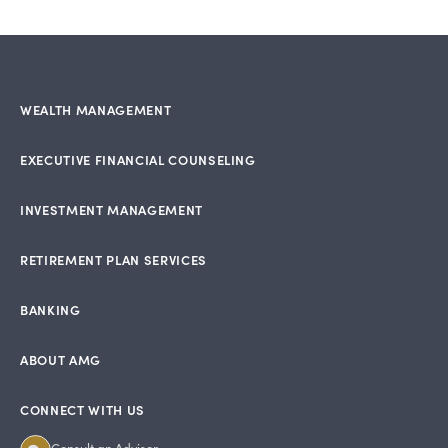
WEALTH MANAGEMENT
EXECUTIVE FINANCIAL COUNSELING
INVESTMENT MANAGEMENT
RETIREMENT PLAN SERVICES
BANKING
ABOUT AMG
CONNECT WITH US
Consult an Advisor