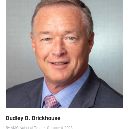
Dudley B. Brickhouse
By
AMG National Trust
October 6, 2023