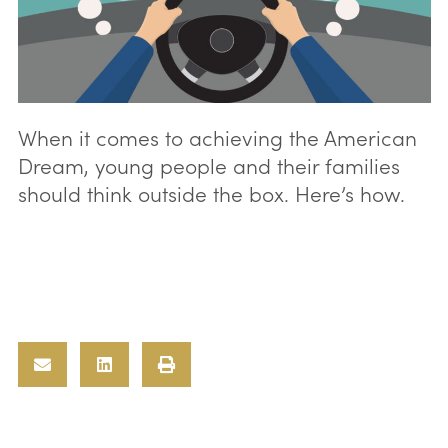
When it comes to achieving the American
Dream, young people and their families
should think outside the box. Here’s how.