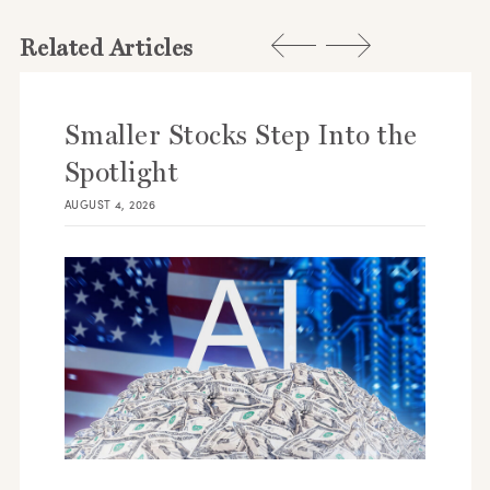
Related Articles
Smaller Stocks Step Into the
Spotlight
AUGUST 4, 2026