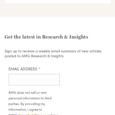
Get the latest in Research & Insights
Sign up to receive a weekly email summary of new articles
posted to AMG Research & Insights.
EMAIL ADDRESS
*
AMG does not sell or rent
personal information to third
parties. By providing my
information, I agree to