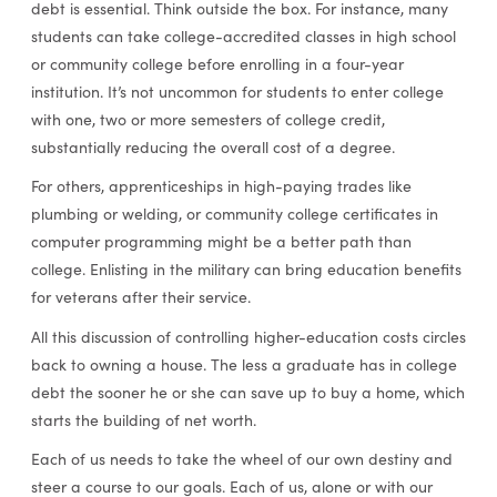
debt is essential. Think outside the box. For instance, many
students can take college-accredited classes in high school
or community college before enrolling in a four-year
institution. It’s not uncommon for students to enter college
with one, two or more semesters of college credit,
substantially reducing the overall cost of a degree.
For others, apprenticeships in high-paying trades like
plumbing or welding, or community college certificates in
computer programming might be a better path than
college. Enlisting in the military can bring education benefits
for veterans after their service.
All this discussion of controlling higher-education costs circles
back to owning a house. The less a graduate has in college
debt the sooner he or she can save up to buy a home, which
starts the building of net worth.
Each of us needs to take the wheel of our own destiny and
steer a course to our goals. Each of us, alone or with our