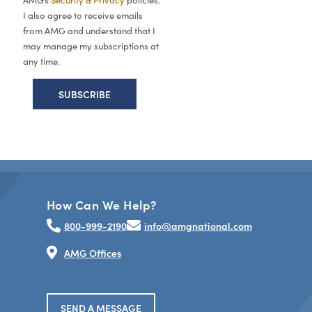
AMG’s
Security & Privacy
policies.
I also agree to receive emails
from AMG and understand that I
may manage my subscriptions at
any time.
How Can We Help?
800-999-2190
info@amgnational.com
AMG Offices
SEND A MESSAGE