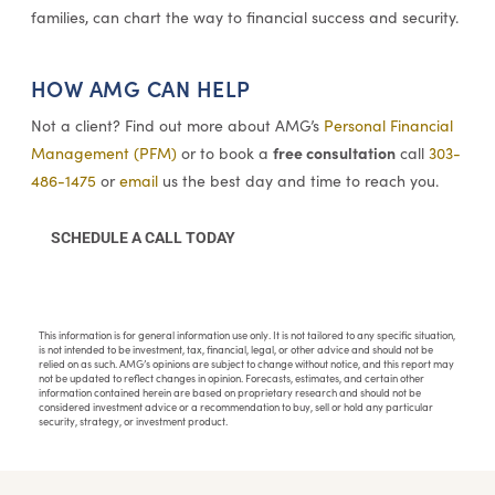
families, can chart the way to financial success and security.
HOW AMG CAN HELP
Not a client? Find out more about AMG’s
Personal Financial
free consultation
Management (PFM)
or to book a
call
303-
486-1475
or
email
us the best day and time to reach you.
SCHEDULE A CALL TODAY
This information is for general information use only. It is not tailored to any specific situation,
is not intended to be investment, tax, financial, legal, or other advice and should not be
relied on as such. AMG’s opinions are subject to change without notice, and this report may
not be updated to reflect changes in opinion. Forecasts, estimates, and certain other
information contained herein are based on proprietary research and should not be
considered investment advice or a recommendation to buy, sell or hold any particular
security, strategy, or investment product.