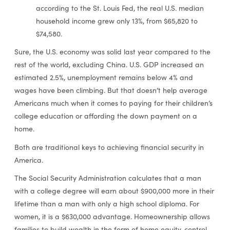
according to the St. Louis Fed, the real U.S. median
household income grew only 13%, from $65,820 to
$74,580.
Sure, the U.S. economy was solid last year compared to the
rest of the world, excluding China. U.S. GDP increased an
estimated 2.5%, unemployment remains below 4% and
wages have been climbing. But that doesn’t help average
Americans much when it comes to paying for their children’s
college education or affording the down payment on a
home.
Both are traditional keys to achieving financial security in
America.
The Social Security Administration calculates that a man
with a college degree will earn about $900,000 more in their
lifetime than a man with only a high school diploma. For
women, it is a $630,000 advantage. Homeownership allows
families to build wealth in the form of home equity, control