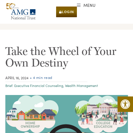
MENU
LOGIN
RESEARCH & INSIGHTS
Take the Wheel of Your
Own Destiny
• 4 min read
APRIL 16, 2024
Brief:
Executive Financial Counseling
,
Wealth Management
Open 