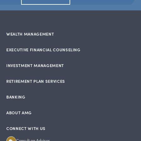
WEALTH MANAGEMENT
EXECUTIVE FINANCIAL COUNSELING
INVESTMENT MANAGEMENT
RETIREMENT PLAN SERVICES
BANKING
ABOUT AMG
CONNECT WITH US
Consult an Advisor