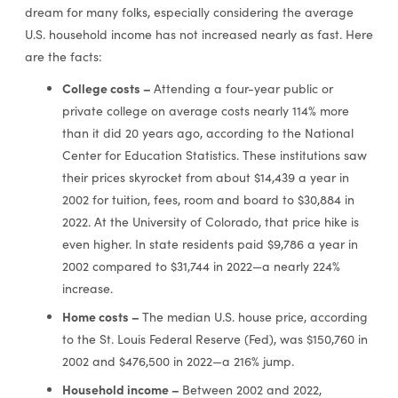
dream for many folks, especially considering the average
U.S. household income has not increased nearly as fast. Here
are the facts:
College costs –
Attending a four-year public or
private college on average costs nearly 114% more
than it did 20 years ago, according to the National
Center for Education Statistics. These institutions saw
their prices skyrocket from about $14,439 a year in
2002 for tuition, fees, room and board to $30,884 in
2022. At the University of Colorado, that price hike is
even higher. In state residents paid $9,786 a year in
2002 compared to $31,744 in 2022—a nearly 224%
increase.
Home costs –
The median U.S. house price, according
to the St. Louis Federal Reserve (Fed), was $150,760 in
2002 and $476,500 in 2022—a 216% jump.
Household income –
Between 2002 and 2022,