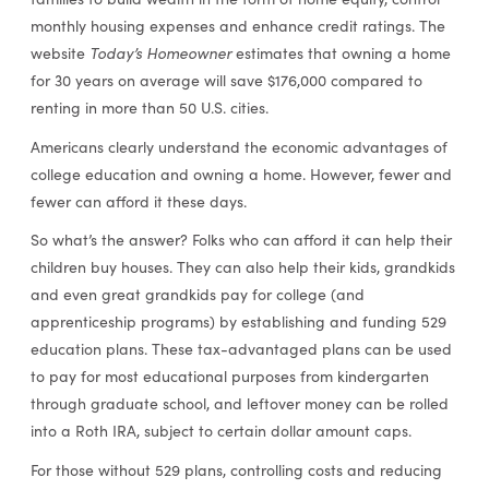
monthly housing expenses and enhance credit ratings. The
Today’s Homeowner
website
estimates that owning a home
for 30 years on average will save $176,000 compared to
renting in more than 50 U.S. cities.
Americans clearly understand the economic advantages of
college education and owning a home. However, fewer and
fewer can afford it these days.
So what’s the answer? Folks who can afford it can help their
children buy houses. They can also help their kids, grandkids
and even great grandkids pay for college (and
apprenticeship programs) by establishing and funding 529
education plans. These tax-advantaged plans can be used
to pay for most educational purposes from kindergarten
through graduate school, and leftover money can be rolled
into a Roth IRA, subject to certain dollar amount caps.
For those without 529 plans, controlling costs and reducing