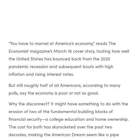
“You have to marvel at America’s economy,” reads The
Economist magazine’s March 16 cover story, touting how well
the United States has bounced back from the 2020
pandemic recession and subsequent bouts with high
inflation and rising interest rates.
But still roughly half of all Americans, according to many
polls, say the economy is poor or not so good.
Why the disconnect? It might have something to do with the
erosion of two of the fundamental building blocks of
financial security—a college education and home ownership.
The cost for both has skyrocketed over the past two
decades, making the American Dream seem like a pipe