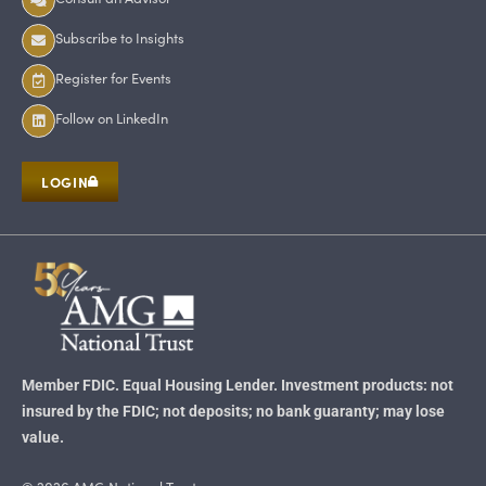
Subscribe to Insights
Register for Events
Follow on LinkedIn
LOGIN
Member FDIC. Equal Housing Lender. Investment products: not
insured by the FDIC; not deposits; no bank guaranty; may lose
value.