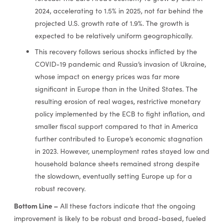
2024, accelerating to 1.5% in 2025, not far behind the
projected U.S. growth rate of 1.9%. The growth is
expected to be relatively uniform geographically.
This recovery follows serious shocks inflicted by the
COVID-19 pandemic and Russia’s invasion of Ukraine,
whose impact on energy prices was far more
significant in Europe than in the United States. The
resulting erosion of real wages, restrictive monetary
policy implemented by the ECB to fight inflation, and
smaller fiscal support compared to that in America
further contributed to Europe’s economic stagnation
in 2023. However, unemployment rates stayed low and
household balance sheets remained strong despite
the slowdown, eventually setting Europe up for a
robust recovery.
Bottom Line –
All these factors indicate that the ongoing
improvement is likely to be robust and broad-based, fueled