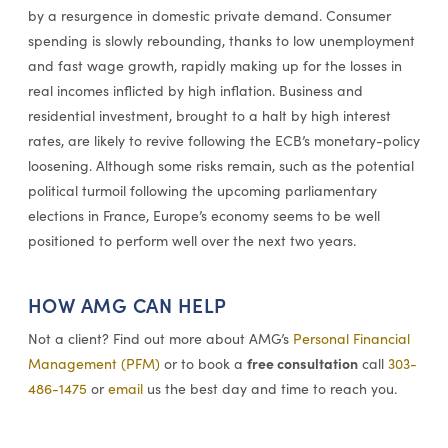
by a resurgence in domestic private demand. Consumer
spending is slowly rebounding, thanks to low unemployment
and fast wage growth, rapidly making up for the losses in
real incomes inflicted by high inflation. Business and
residential investment, brought to a halt by high interest
rates, are likely to revive following the ECB’s monetary-policy
loosening. Although some risks remain, such as the potential
political turmoil following the upcoming parliamentary
elections in France, Europe’s economy seems to be well
positioned to perform well over the next two years.
HOW AMG CAN HELP
Not a client? Find out more about AMG’s
Personal Financial
free consultation
Management (PFM)
or to book a
call
303-
486-1475
or
email
us the best day and time to reach you.