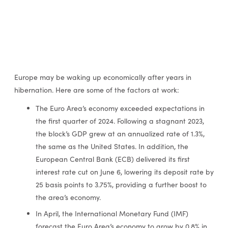
Europe may be waking up economically after years in
hibernation. Here are some of the factors at work:
The Euro Area’s economy exceeded expectations in
the first quarter of 2024. Following a stagnant 2023,
the block’s GDP grew at an annualized rate of 1.3%,
the same as the United States. In addition, the
European Central Bank (ECB) delivered its first
interest rate cut on June 6, lowering its deposit rate by
25 basis points to 3.75%, providing a further boost to
the area’s economy.
In April, the International Monetary Fund (IMF)
forecast the Euro Area’s economy to grow by 0.8% in