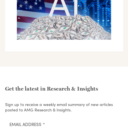
Get the latest in Research & Insights
Sign up to receive a weekly email summary of new articles
posted to AMG Research & Insights.
EMAIL ADDRESS
*