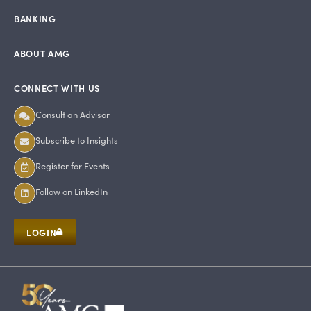
BANKING
ABOUT AMG
CONNECT WITH US
Consult an Advisor
Subscribe to Insights
Register for Events
Follow on LinkedIn
LOGIN