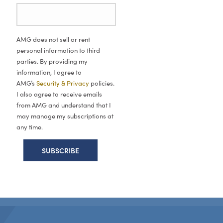
AMG does not sell or rent
personal information to third
parties. By providing my
information, I agree to
AMG’s
Security & Privacy
policies.
I also agree to receive emails
from AMG and understand that I
may manage my subscriptions at
any time.