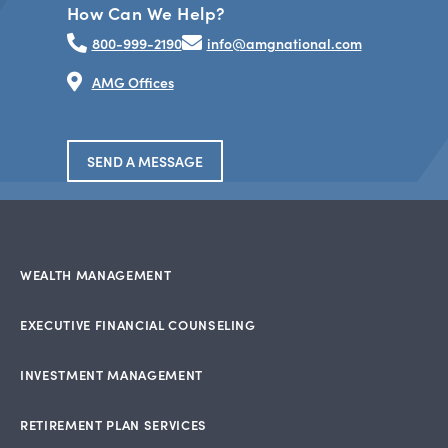
How Can We Help?
800-999-2190
info@amgnational.com
AMG Offices
SEND A MESSAGE
WEALTH MANAGEMENT
EXECUTIVE FINANCIAL COUNSELING
INVESTMENT MANAGEMENT
RETIREMENT PLAN SERVICES