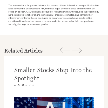
This information is for general information use only. It is not tailored to any specific situation,
is not intended to be investment, tax, financial, legal, or other advice and should not be
relied on as such. AMG’s opinions are subject to change without notice, and this report may
not be updated to reflect changes in opinion. Forecasts, estimates, and certain other
information contained herein are based on proprietary research and should not be
considered investment advice or a recommendation to buy, sell or hold any particular
security, strategy, or investment product.
Related Articles
Smaller Stocks Step Into the
Spotlight
AUGUST 4, 2026