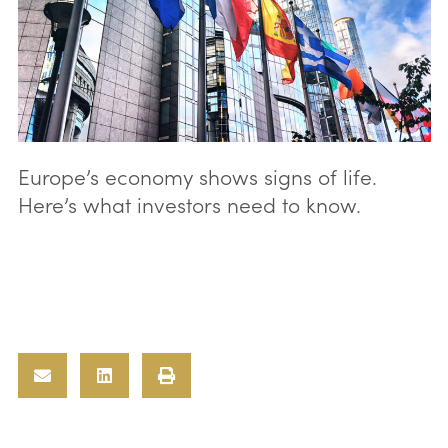
Europe’s economy shows signs of life.
Here’s what investors need to know.