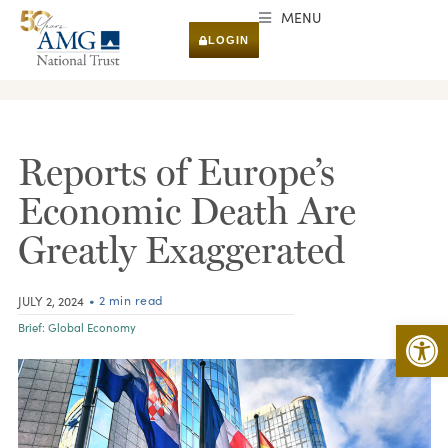
MENU
LOGIN
RESEARCH & INSIGHTS
Reports of Europe’s
Economic Death Are
Greatly Exaggerated
• 2 min read
JULY 2, 2024
Open 
Brief:
Global Economy