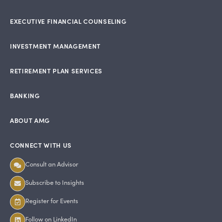
EXECUTIVE FINANCIAL COUNSELING
INVESTMENT MANAGEMENT
RETIREMENT PLAN SERVICES
BANKING
ABOUT AMG
CONNECT WITH US
Consult an Advisor
Subscribe to Insights
Register for Events
Follow on LinkedIn