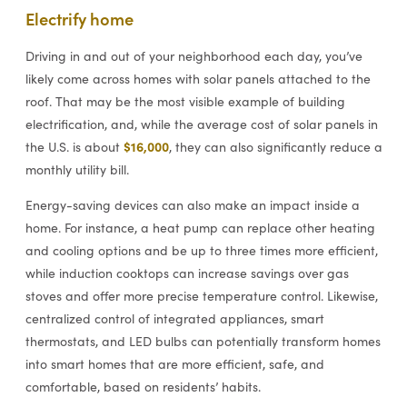
Electrify home
Driving in and out of your neighborhood each day, you’ve
likely come across homes with solar panels attached to the
roof. That may be the most visible example of building
electrification, and, while the average cost of solar panels in
$16,000
the U.S. is about
, they can also significantly reduce a
monthly utility bill.
Energy-saving devices can also make an impact inside a
home. For instance, a heat pump can replace other heating
and cooling options and be up to three times more efficient,
while induction cooktops can increase savings over gas
stoves and offer more precise temperature control. Likewise,
centralized control of integrated appliances, smart
thermostats, and LED bulbs can potentially transform homes
into smart homes that are more efficient, safe, and
comfortable, based on residents’ habits.