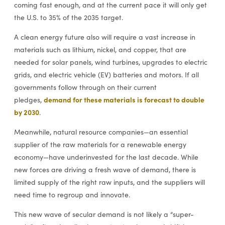
coming fast enough, and at the current pace it will only get
the U.S. to 35% of the 2035 target.
A clean energy future also will require a vast increase in
materials such as lithium, nickel, and copper, that are
needed for solar panels, wind turbines, upgrades to electric
grids, and electric vehicle (EV) batteries and motors. If all
governments follow through on their current
demand for these materials is forecast to double
pledges,
by 2030
.
Meanwhile, natural resource companies—an essential
supplier of the raw materials for a renewable energy
economy—have underinvested for the last decade. While
new forces are driving a fresh wave of demand, there is
limited supply of the right raw inputs, and the suppliers will
need time to regroup and innovate.
This new wave of secular demand is not likely a “super-