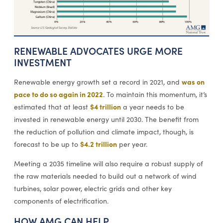
RENEWABLE ADVOCATES URGE MORE
INVESTMENT
was on
Renewable energy growth set a record in 2021, and
pace to do so again in 2022
. To maintain this momentum, it’s
$4 trillion
estimated that at least
a year needs to be
invested in renewable energy until 2030. The benefit from
the reduction of pollution and climate impact, though, is
$4.2 trillion
forecast to be up to
per year.
Meeting a 2035 timeline will also require a robust supply of
the raw materials needed to build out a network of wind
turbines, solar power, electric grids and other key
components of electrification.
HOW AMG CAN HELP