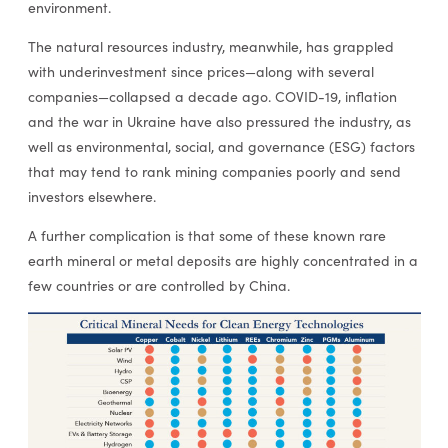
environment.
The natural resources industry, meanwhile, has grappled
with underinvestment since prices—along with several
companies—collapsed a decade ago. COVID-19, inflation
and the war in Ukraine have also pressured the industry, as
well as environmental, social, and governance (ESG) factors
that may tend to rank mining companies poorly and send
investors elsewhere.
A further complication is that some of these known rare
earth mineral or metal deposits are highly concentrated in a
few countries or are controlled by China.