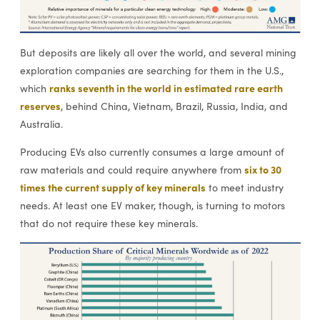
But deposits are likely all over the world, and several mining
exploration companies are searching for them in the U.S.,
ranks seventh in the world in estimated rare earth
which
reserves
, behind China, Vietnam, Brazil, Russia, India, and
Australia.
Producing EVs also currently consumes a large amount of
six to 30
raw materials and could require anywhere from
times the current supply of key minerals
to meet industry
needs. At least one EV maker, though, is turning to motors
that do not require these key minerals.