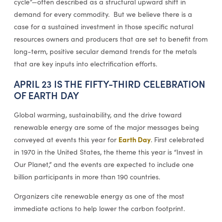
cycle”—often described as a structural upward shift in
demand for every commodity. But we believe there is a
case for a sustained investment in those specific natural
resources owners and producers that are set to benefit from
long-term, positive secular demand trends for the metals
that are key inputs into electrification efforts.
APRIL 23 IS THE FIFTY-THIRD CELEBRATION
OF EARTH DAY
Global warming, sustainability, and the drive toward
renewable energy are some of the major messages being
Earth Day
conveyed at events this year for
. First celebrated
in 1970 in the United States, the theme this year is “Invest in
Our Planet,” and the events are expected to include one
billion participants in more than 190 countries.
Organizers cite renewable energy as one of the most
immediate actions to help lower the carbon footprint.