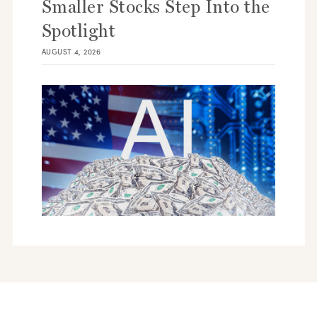
Smaller Stocks Step Into the
Spotlight
AUGUST 4, 2026