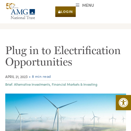
MENU
LOGIN
RESEARCH & INSIGHTS
Plug in to Electrification
Opportunities
• 8 min read
APRIL 21, 2023
Brief:
Alternative Investments
,
Financial Markets & Investing
Open 