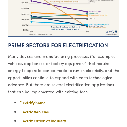
PRIME SECTORS FOR ELECTRIFICATION
Many devices and manufacturing processes (for example,
vehicles, appliances, or factory equipment) that require
energy to operate can be made to run on electricity, and the
opportunities continue to expand with each technological
advance. But there are several electrification applications
that can be implemented with existing tech.
Electrify home
Electric vehicles
Electrification of industry