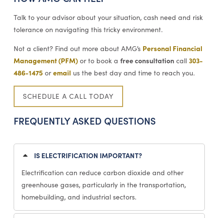
Talk to your advisor about your situation, cash need and risk
tolerance on navigating this tricky environment.
Personal Financial
Not a client? Find out more about AMG’s
Management (PFM)
free consultation
303-
or to book a
call
486-1475
email
or
us the best day and time to reach you.
SCHEDULE A CALL TODAY
FREQUENTLY ASKED QUESTIONS
IS ELECTRIFICATION IMPORTANT?
Electrification can reduce carbon dioxide and other
greenhouse gases, particularly in the transportation,
homebuilding, and industrial sectors.