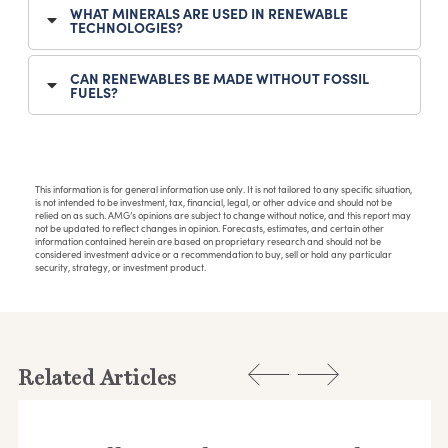
WHAT MINERALS ARE USED IN RENEWABLE
TECHNOLOGIES?
CAN RENEWABLES BE MADE WITHOUT FOSSIL
FUELS?
This information is for general information use only. It is not tailored to any specific situation,
is not intended to be investment, tax, financial, legal, or other advice and should not be
relied on as such. AMG’s opinions are subject to change without notice, and this report may
not be updated to reflect changes in opinion. Forecasts, estimates, and certain other
information contained herein are based on proprietary research and should not be
considered investment advice or a recommendation to buy, sell or hold any particular
security, strategy, or investment product.
Related Articles