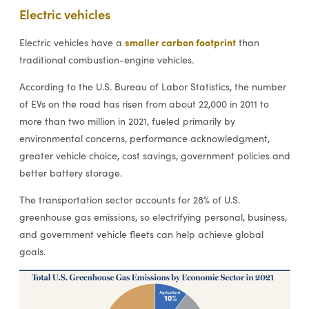
Electric vehicles
smaller carbon footprint
Electric vehicles have a
than
traditional combustion-engine vehicles.
According to the U.S. Bureau of Labor Statistics, the number
of EVs on the road has risen from about 22,000 in 2011 to
more than two million in 2021, fueled primarily by
environmental concerns, performance acknowledgment,
greater vehicle choice, cost savings, government policies and
better battery storage.
The transportation sector accounts for 28% of U.S.
greenhouse gas emissions, so electrifying personal, business,
and government vehicle fleets can help achieve global
goals.