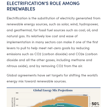
ELECTRIFICATION’S ROLE AMONG
RENEWABLES
Electrification is the substitution of electricity generated from
renewable energy sources, such as solar, wind, hydropower,
and geothermal, for fossil fuel sources such as coal, oil, and
natural gas. Its relatively low cost and ease of
implementation in many sectors can make it one of the first
levers to pull to help meet net-zero goals by reducing
emissions such as CO2 (carbon dioxide) and CO2e (carbon
dioxide and all the other gases, including methane and
nitrous oxide), and by removing CO2 from the air.
Global agreements have set targets for shifting the world’s
energy mix toward renewable sources.