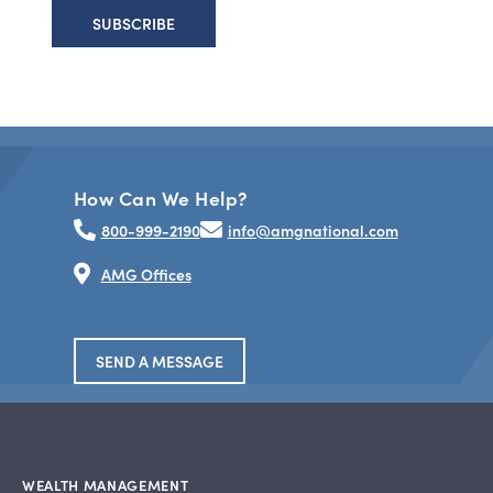
How Can We Help?
800-999-2190
info@amgnational.com
AMG Offices
SEND A MESSAGE
WEALTH MANAGEMENT