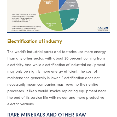
Electrification of industry
The world’s industrial parks and factories use more energy
than any other sector, with about 20 percent coming from
electricity. And while electrification of industrial equipment
may only be slightly more energy efficient, the cost of
maintenance generally is lower. Electrification does not
necessarily mean companies must revamp their entire
processes. It likely would involve replacing equipment near
the end of its service life with newer and more productive
electric versions.
RARE MINERALS AND OTHER RAW