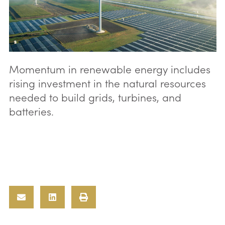
Momentum in renewable energy includes
rising investment in the natural resources
needed to build grids, turbines, and
batteries.