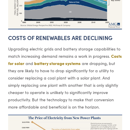
COSTS OF RENEWABLES ARE DECLINING
Upgrading electric grids and battery storage capabilities to
Costs
match increasing demand remains a work in progress.
for solar
battery storage systems
and
are dropping, but
they are likely to have to drop significantly for a utility to
consider replacing a coal plant with a solar plant. And
simply replacing one plant with another that is only slightly
cheaper to operate is unlikely to significantly improve
productivity. But the technology to make that conversion
more affordable and beneficial is on the horizon.