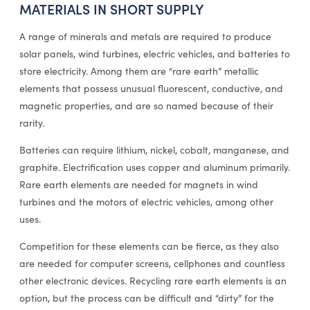
MATERIALS IN SHORT SUPPLY
A range of minerals and metals are required to produce
solar panels, wind turbines, electric vehicles, and batteries to
store electricity. Among them are “rare earth” metallic
elements that possess unusual fluorescent, conductive, and
magnetic properties, and are so named because of their
rarity.
Batteries can require lithium, nickel, cobalt, manganese, and
graphite. Electrification uses copper and aluminum primarily.
Rare earth elements are needed for magnets in wind
turbines and the motors of electric vehicles, among other
uses.
Competition for these elements can be fierce, as they also
are needed for computer screens, cellphones and countless
other electronic devices. Recycling rare earth elements is an
option, but the process can be difficult and “dirty” for the