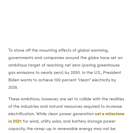
To stave off the mounting effects of global warming,
governments and companies around the globe have set an
ambitious target of reaching net zero (paring greenhouse
gas emissions to nearly zero) by 2050. In the U.S., President
Biden wants to achieve 100 percent “clean” electricity by
2035.
These ambitions, however, are set to collide with the realities
of the industries and natural resources required to increase
set a milestone
electrification. While clean power generation
in 2021
for wind, utility solar, and battery storage power
capacity, the ramp-up in renewable energy may not be