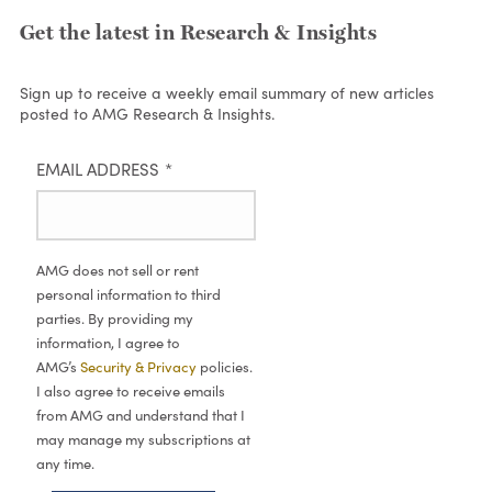
Get the latest in Research & Insights
Sign up to receive a weekly email summary of new articles
posted to AMG Research & Insights.
EMAIL ADDRESS
*
AMG does not sell or rent
personal information to third
parties. By providing my
information, I agree to
AMG’s
Security & Privacy
policies.
I also agree to receive emails
from AMG and understand that I
may manage my subscriptions at
any time.