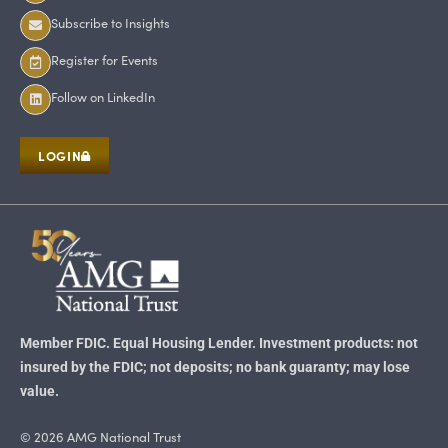
Subscribe to Insights
Register for Events
Follow on LinkedIn
LOGIN
Member FDIC. Equal Housing Lender. Investment products: not
insured by the FDIC; not deposits; no bank guaranty; may lose
value.
© 2026 AMG National Trust