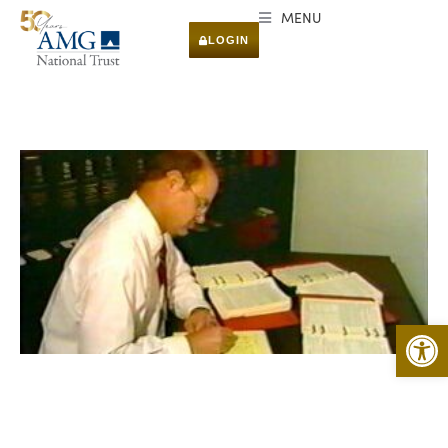
MENU
LOGIN
Open 