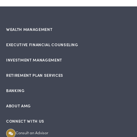
WEALTH MANAGEMENT
EXECUTIVE FINANCIAL COUNSELING
INVESTMENT MANAGEMENT
RETIREMENT PLAN SERVICES
BANKING
ABOUT AMG
CONNECT WITH US
Consult an Advisor