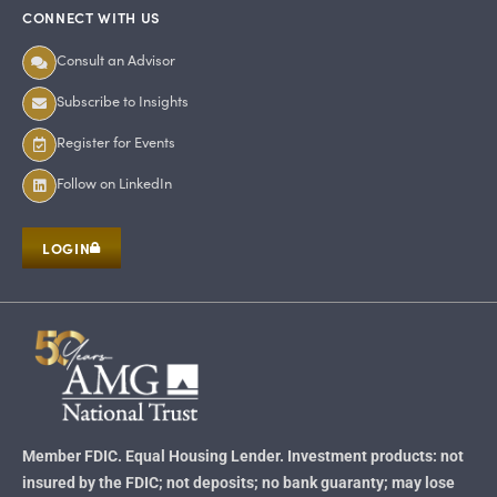
CONNECT WITH US
Consult an Advisor
Subscribe to Insights
Register for Events
Follow on LinkedIn
LOGIN
Member FDIC. Equal Housing Lender. Investment products: not
insured by the FDIC; not deposits; no bank guaranty; may lose