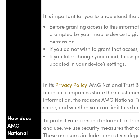
It is important for you to understand that:
Before granting access to this informat
prompted by your mobile device to giv
permission.
If you do not wish to grant that access
If you later change your mind, those p
updated in your device’s settings.
In its
Privacy Policy
, AMG National Trust B
financial companies share their customer
information, the reasons AMG National T
share, and whether you can limit this sha
How does
To protect your personal information fr
AMG
and use, we use security measures that c
National
These measures include computer safegua