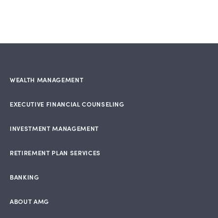
WEALTH MANAGEMENT
EXECUTIVE FINANCIAL COUNSELING
INVESTMENT MANAGEMENT
RETIREMENT PLAN SERVICES
BANKING
ABOUT AMG