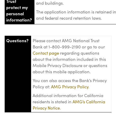
Trust
and buildings.
protect my
The application information is retained i
personal
and federal record retention laws.
information?
Questions?
Please contact AMG National Trust
Bank at 1-800-999-2190 or go to our
Contact page
regarding questions
about the information included in this
Mobile Privacy Disclosure or questions
about this mobile application.
You can also access the Bank’s Privacy
Policy at:
AMG Privacy Policy
.
Additional information for California
residents is stated in
AMG’s California
Privacy Notice
.