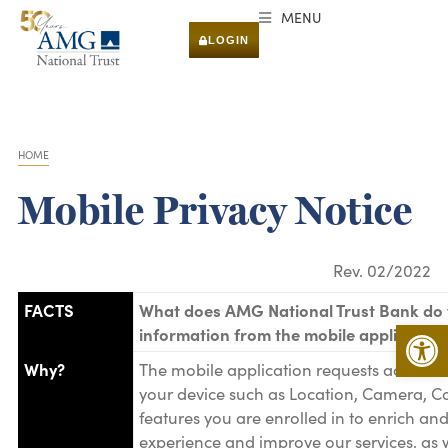
MENU
LOGIN
HOME
You are here:
Mobile Privacy Notice
Rev. 02/2022
FACTS
What does AMG National Trust Bank do 
Open 
information from the mobile application
Why?
The mobile application requests access t
your device such as Location, Camera, Co
features you are enrolled in to enrich an
experience and improve our services, as w