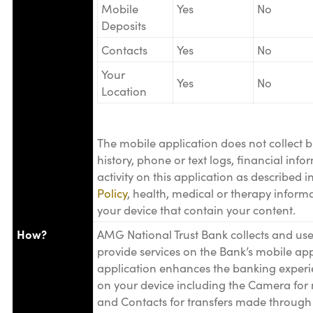
Mobile
Yes
No
Deposits
Contacts
Yes
No
Your
Yes
No
Location
The mobile application does not collect b
history, phone or text logs, financial inf
activity on this application as described i
Policy
, health, medical or therapy informat
your device that contain your content.
How?
AMG National Trust Bank collects and use
provide services on the Bank’s mobile app
application enhances the banking experi
on your device including the Camera for 
and Contacts for transfers made through