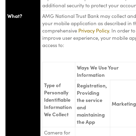
additional security to protect your accoun
What?
AMG National Trust Bank may collect and
your mobile application as described in t
comprehensive
Privacy Policy
. In order t
improve user experience, your mobile ap
access to:
Ways We Use Your
Information
Type of
Registration,
Personally
Providing
Identifiable
the service
Marketing
Information
and
We Collect
maintaining
the App
Camera for