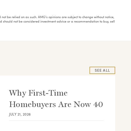
ould not be relied on as such. AMG’s opinions are subject to change without notice,
and should not be considered investment advice or a recommendation to buy, sell
SEE ALL
Why First-Time
Homebuyers Are Now 40
JULY 21, 2026