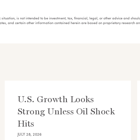
fic situation, is not intended to be investment, tax, financial, legal, or other advice and sh
mates, and certain other information contained herein are based on proprietary research 
U.S. Growth Looks
Strong Unless Oil Shock
Hits
JULY 28, 2026