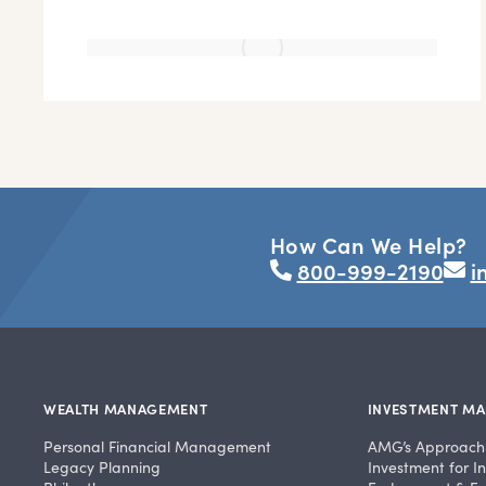
How Can We Help?
800-999-2190
i
WEALTH MANAGEMENT
INVESTMENT M
Personal Financial Management
AMG’s Approach
Legacy Planning
Investment for In