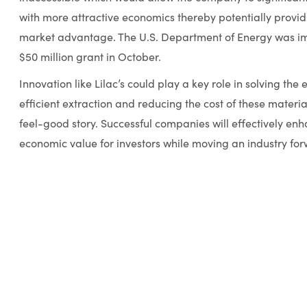
with more attractive economics thereby potentially provi
market advantage. The U.S. Department of Energy was i
$50 million grant in October.
Innovation like Lilac’s could play a key role in solving the
efficient extraction and reducing the cost of these materials
feel-good story. Successful companies will effectively en
economic value for investors while moving an industry fo