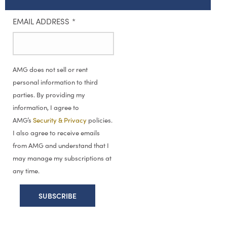
EMAIL ADDRESS
*
AMG does not sell or rent
personal information to third
parties. By providing my
information, I agree to
AMG’s
Security & Privacy
policies.
I also agree to receive emails
from AMG and understand that I
may manage my subscriptions at
any time.