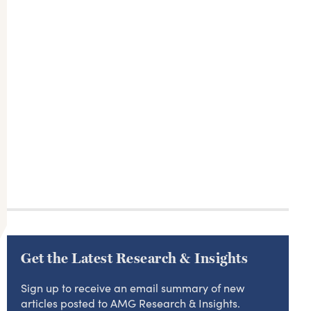
Get the Latest Research & Insights
Sign up to receive an email summary of new
articles posted to AMG Research & Insights.