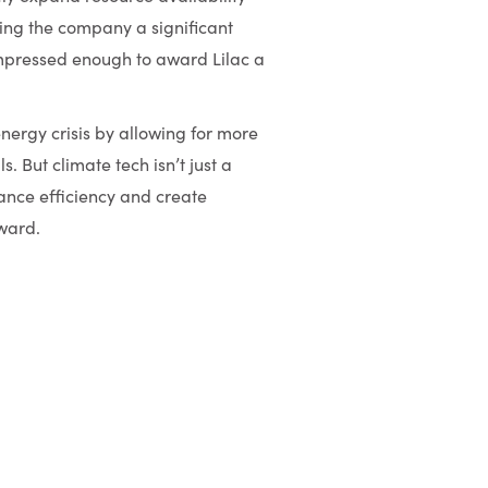
ding the company a significant
mpressed enough to award Lilac a
 energy crisis by allowing for more
. But climate tech isn’t just a
hance efficiency and create
rward.