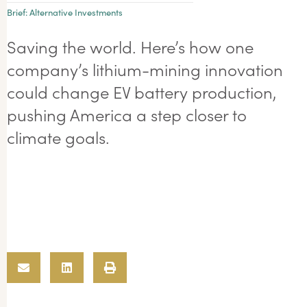
Brief:
Alternative Investments
Saving the world. Here’s how one
company’s lithium-mining innovation
could change EV battery production,
pushing America a step closer to
climate goals.