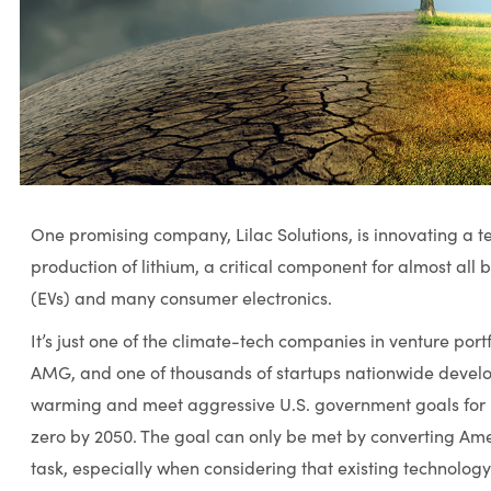
One promising company, Lilac Solutions, is innovating a 
production of lithium, a critical component for almost all b
(EVs) and many consumer electronics.
It’s just one of the climate-tech companies in venture por
AMG, and one of thousands of startups nationwide devel
warming and meet aggressive U.S. government goals for 
zero by 2050. The goal can only be met by converting Amer
task, especially when considering that existing technology