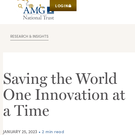
LOGIN
RESEARCH & INSIGHTS
Saving the World
One Innovation at
a Time
JANUARY 25, 2023
• 2 min read