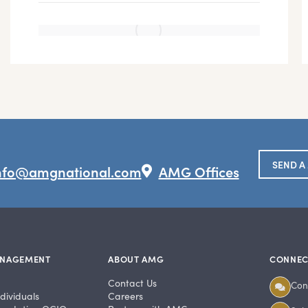
SEND A
nfo@amgnational.com
AMG Offices
ANAGEMENT
ABOUT AMG
CONNEC
Contact Us
Con
dividuals
Careers