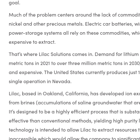
goal.
Much of the problem centers around the lack of commoditie
nickel and other precious metals. Electric car batteries, w
power-storage systems all rely on these commodities, whic
expensive to extract.
That’s where Lilac Solutions comes in. Demand for lithium
metric tons in 2021 to over three million metric tons in 20
and expensive. The United States currently produces just 1
single operation in Nevada.
Lilac, based in Oakland, California, has developed ion ex
from brines (accumulations of saline groundwater that are
It’s designed to be a highly efficient process that is subst
effective than conventional methods, yielding high purity l
technology is intended to allow Lilac to extract resources 
inaccessible which would allow the company to significant