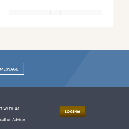
 MESSAGE
T WITH US
LOGIN
sult an Advisor