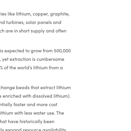
s like lithium, copper, graphite,
ind turbines, solar panels and
h are in short supply and often
 is expected to grow from 500,000
30, yet extraction is cumbersome
% of the world’s lithium from a
change beads that extract lithium
 enriched with dissolved lithium).
antially faster and more cost
ithium with less water use. The
that have historically been
ly expand resource availability