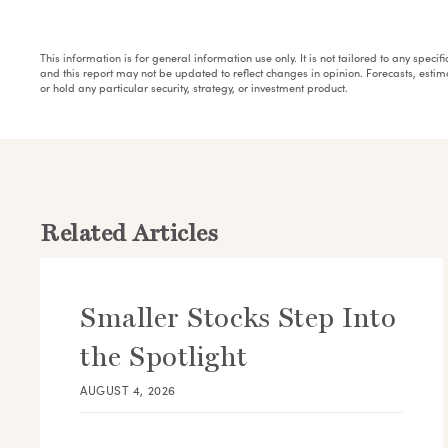
This information is for general information use only. It is not tailored to any speci
and this report may not be updated to reflect changes in opinion. Forecasts, esti
or hold any particular security, strategy, or investment product.
Related Articles
Smaller Stocks Step Into
the Spotlight
AUGUST 4, 2026