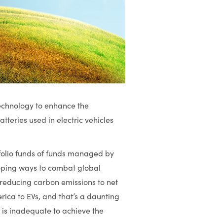
technology to enhance the
atteries used in electric vehicles
tfolio funds of funds managed by
oping ways to combat global
reducing carbon emissions to net
ica to EVs, and that’s a daunting
 is inadequate to achieve the