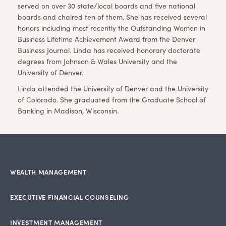
served on over 30 state/local boards and five national
boards and chaired ten of them. She has received several
honors including most recently the Outstanding Women in
Business Lifetime Achievement Award from the Denver
Business Journal. Linda has received honorary doctorate
degrees from Johnson & Wales University and the
University of Denver.
Linda attended the University of Denver and the University
of Colorado. She graduated from the Graduate School of
Banking in Madison, Wisconsin.
WEALTH MANAGEMENT
EXECUTIVE FINANCIAL COUNSELING
INVESTMENT MANAGEMENT