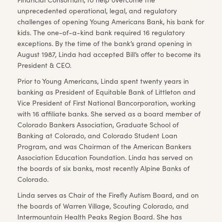
unprecedented operational, legal, and regulatory
challenges of opening Young Americans Bank, his bank for
kids. The one-of-a-kind bank required 16 regulatory
exceptions. By the time of the bank’s grand opening in
August 1987, Linda had accepted Bill’s offer to become its
President & CEO.
Prior to Young Americans, Linda spent twenty years in
banking as President of Equitable Bank of Littleton and
Vice President of First National Bancorporation, working
with 16 affiliate banks. She served as a board member of
Colorado Bankers Association, Graduate School of
Banking at Colorado, and Colorado Student Loan
Program, and was Chairman of the American Bankers
Association Education Foundation. Linda has served on
the boards of six banks, most recently Alpine Banks of
Colorado.
Linda serves as Chair of the Firefly Autism Board, and on
the boards of Warren Village, Scouting Colorado, and
Intermountain Health Peaks Region Board. She has