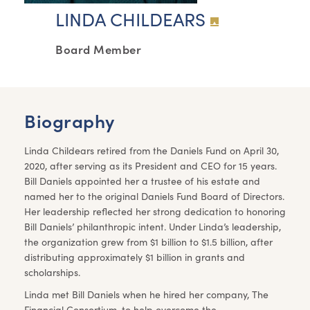
LINDA CHILDEARS
Board Member
Biography
Linda Childears retired from the Daniels Fund on April 30,
2020, after serving as its President and CEO for 15 years.
Bill Daniels appointed her a trustee of his estate and
named her to the original Daniels Fund Board of Directors.
Her leadership reflected her strong dedication to honoring
Bill Daniels’ philanthropic intent. Under Linda’s leadership,
the organization grew from $1 billion to $1.5 billion, after
distributing approximately $1 billion in grants and
scholarships.
Linda met Bill Daniels when he hired her company, The
Financial Consortium, to help overcome the