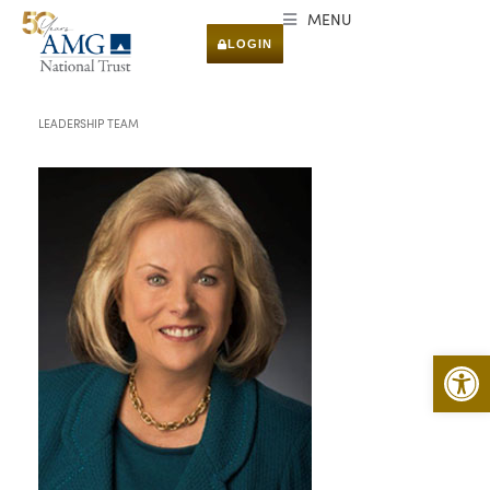
MENU
LOGIN
LEADERSHIP TEAM
Open 