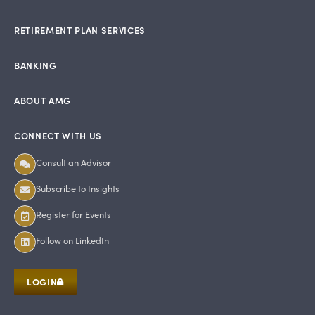
RETIREMENT PLAN SERVICES
BANKING
ABOUT AMG
CONNECT WITH US
Consult an Advisor
Subscribe to Insights
Register for Events
Follow on LinkedIn
LOGIN