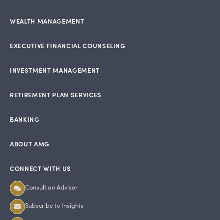
WEALTH MANAGEMENT
EXECUTIVE FINANCIAL COUNSELING
INVESTMENT MANAGEMENT
RETIREMENT PLAN SERVICES
BANKING
ABOUT AMG
CONNECT WITH US
Consult an Advisor
Subscribe to Insights