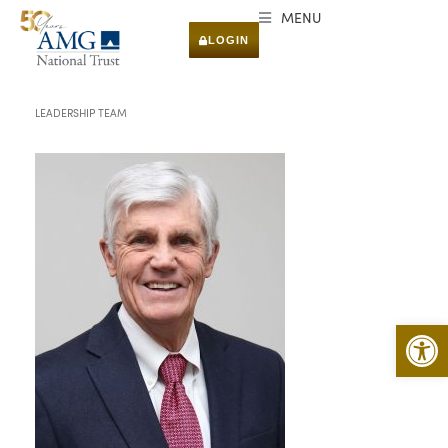
MENU
LOGIN
LEADERSHIP TEAM
Open 