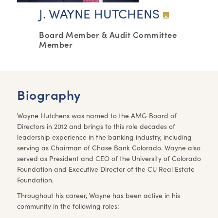
J. WAYNE HUTCHENS
Board Member & Audit Committee
Member
Biography
Wayne Hutchens was named to the AMG Board of
Directors in 2012 and brings to this role decades of
leadership experience in the banking industry, including
serving as Chairman of Chase Bank Colorado. Wayne also
served as President and CEO of the University of Colorado
Foundation and Executive Director of the CU Real Estate
Foundation.
Throughout his career, Wayne has been active in his
community in the following roles: