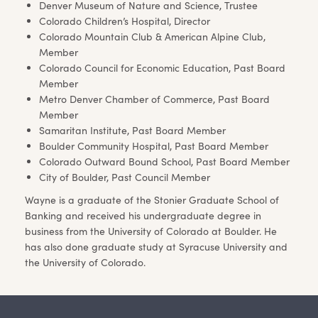
Denver Museum of Nature and Science, Trustee
Colorado Children’s Hospital, Director
Colorado Mountain Club & American Alpine Club,
Member
Colorado Council for Economic Education, Past Board
Member
Metro Denver Chamber of Commerce, Past Board
Member
Samaritan Institute, Past Board Member
Boulder Community Hospital, Past Board Member
Colorado Outward Bound School, Past Board Member
City of Boulder, Past Council Member
Wayne is a graduate of the Stonier Graduate School of
Banking and received his undergraduate degree in
business from the University of Colorado at Boulder. He
has also done graduate study at Syracuse University and
the University of Colorado.