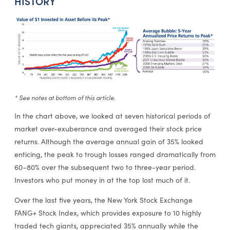
HISTORY
* See notes at bottom of this article.
In the chart above, we looked at seven historical periods of
market over-exuberance and averaged their stock price
returns. Although the average annual gain of 35% looked
enticing, the peak to trough losses ranged dramatically from
60–80% over the subsequent two to three-year period.
Investors who put money in at the top lost much of it.
Over the last five years, the New York Stock Exchange
FANG+ Stock Index, which provides exposure to 10 highly
traded tech giants, appreciated 35% annually while the