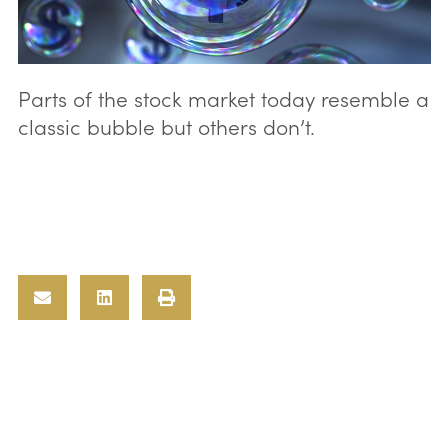
Parts of the stock market today resemble a
classic bubble but others don’t.