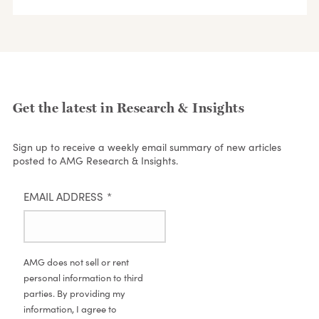
Get the latest in Research & Insights
Sign up to receive a weekly email summary of new articles
posted to AMG Research & Insights.
EMAIL ADDRESS
*
AMG does not sell or rent
personal information to third
parties. By providing my
information, I agree to