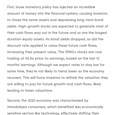
First, loose monetary policy has injected an incredible
amount of money into the financial system, causing investors
to chase the same assets and depressing long-term bond
yields. High-growth stocks are expected to generate most of
their cash flows way out in the future and so are the longest
duration equity assets. As bond yields dropped, so did the
discount rate applied to value these future cash flows,
increasing their present value. The FANG+ stocks are now
trading at 55.5x price-to-earnings, based on the last 12
months’ earnings. Although we expect rates to stay low for
some time, they’re not likely to trend lower as the economy
recovers. This will force investors to rethink the valuation they
are willing to pay for future growth and cash flows, likely
leading to lower valuations.
Second, the 2020 economy was characterized by
immobilized consumers, which benefited less economically
sensitive sectors like technology, effectively shifting their