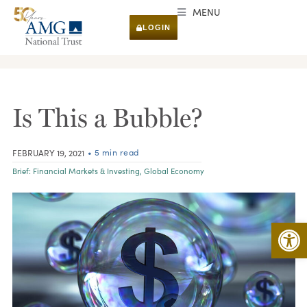
MENU
LOGIN
RESEARCH & INSIGHTS
Is This a Bubble?
• 5 min read
FEBRUARY 19, 2021
Brief:
Financial Markets & Investing
,
Global Economy
Open 