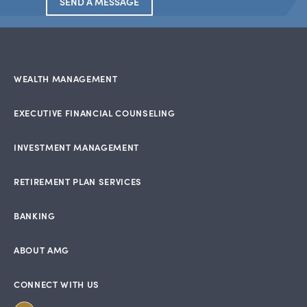
SEND A MESSAGE
WEALTH MANAGEMENT
EXECUTIVE FINANCIAL COUNSELING
INVESTMENT MANAGEMENT
RETIREMENT PLAN SERVICES
BANKING
ABOUT AMG
CONNECT WITH US