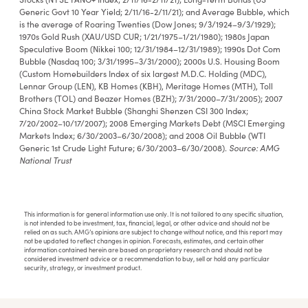
Generic Govt 10 Year Yield; 2/11/16-2/11/21); and Average Bubble, which
is the average of Roaring Twenties (Dow Jones; 9/3/1924–9/3/1929);
1970s Gold Rush (XAU/USD CUR; 1/21/1975–1/21/1980); 1980s Japan
Speculative Boom (Nikkei 100; 12/31/1984–12/31/1989); 1990s Dot Com
Bubble (Nasdaq 100; 3/31/1995–3/31/2000); 2000s U.S. Housing Boom
(Custom Homebuilders Index of six largest M.D.C. Holding (MDC),
Lennar Group (LEN), KB Homes (KBH), Meritage Homes (MTH), Toll
Brothers (TOL) and Beazer Homes (BZH); 7/31/2000–7/31/2005); 2007
China Stock Market Bubble (Shanghi Shenzen CSI 300 Index;
7/20/2002–10/17/2007); 2008 Emerging Markets Debt (MSCI Emerging
Markets Index; 6/30/2003–6/30/2008); and 2008 Oil Bubble (WTI
Source: AMG
Generic 1st Crude Light Future; 6/30/2003–6/30/2008).
National Trust
This information is for general information use only. It is not tailored to any specific situation,
is not intended to be investment, tax, financial, legal, or other advice and should not be
relied on as such. AMG’s opinions are subject to change without notice, and this report may
not be updated to reflect changes in opinion. Forecasts, estimates, and certain other
information contained herein are based on proprietary research and should not be
considered investment advice or a recommendation to buy, sell or hold any particular
security, strategy, or investment product.