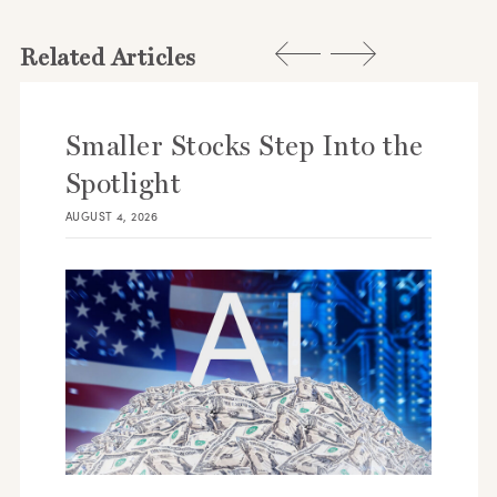
Related Articles
Smaller Stocks Step Into the
Spotlight
AUGUST 4, 2026