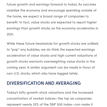
future growth and earnings forward to today. As vaccines
mobilize the economy and encourage spending outside of
the home, we expect a broad range of companies to
benefit. In fact, value stocks are expected to report higher
earnings than growth stocks as the economy accelerates in
2021.
While these future headwinds for growth stocks are unlikely
to “pop” any bubbles, we do think the expected earnings
acceleration of value stocks and high current valuations of
growth stocks warrants overweighting value stocks in the
coming year. A similar argument can be made in favor of
non-U.S. stocks, which also have lagged lately.
DIVERSIFICATION AND AVERAGING
Today’s lofty growth-stock valuations and the increased
concentration of market indices—the top six companies
represent nearly 25% of the S&P 500 Index—can make it