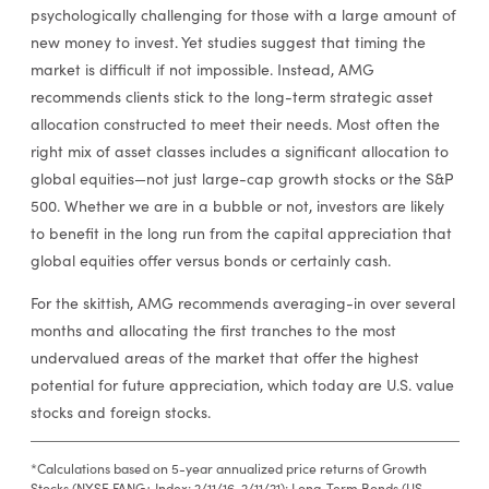
psychologically challenging for those with a large amount of
new money to invest. Yet studies suggest that timing the
market is difficult if not impossible. Instead, AMG
recommends clients stick to the long-term strategic asset
allocation constructed to meet their needs. Most often the
right mix of asset classes includes a significant allocation to
global equities—not just large-cap growth stocks or the S&P
500. Whether we are in a bubble or not, investors are likely
to benefit in the long run from the capital appreciation that
global equities offer versus bonds or certainly cash.
For the skittish, AMG recommends averaging-in over several
months and allocating the first tranches to the most
undervalued areas of the market that offer the highest
potential for future appreciation, which today are U.S. value
stocks and foreign stocks.
*Calculations based on 5-year annualized price returns of Growth
Stocks (NYSE FANG+ Index; 2/11/16-2/11/21); Long-Term Bonds (US