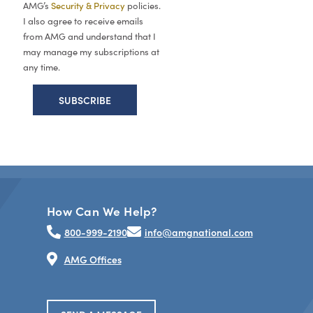
AMG’s
Security & Privacy
policies.
I also agree to receive emails
from AMG and understand that I
may manage my subscriptions at
any time.
How Can We Help?
800-999-2190
info@amgnational.com
AMG Offices