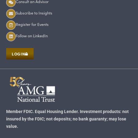
Consult an Advisor
Subscribe to Insights
Register for Events
Follow on LinkedIn
LOGIN
Member FDIC. Equal Housing Lender. Investment products: not
insured by the FDIC; not deposits; no bank guaranty; may lose
value.