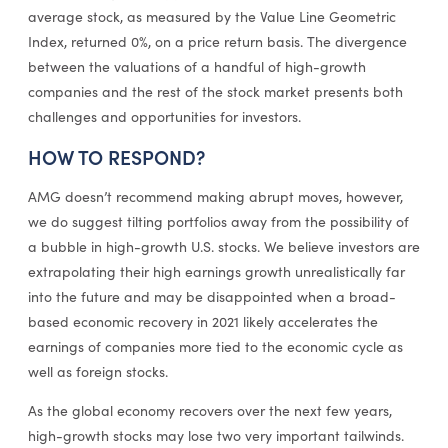
average stock, as measured by the Value Line Geometric
Index, returned 0%, on a price return basis. The divergence
between the valuations of a handful of high-growth
companies and the rest of the stock market presents both
challenges and opportunities for investors.
HOW TO RESPOND?
AMG doesn’t recommend making abrupt moves, however,
we do suggest tilting portfolios away from the possibility of
a bubble in high-growth U.S. stocks. We believe investors are
extrapolating their high earnings growth unrealistically far
into the future and may be disappointed when a broad-
based economic recovery in 2021 likely accelerates the
earnings of companies more tied to the economic cycle as
well as foreign stocks.
As the global economy recovers over the next few years,
high-growth stocks may lose two very important tailwinds.