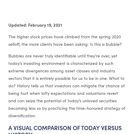
Updated: February 19, 2021
The higher stock prices have climbed from the spring 2020
selloff, the more clients have been asking: Is this a bubble?
Bubbles are never truly identifiable until they’re over, yet
today’s investing environment is characterized by such
extreme divergences among asset classes and industry
sectors that it is entirely possible for us to be in one. What to
do? History tells us that investors can mitigate the chance of
being hurt when lofty expectations and valuations revert
and can seize the potential of today’s unloved securities
becoming less so by practicing the time-honored strategy of
diversification.
A VISUAL COMPARISON OF TODAY VERSUS