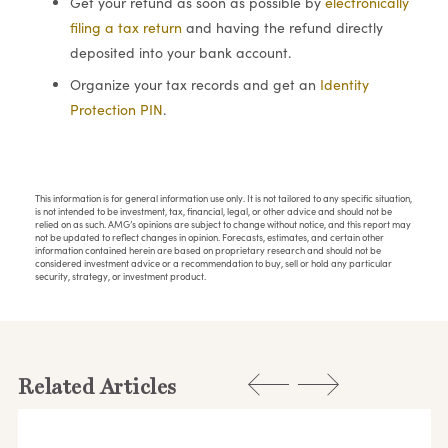
Get your refund as soon as possible by
electronically
filing a tax return
and having the refund directly
deposited into your bank account.
Organize your tax records and get an
Identity
Protection PIN
.
This information is for general information use only. It is not tailored to any specific situation,
is not intended to be investment, tax, financial, legal, or other advice and should not be
relied on as such. AMG’s opinions are subject to change without notice, and this report may
not be updated to reflect changes in opinion. Forecasts, estimates, and certain other
information contained herein are based on proprietary research and should not be
considered investment advice or a recommendation to buy, sell or hold any particular
security, strategy, or investment product.
Related Articles