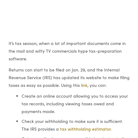
It’s tax season, when a lot of important documents come in
the mail and witty TV commercials hype tax-preparation
software.
Returns can start to be filed on Jan. 29, and the Internal
Revenue Service (IRS) has updated its website to make filing
taxes as easy as possible. Using this
link
, you can:
Create an online account allowing you to access your
tax records, including viewing taxes owed and
payments made.
Check your withholding to make sure it is sufficient.
The IRS provides a
tax withholding estimator
.