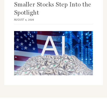
Smaller Stocks Step Into the
Spotlight
AUGUST 4, 2026