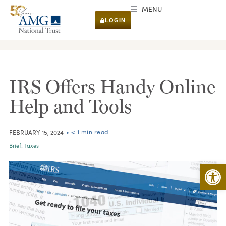
MENU
LOGIN
RESEARCH & INSIGHTS
IRS Offers Handy Online
Help and Tools
• < 1 min read
FEBRUARY 15, 2024
Brief:
Taxes
Open 