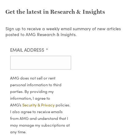
Get the latest in Research & Insights
Sign up to receive a weekly email summary of new articles
posted to AMG Research & Insights.
EMAIL ADDRESS
*
AMG does not sell or rent
personal information to third
parties. By providing my
information, I agree to
AMG’s
Security & Privacy
policies.
I also agree to receive emails
from AMG and understand that I
may manage my subscriptions at
any time.