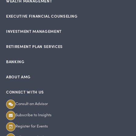
WEALTH MANAGEMENT
EXECUTIVE FINANCIAL COUNSELING
INVESTMENT MANAGEMENT
RETIREMENT PLAN SERVICES
BANKING
ABOUT AMG
CONNECT WITH US
Consult an Advisor
Subscribe to Insights
Register for Events