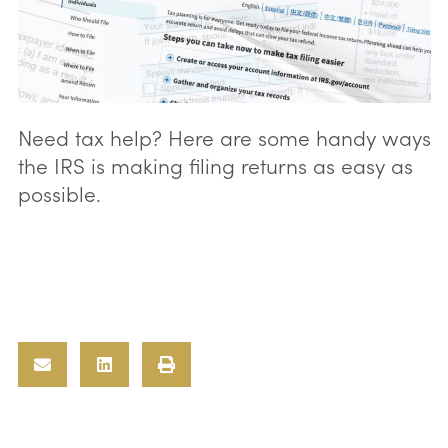
Need tax help? Here are some handy ways
the IRS is making filing returns as easy as
possible.