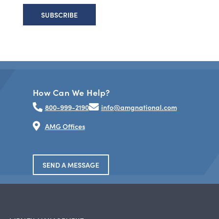
How Can We Help?
800-999-2190
info@amgnational.com
AMG Offices
SEND A MESSAGE