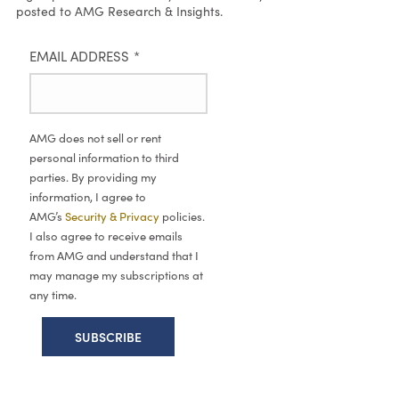
posted to AMG Research & Insights.
EMAIL ADDRESS
*
AMG does not sell or rent
personal information to third
parties. By providing my
information, I agree to
AMG’s
Security & Privacy
policies.
I also agree to receive emails
from AMG and understand that I
may manage my subscriptions at
any time.