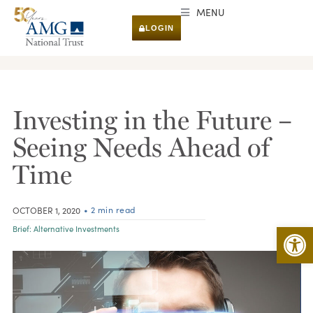
MENU
LOGIN
RESEARCH & INSIGHTS
Investing in the Future –
Seeing Needs Ahead of
Time
• 2 min read
OCTOBER 1, 2020
Open 
Brief:
Alternative Investments