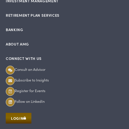
INVESTMENT MANAGEMENT
RETIREMENT PLAN SERVICES
BANKING
ABOUT AMG
CONNECT WITH US
Consult an Advisor
Subscribe to Insights
Register for Events
Follow on LinkedIn
LOGIN