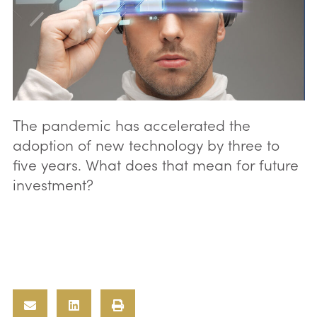
The pandemic has accelerated the
adoption of new technology by three to
five years. What does that mean for future
investment?