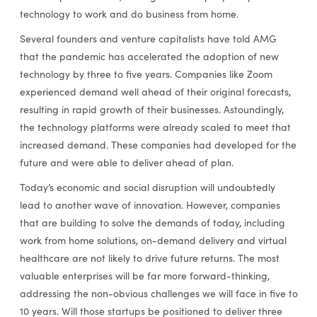
technology to work and do business from home.
Several founders and venture capitalists have told AMG
that the pandemic has accelerated the adoption of new
technology by three to five years. Companies like Zoom
experienced demand well ahead of their original forecasts,
resulting in rapid growth of their businesses. Astoundingly,
the technology platforms were already scaled to meet that
increased demand. These companies had developed for the
future and were able to deliver ahead of plan.
Today’s economic and social disruption will undoubtedly
lead to another wave of innovation. However, companies
that are building to solve the demands of today, including
work from home solutions, on-demand delivery and virtual
healthcare are not likely to drive future returns. The most
valuable enterprises will be far more forward-thinking,
addressing the non-obvious challenges we will face in five to
10 years. Will those startups be positioned to deliver three