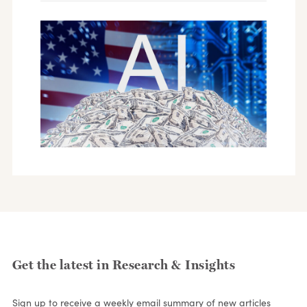
Get the latest in Research & Insights
Sign up to receive a weekly email summary of new articles