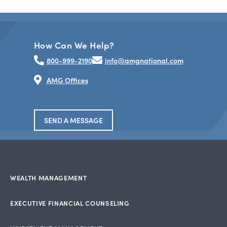
How Can We Help?
800-999-2190
info@amgnational.com
AMG Offices
SEND A MESSAGE
WEALTH MANAGEMENT
EXECUTIVE FINANCIAL COUNSELING