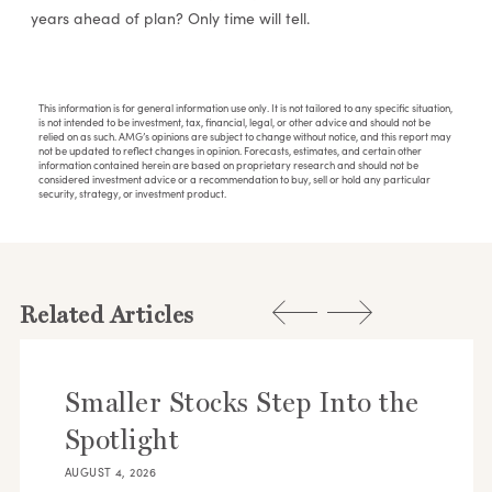
years ahead of plan? Only time will tell.
This information is for general information use only. It is not tailored to any specific situation,
is not intended to be investment, tax, financial, legal, or other advice and should not be
relied on as such. AMG’s opinions are subject to change without notice, and this report may
not be updated to reflect changes in opinion. Forecasts, estimates, and certain other
information contained herein are based on proprietary research and should not be
considered investment advice or a recommendation to buy, sell or hold any particular
security, strategy, or investment product.
Related Articles
Smaller Stocks Step Into the
Spotlight
AUGUST 4, 2026