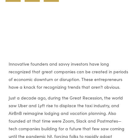
Innovative founders and savvy investors have long
recognized that great companies can be created in periods
of economic downturn or disruption. These entrepreneurs
have a knack for recognizing trends that aren’t obvious.
Just a decade ago, during the Great Recession, the world
saw Uber and Lyft rise to displace the taxi industry, and
AirBnB reimagine lodging and vacation planning. Also
founded at that time were Zoom, Slack and Postmates—
tech companies building for a future that few saw coming
until the pandemic hit, forcing folks to rapidly adopt