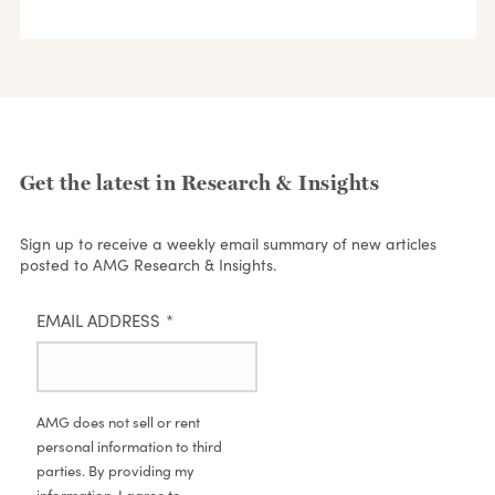
Get the latest in Research & Insights
Sign up to receive a weekly email summary of new articles
posted to AMG Research & Insights.
EMAIL ADDRESS
*
AMG does not sell or rent
personal information to third
parties. By providing my