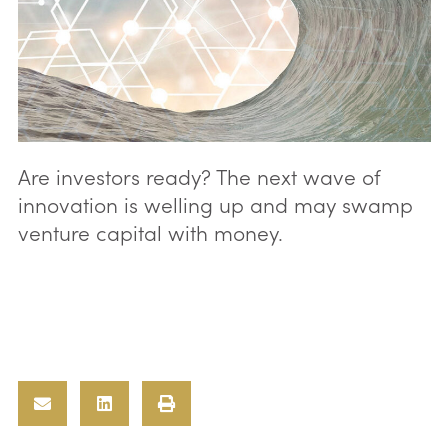
Are investors ready? The next wave of
innovation is welling up and may swamp
venture capital with money.