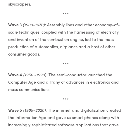
skyscrapers.
***
Wave 3
(1900–1970):
Assembly lines and other economy-of-
scale techniques, coupled with the harnessing of electricity
and invention of the combustion engine, led to the mass
production of automobiles, airplanes and a host of other
consumer goods.
***
Wave 4
(1950 -1990):
The semi-conductor launched the
Computer Age and a litany of advances in electronics and
mass communications.
***
Wave 5
(1985–2020):
The internet and digitalization created
the Information Age and gave us smart phones along with
increasingly sophisticated software applications that gave