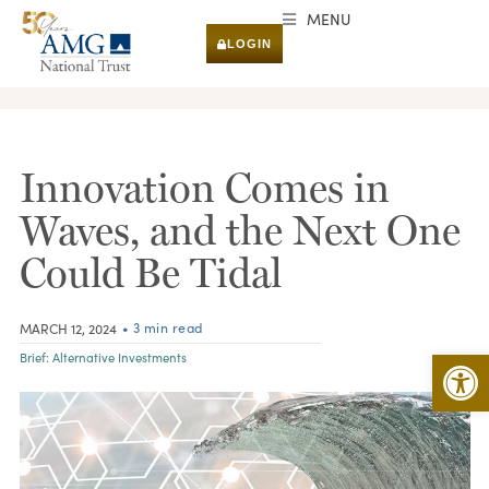
MENU
LOGIN
RESEARCH & INSIGHTS
Innovation Comes in
Waves, and the Next One
Could Be Tidal
• 3 min read
MARCH 12, 2024
Open 
Brief:
Alternative Investments