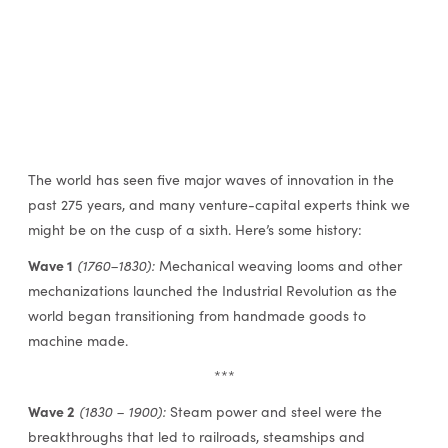
The world has seen five major waves of innovation in the
past 275 years, and many venture-capital experts think we
might be on the cusp of a sixth. Here’s some history:
Wave 1
(1760–1830):
Mechanical weaving looms and other
mechanizations launched the Industrial Revolution as the
world began transitioning from handmade goods to
machine made.
***
Wave 2
(1830 – 1900):
Steam power and steel were the
breakthroughs that led to railroads, steamships and