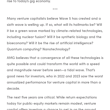
rise to today’s gig economy.
***
Many venture capitalists believe Wave 5 has crested and a
sixth wave is welling up. If so, what will its hallmarks be? Will
it be a green wave marked by climate-related technologies,
including nuclear fusion? Will it be synthetic biology and the
bioeconomy? Will it be the rise of artificial intelligence?
Quantum computing? Nanotechnology?
AMG believes that a convergence of all these technologies is
quite possible and could transform the world with a speed
and magnitude never before seen—a tidal wave. That’s
good news for investors, who in 2022 and 2023 saw the worst
annualized performance for venture capital in more than a
decade.
The next five years are critical. While return expectations
today for public-equity markets remain modest, venture
capital offers investors a chance to get in on the ground