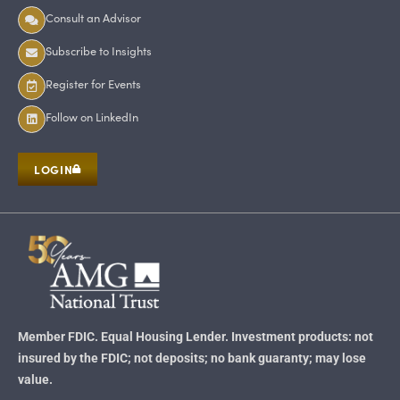
Consult an Advisor
Subscribe to Insights
Register for Events
Follow on LinkedIn
LOGIN
Member FDIC. Equal Housing Lender. Investment products: not
insured by the FDIC; not deposits; no bank guaranty; may lose
value.