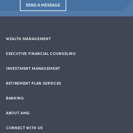
SEND A MESSAGE
WEALTH MANAGEMENT
EXECUTIVE FINANCIAL COUNSELING
INVESTMENT MANAGEMENT
RETIREMENT PLAN SERVICES
BANKING
ABOUT AMG
CONNECT WITH US