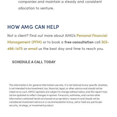
companies and maintain a steady and consistent
allocation to venture.
HOW AMG CAN HELP
Not a client? Find out more about AMG’s
Personal Financial
free consultation
Management (PFM)
or to book a
call
303-
486-1475
or
email
us the best day and time to reach you.
SCHEDULE A CALL TODAY
This information is for general information use only. It is not tailored to any specific situation,
is not intended to be investment, tax, financial, legal, or other advice and should not be
relied on as such. AMG’s opinions are subject to change without notice, and this report may
not be updated to reflect changes in opinion. Forecasts, estimates, and certain other
information contained herein are based on proprietary research and should not be
considered investment advice or a recommendation to buy, sell or hold any particular
security, strategy, or investment product.