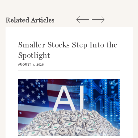
Related Articles
Smaller Stocks Step Into the
Spotlight
AUGUST 4, 2026