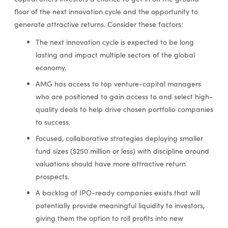
floor of the next innovation cycle and the opportunity to
generate attractive returns. Consider these factors:
The next innovation cycle is expected to be long
lasting and impact multiple sectors of the global
economy.
AMG has access to top venture-capital managers
who are positioned to gain access to and select high-
quality deals to help drive chosen portfolio companies
to success.
Focused, collaborative strategies deploying smaller
fund sizes ($250 million or less) with discipline around
valuations should have more attractive return
prospects.
A backlog of IPO-ready companies exists that will
potentially provide meaningful liquidity to investors,
giving them the option to roll profits into new