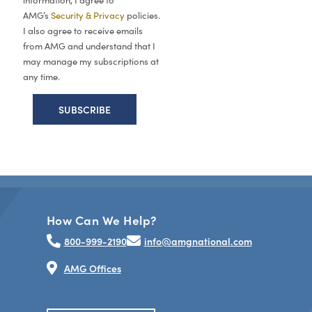
information, I agree to
AMG’s
Security & Privacy
policies.
I also agree to receive emails
from AMG and understand that I
may manage my subscriptions at
any time.
How Can We Help?
800-999-2190
info@amgnational.com
AMG Offices