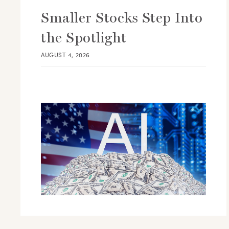
Smaller Stocks Step Into
the Spotlight
AUGUST 4, 2026