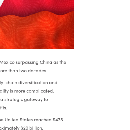
h Mexico surpassing China as the
 more than two decades.
ply-chain diversification and
ality is more complicated.
a strategic gateway to
its.
the United States reached $475
oximately $20 billion.