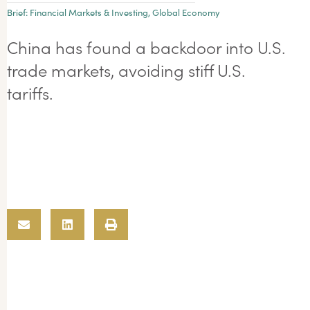
Brief:
Financial Markets & Investing
,
Global Economy
China has found a backdoor into U.S.
trade markets, avoiding stiff U.S.
tariffs.