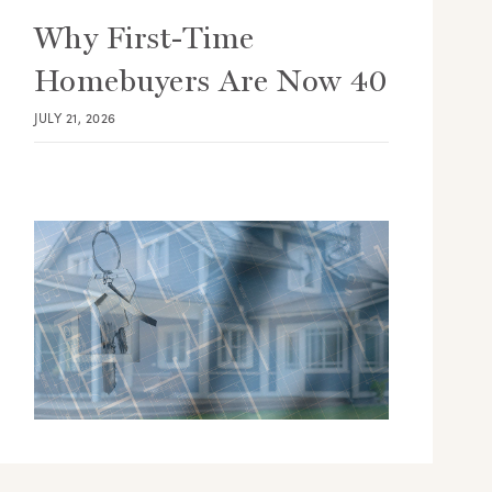
Why First-Time
Homebuyers Are Now 40
JULY 21, 2026