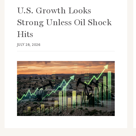
U.S. Growth Looks
Strong Unless Oil Shock
Hits
JULY 28, 2026