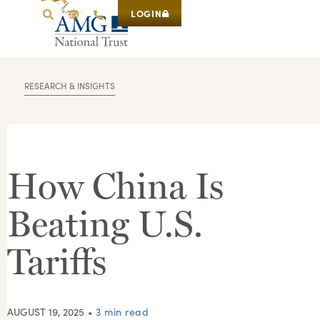
LOGIN
RESEARCH & INSIGHTS
How China Is
Beating U.S.
Tariffs
AUGUST 19, 2025
• 3 min read