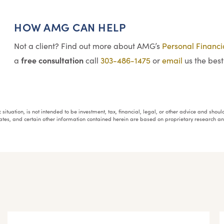
HOW AMG CAN HELP
Not a client? Find out more about AMG’s
Personal Financ
free consultation
a
call
303-486-1475
or
email
us the best
fic situation, is not intended to be investment, tax, financial, legal, or other advice and sh
mates, and certain other information contained herein are based on proprietary research 