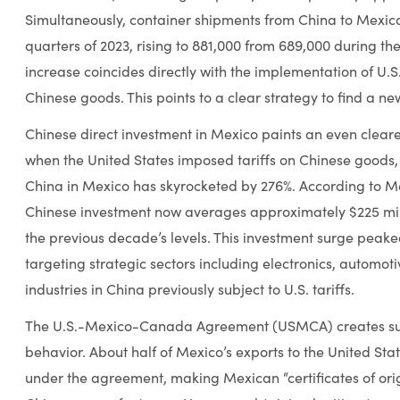
Simultaneously, container shipments from China to Mexico 
quarters of 2023, rising to 881,000 from 689,000 during th
increase coincides directly with the implementation of U.S. 
Chinese goods. This points to a clear strategy to find a ne
Chinese direct investment in Mexico paints an even clearer 
when the United States imposed tariffs on Chinese goods, 
China in Mexico has skyrocketed by 276%. According to Me
Chinese investment now averages approximately $225 mill
the previous decade’s levels. This investment surge peaked
targeting strategic sectors including electronics, automotiv
industries in China previously subject to U.S. tariffs.
The U.S.-Mexico-Canada Agreement (USMCA) creates subst
behavior. About half of Mexico’s exports to the United Sta
under the agreement, making Mexican “certificates of ori