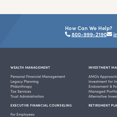
How Can We Help?
800-999-2190
i
WEALTH MANAGEMENT
INVESTMENT M
Personal Financial Management
AMG’s Approach
Legacy Planning
Investment for In
Philanthropy
Endowment & Fo
Tax Services
Managed Portfol
Trust Administration
Alternative Inve
EXECUTIVE FINANCIAL COUNSELING
RETIREMENT PLA
For Employees