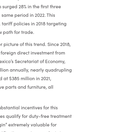
surged 28% in the first three
e same period in 2022. This
tariff policies in 2018 targeting
w path for trade.
picture of this trend. Since 2018,
foreign direct investment from
xico’s Secretariat of Economy,
ion annually, nearly quadrupling
 at $385 million in 2021,
e parts and furniture, all
antial incentives for this
tes qualify for duty-free treatment
gin” extremely valuable for