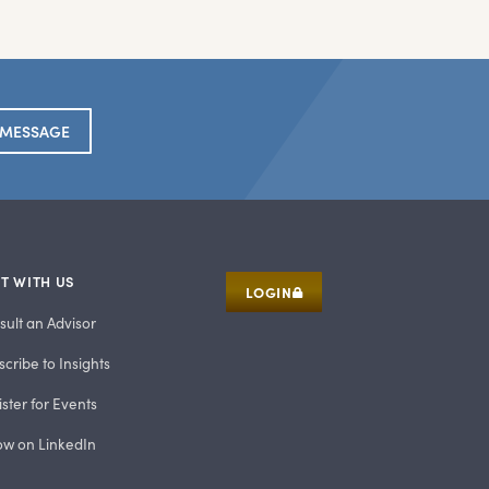
 MESSAGE
T WITH US
LOGIN
sult an Advisor
cribe to Insights
ster for Events
low on LinkedIn