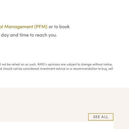
ial Management (PFM)
or to book
 day and time to reach you.
ould not be relied on as such. AMG’s opinions are subject to change without notice,
and should not be considered investment advice or a recommendation to buy, sell
SEE ALL