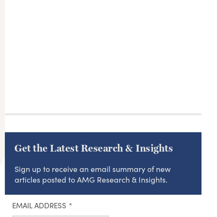
Get the Latest Research & Insights
Sign up to receive an email summary of new
articles posted to AMG Research & Insights.
EMAIL ADDRESS
*