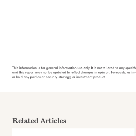
This information is for general information use only. It is not tailored to any speci
and this report may not be updated to reflect changes in opinion. Forecasts, esti
or hold any particular security, strategy, or investment product.
Related Articles