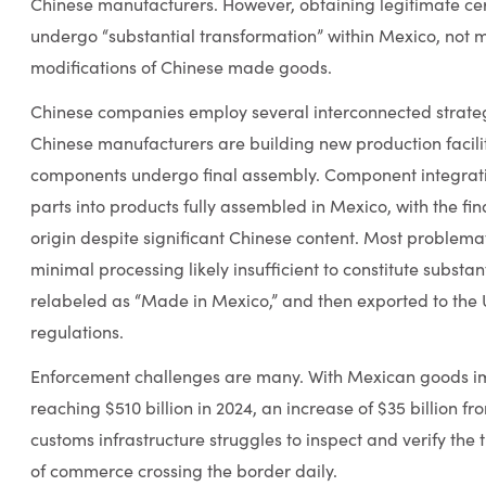
Chinese manufacturers. However, obtaining legitimate cert
undergo “substantial transformation” within Mexico, not 
modifications of Chinese made goods.
Chinese companies employ several interconnected strategie
Chinese manufacturers are building new production facili
components undergo final assembly. Component integrat
parts into products fully assembled in Mexico, with the f
origin despite significant Chinese content. Most problem
minimal processing likely insufficient to constitute substa
relabeled as “Made in Mexico,” and then exported to the U.
regulations.
Enforcement challenges are many. With Mexican goods im
reaching $510 billion in 2024, an increase of $35 billion fr
customs infrastructure struggles to inspect and verify the 
of commerce crossing the border daily.