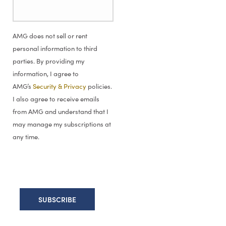
AMG does not sell or rent
personal information to third
parties. By providing my
information, I agree to
AMG’s
Security & Privacy
policies.
I also agree to receive emails
from AMG and understand that I
may manage my subscriptions at
any time.