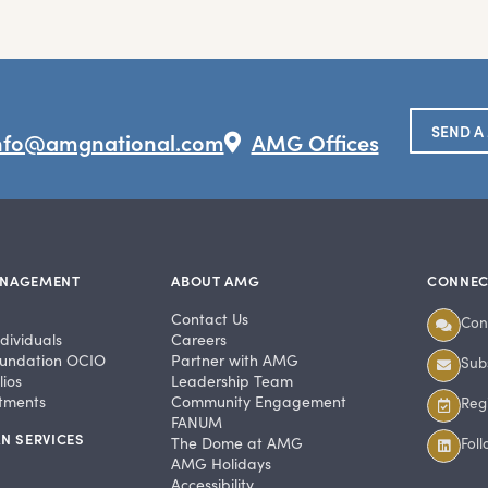
SEND A
nfo@amgnational.com
AMG Offices
ANAGEMENT
ABOUT AMG
CONNEC
Contact Us
Con
dividuals
Careers
undation OCIO
Partner with AMG
Subs
ios
Leadership Team
stments
Community Engagement
Regi
FANUM
N SERVICES
The Dome at AMG
Fol
AMG Holidays
Accessibility