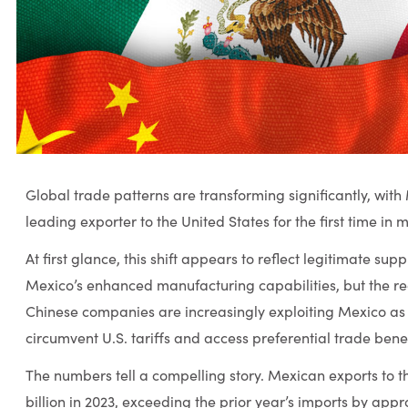
Global trade patterns are transforming significantly, wit
leading exporter to the United States for the first time in
At first glance, this shift appears to reflect legitimate sup
Mexico’s enhanced manufacturing capabilities, but the re
Chinese companies are increasingly exploiting Mexico as 
circumvent U.S. tariffs and access preferential trade benef
The numbers tell a compelling story. Mexican exports to 
billion in 2023, exceeding the prior year’s imports by appr