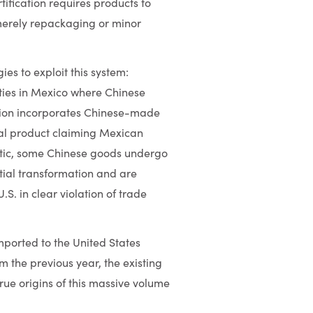
ification requires products to
merely repackaging or minor
s to exploit this system:
ties in Mexico where Chinese
ion incorporates Chinese-made
inal product claiming Mexican
atic, some Chinese goods undergo
ntial transformation and are
S. in clear violation of trade
ported to the United States
om the previous year, the existing
true origins of this massive volume