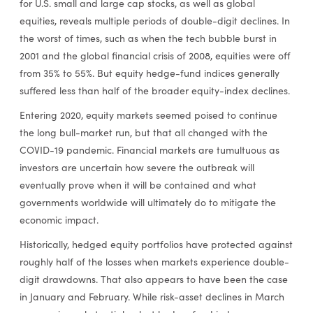
for U.S. small and large cap stocks, as well as global
equities, reveals multiple periods of double-digit declines. In
the worst of times, such as when the tech bubble burst in
2001 and the global financial crisis of 2008, equities were off
from 35% to 55%. But equity hedge-fund indices generally
suffered less than half of the broader equity-index declines.
Entering 2020, equity markets seemed poised to continue
the long bull-market run, but that all changed with the
COVID-19 pandemic. Financial markets are tumultuous as
investors are uncertain how severe the outbreak will
eventually prove when it will be contained and what
governments worldwide will ultimately do to mitigate the
economic impact.
Historically, hedged equity portfolios have protected against
roughly half of the losses when markets experience double-
digit drawdowns. That also appears to have been the case
in January and February. While risk-asset declines in March