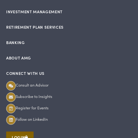
INVESTMENT MANAGEMENT
RETIREMENT PLAN SERVICES
BANKING
ABOUT AMG
CONNECT WITH US
Consult an Advisor
Subscribe to Insights
Register for Events
Follow on LinkedIn
LOGIN