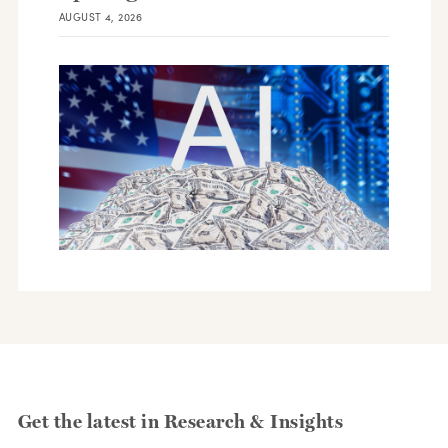
AUGUST 4, 2026
Get the latest in Research & Insights