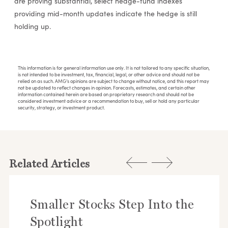
are proving substantial, select hedge-fund indexes
providing mid-month updates indicate the hedge is still
holding up.
This information is for general information use only. It is not tailored to any specific situation,
is not intended to be investment, tax, financial, legal, or other advice and should not be
relied on as such. AMG’s opinions are subject to change without notice, and this report may
not be updated to reflect changes in opinion. Forecasts, estimates, and certain other
information contained herein are based on proprietary research and should not be
considered investment advice or a recommendation to buy, sell or hold any particular
security, strategy, or investment product.
Related Articles
Smaller Stocks Step Into the
Spotlight