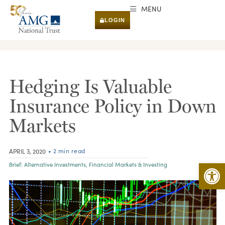
MENU
LOGIN
RESEARCH & INSIGHTS
Hedging Is Valuable
Insurance Policy in Down
Markets
• 2 min read
APRIL 3, 2020
Open 
Brief:
Alternative Investments
,
Financial Markets & Investing