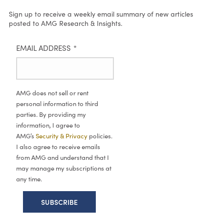
Sign up to receive a weekly email summary of new articles
posted to AMG Research & Insights.
EMAIL ADDRESS
*
AMG does not sell or rent
personal information to third
parties. By providing my
information, I agree to
AMG’s
Security & Privacy
policies.
I also agree to receive emails
from AMG and understand that I
may manage my subscriptions at
any time.