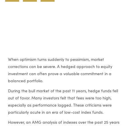
When optimism turns suddenly to pessimism, market
corrections can be severe. A hedged approach to equity
investment can often prove a valuable commitment in a
balanced portfolio.
During the bull market of the past 11 years, hedge funds fell
out of favor. Many investors felt that fees were too high,
especially as performance lagged. These criticisms were
particularly acute in an era of low-cost index funds.
However, an AMG analysis of indexes over the past 25 years