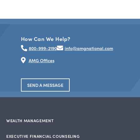
How Can We Help?
800-999-2190
info@amgnational.com
AMG Offices
SEND A MESSAGE
WEALTH MANAGEMENT
EXECUTIVE FINANCIAL COUNSELING