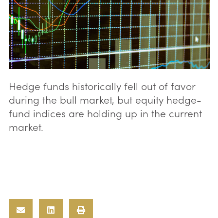
Hedge funds historically fell out of favor
during the bull market, but equity hedge-
fund indices are holding up in the current
market.