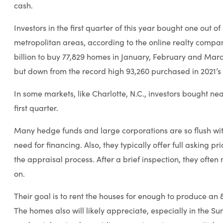
cash.
Investors in the first quarter of this year bought one out of
metropolitan areas, according to the online realty comp
billion to buy 77,829 homes in January, February and Mar
but down from the record high 93,260 purchased in 2021’s 
In some markets, like Charlotte, N.C., investors bought near
first quarter.
Many hedge funds and large corporations are so flush wit
need for financing. Also, they typically offer full asking p
the appraisal process. After a brief inspection, they of
on.
Their goal is to rent the houses for enough to produce an 
The homes also will likely appreciate, especially in the S