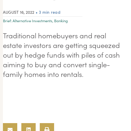
AUGUST 16, 2022
• 3 min read
Brief:
Alternative Investments
,
Banking
Traditional homebuyers and real
estate investors are getting squeezed
out by hedge funds with piles of cash
aiming to buy and convert single-
family homes into rentals.