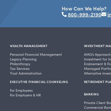
How Can We Help?
800-999-2190
i
WEALTH MANAGEMENT
INVESTMENT M
Personal Financial Management
AMG’s Approach
Legacy Planning
Investment for In
Philanthropy
Endowment & Fo
Tax Services
Managed Portfol
Trust Administration
Alternative Inve
EXECUTIVE FINANCIAL COUNSELING
RETIREMENT PLA
For Employees
BANKING
For Employers & HR
Private Client B
Commercial Ban