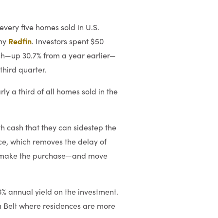
 every five homes sold in U.S.
Redfin
any
. Investors spent $50
ch—up 30.7% from a year earlier—
third quarter.
ly a third of all homes sold in the
h cash that they can sidestep the
rice, which removes the delay of
ten make the purchase—and move
8% annual yield on the investment.
un Belt where residences are more