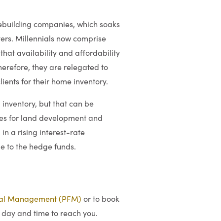
mebuilding companies, which soaks
uyers. Millennials now comprise
hat availability and affordability
erefore, they are relegated to
ients for their home inventory.
 inventory, but that can be
ies for land development and
in a rising interest-rate
ge to the hedge funds.
ial Management (PFM)
or to book
 day and time to reach you.