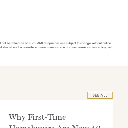
ould not be relied on as such. AMG’s opinions are subject to change without notice,
and should not be considered investment advice or a recommendation to buy, sell
SEE ALL
Why First-Time