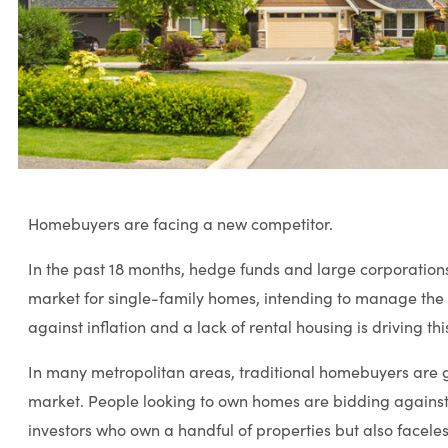
Homebuyers are facing a new competitor.
In the past 18 months, hedge funds and large corporation
market for single-family homes, intending to manage the 
against inflation and a lack of rental housing is driving th
In many metropolitan areas, traditional homebuyers are ge
market. People looking to own homes are bidding against n
investors who own a handful of properties but also faceles