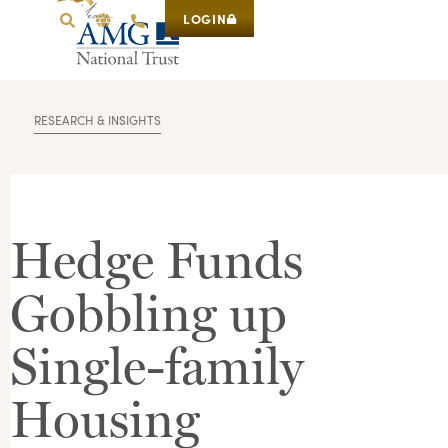
LOGIN
RESEARCH & INSIGHTS
Hedge Funds
Gobbling up
Single-family
Housing