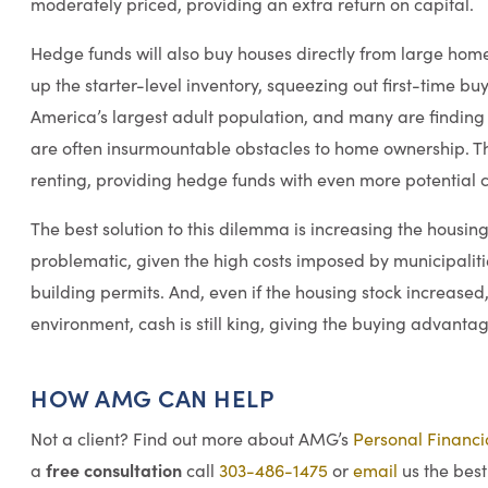
moderately priced, providing an extra return on capital.
Hedge funds will also buy houses directly from large ho
up the starter-level inventory, squeezing out first-time b
America’s largest adult population, and many are finding t
are often insurmountable obstacles to home ownership. Th
renting, providing hedge funds with even more potential cl
The best solution to this dilemma is increasing the housing
problematic, given the high costs imposed by municipalit
building permits. And, even if the housing stock increased, 
environment, cash is still king, giving the buying advanta
HOW AMG CAN HELP
Not a client? Find out more about AMG’s
Personal Financ
free consultation
a
call
303-486-1475
or
email
us the best