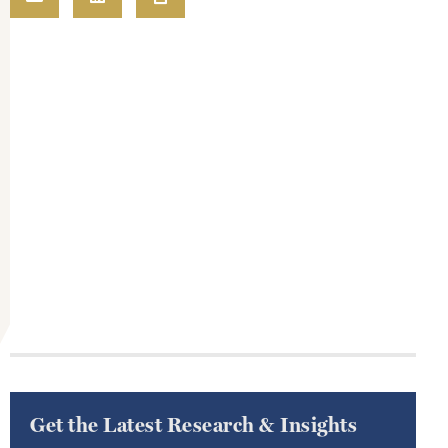
Get the Latest Research & Insights