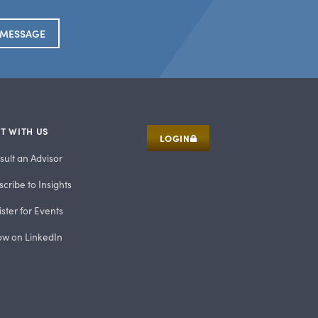
 MESSAGE
T WITH US
LOGIN
sult an Advisor
cribe to Insights
ster for Events
low on LinkedIn