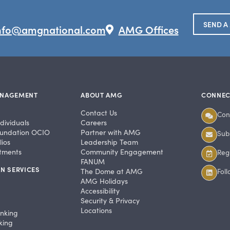
SEND A
nfo@amgnational.com
AMG Offices
ANAGEMENT
ABOUT AMG
CONNEC
Contact Us
Con
dividuals
Careers
undation OCIO
Partner with AMG
Subs
ios
Leadership Team
stments
Community Engagement
Regi
FANUM
N SERVICES
The Dome at AMG
Fol
AMG Holidays
Accessibility
Security & Privacy
Locations
anking
king