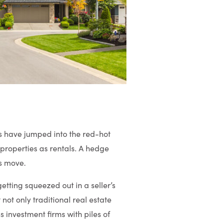
s have jumped into the red-hot
properties as rentals. A hedge
is move.
tting squeezed out in a seller’s
ot only traditional real estate
s investment firms with piles of