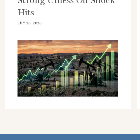
Strong Unless Oil Shock
Hits
JULY 28, 2026