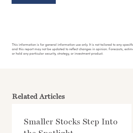
This information is for general information use only. It is not tailored to any speci
and this report may not be updated to reflect changes in opinion. Forecasts, esti
or hold any particular security, strategy, or investment product.
Related Articles
Smaller Stocks Step Into