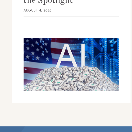
the Spotlight
AUGUST 4, 2026