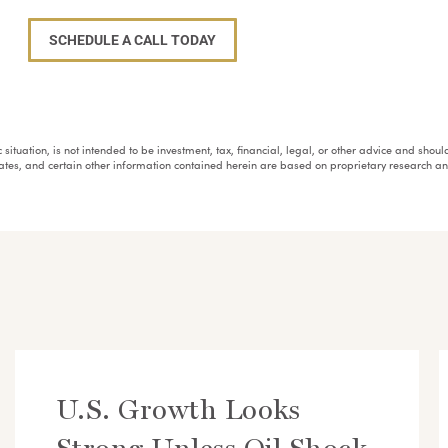
SCHEDULE A CALL TODAY
fic situation, is not intended to be investment, tax, financial, legal, or other advice and sh
mates, and certain other information contained herein are based on proprietary research 
U.S. Growth Looks