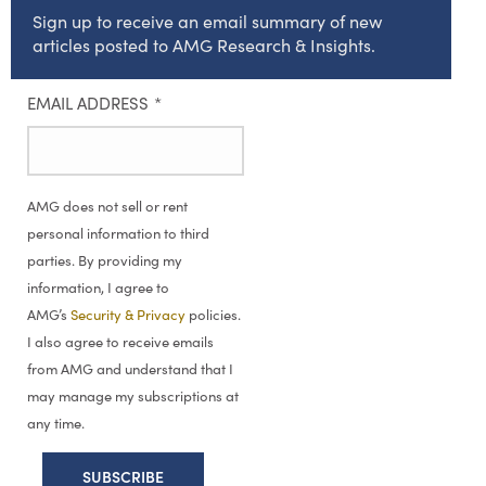
Sign up to receive an email summary of new
articles posted to AMG Research & Insights.
EMAIL ADDRESS
*
AMG does not sell or rent
personal information to third
parties. By providing my
information, I agree to
AMG’s
Security & Privacy
policies.
I also agree to receive emails
from AMG and understand that I
may manage my subscriptions at
any time.