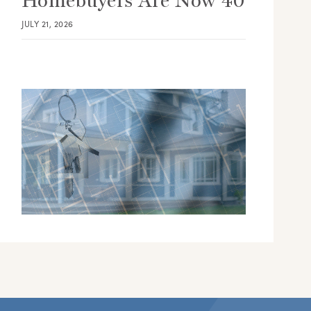
Homebuyers Are Now 40
JULY 21, 2026