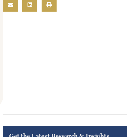
Get the Latest Research & Insights