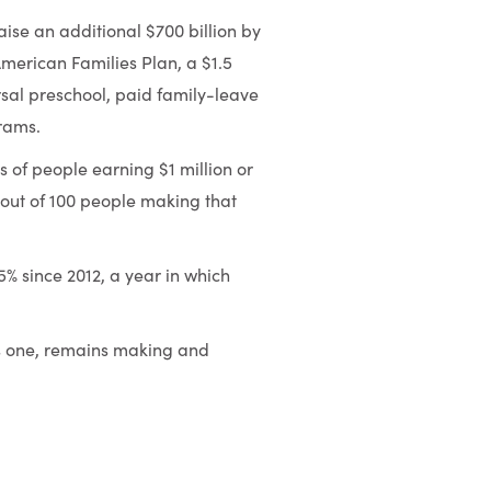
se an additional $700 billion by
merican Families Plan, a $1.5
versal preschool, paid family-leave
rams.
s of people earning $1 million or
 out of 100 people making that
% since 2012, a year in which
s one, remains making and