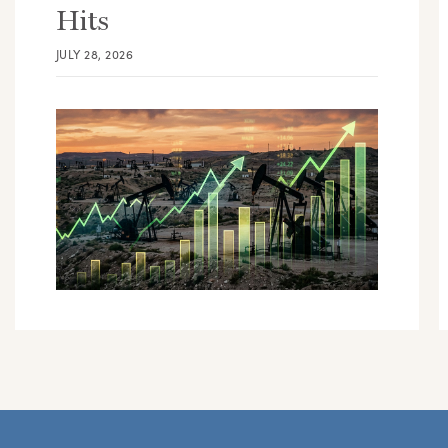
Hits
JULY 28, 2026