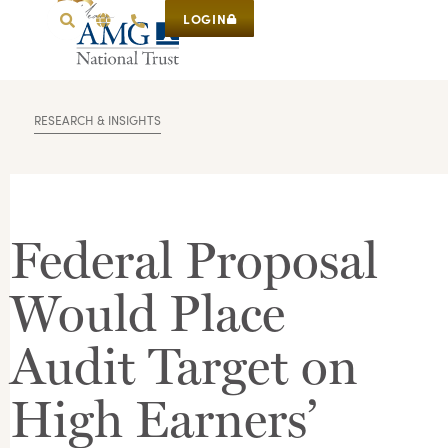
LOGIN
RESEARCH & INSIGHTS
Federal Proposal
Would Place
Audit Target on
High Earners’