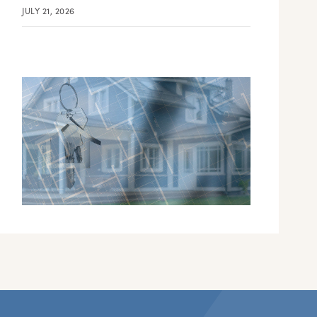
JULY 21, 2026