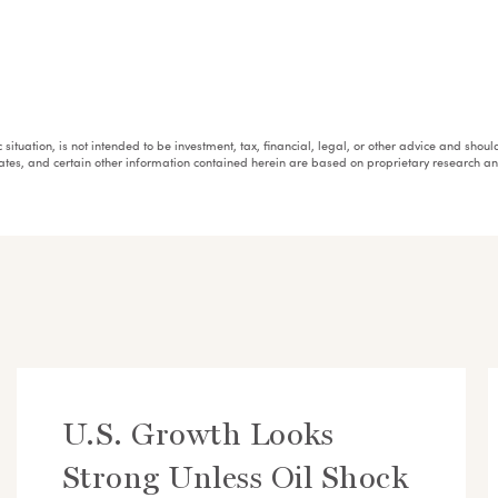
fic situation, is not intended to be investment, tax, financial, legal, or other advice and sh
mates, and certain other information contained herein are based on proprietary research 
U.S. Growth Looks
Strong Unless Oil Shock