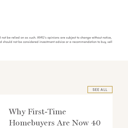
ould not be relied on as such. AMG’s opinions are subject to change without notice,
and should not be considered investment advice or a recommendation to buy, sell
SEE ALL
Why First-Time
Homebuyers Are Now 40