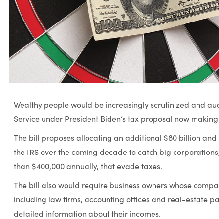
Wealthy people would be increasingly scrutinized and aud
Service under President Biden’s tax proposal now making
The bill proposes allocating an additional $80 billion an
the IRS over the coming decade to catch big corporations
than $400,000 annually, that evade taxes.
The bill also would require business owners whose compan
including law firms, accounting offices and real-estate pa
detailed information about their incomes.