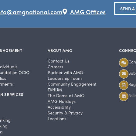
SEND A
nfo@amgnational.com
AMG Offices
ANAGEMENT
ABOUT AMG
CONNEC
Contact Us
Con
dividuals
Careers
undation OCIO
Partner with AMG
Subs
ios
Leadership Team
stments
Community Engagement
Regi
FANUM
N SERVICES
The Dome at AMG
Fol
AMG Holidays
Accessibility
Security & Privacy
Locations
anking
king
ng