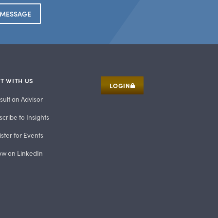
 MESSAGE
T WITH US
LOGIN
sult an Advisor
cribe to Insights
ster for Events
low on LinkedIn