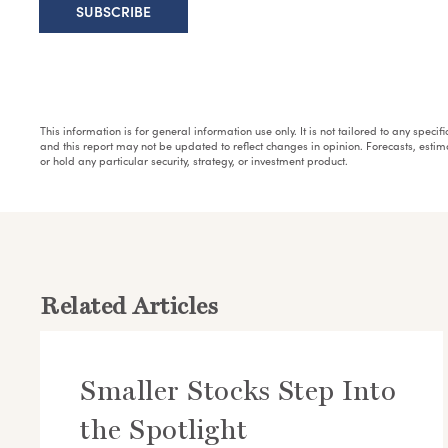
This information is for general information use only. It is not tailored to any speci
and this report may not be updated to reflect changes in opinion. Forecasts, esti
or hold any particular security, strategy, or investment product.
Related Articles
Smaller Stocks Step Into
the Spotlight