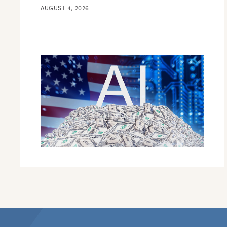
AUGUST 4, 2026