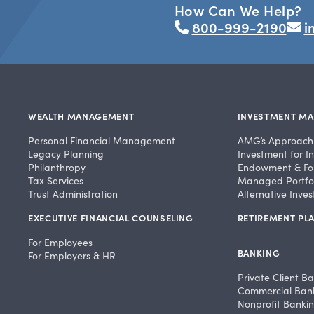
How Can We Help?
800-999-2190
i
WEALTH MANAGEMENT
INVESTMENT M
Personal Financial Management
AMG’s Approach
Legacy Planning
Investment for In
Philanthropy
Endowment & Fo
Tax Services
Managed Portfol
Trust Administration
Alternative Inve
EXECUTIVE FINANCIAL COUNSELING
RETIREMENT PLA
For Employees
BANKING
For Employers & HR
Private Client B
Commercial Ban
Nonprofit Banki