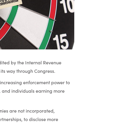
ited by the Internal Revenue
 its way through Congress.
d increasing enforcement power to
, and individuals earning more
ies are not incorporated,
rtnerships, to disclose more