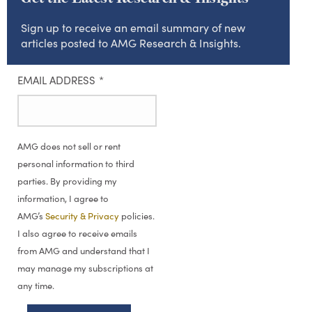
Sign up to receive an email summary of new
articles posted to AMG Research & Insights.
EMAIL ADDRESS
*
AMG does not sell or rent
personal information to third
parties. By providing my
information, I agree to
AMG’s
Security & Privacy
policies.
I also agree to receive emails
from AMG and understand that I
may manage my subscriptions at
any time.