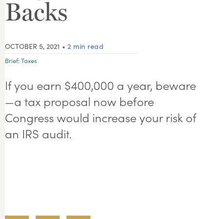
Backs
OCTOBER 5, 2021
• 2 min read
Brief:
Taxes
If you earn $400,000 a year, beware
—a tax proposal now before
Congress would increase your risk of
an IRS audit.