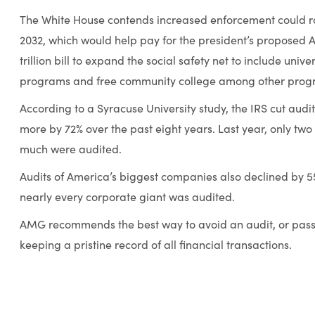
The White House contends increased enforcement could rai
2032, which would help pay for the president’s proposed A
trillion bill to expand the social safety net to include uni
programs and free community college among other prog
According to a Syracuse University study, the IRS cut audit
more by 72% over the past eight years. Last year, only two
much were audited.
Audits of America’s biggest companies also declined by 55
nearly every corporate giant was audited.
AMG recommends the best way to avoid an audit, or pas
keeping a pristine record of all financial transactions.