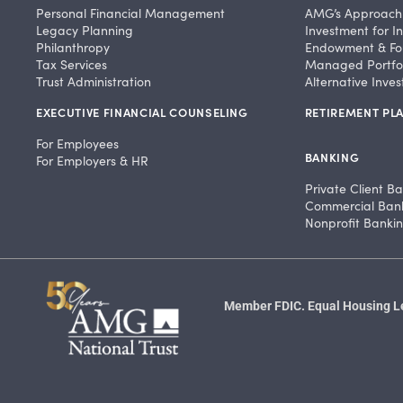
Personal Financial Management
AMG’s Approach
Legacy Planning
Investment for In
Philanthropy
Endowment & Fo
Tax Services
Managed Portfol
Trust Administration
Alternative Inve
EXECUTIVE FINANCIAL COUNSELING
RETIREMENT PLA
For Employees
BANKING
For Employers & HR
Private Client B
Commercial Ban
Nonprofit Banki
Member FDIC. Equal Housing Len