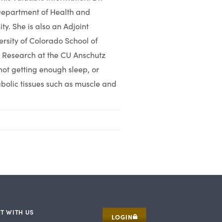
 Department of Health and
ty. She is also an Adjoint
ersity of Colorado School of
h Research at the CU Anschutz
ot getting enough sleep, or
bolic tissues such as muscle and
T WITH US
LOGIN