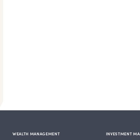
WEALTH MANAGEMENT
INVESTMENT M