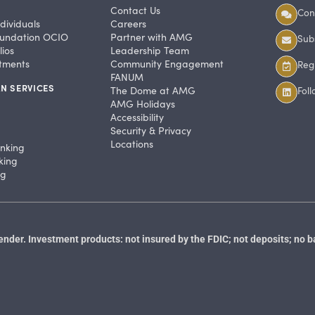
Contact Us
Con
dividuals
Careers
undation OCIO
Partner with AMG
Subs
ios
Leadership Team
stments
Community Engagement
Regi
FANUM
N SERVICES
The Dome at AMG
Fol
AMG Holidays
Accessibility
Security & Privacy
Locations
anking
king
ng
der. Investment products: not insured by the FDIC; not deposits; no b