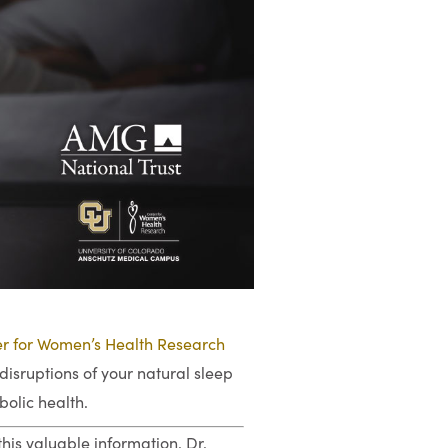
r for Women’s Health Research
disruptions of your natural sleep
bolic health.
his valuable information. Dr.