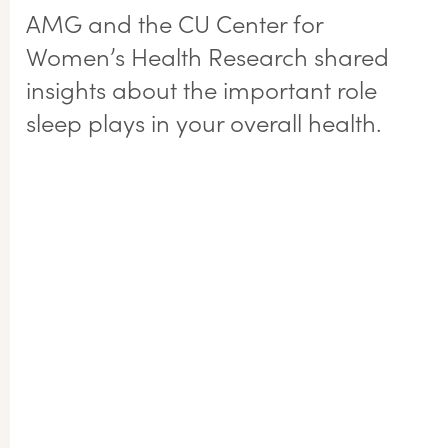
AMG and the CU Center for
Women’s Health Research shared
insights about the important role
sleep plays in your overall health.