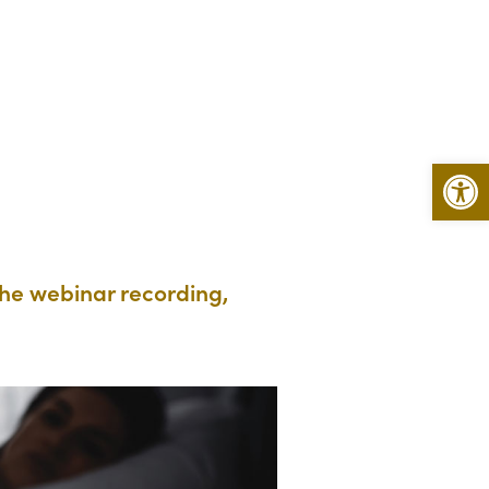
Open 
the webinar recording,