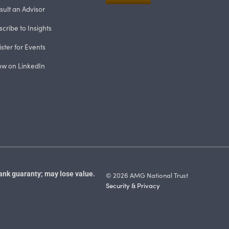
sult an Advisor
cribe to Insights
ster for Events
low on LinkedIn
ank guaranty; may lose value.
© 2026 AMG National Trust
Security & Privacy