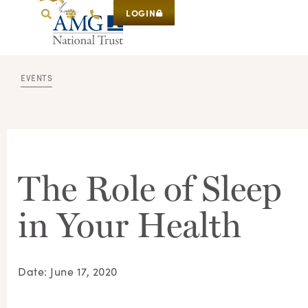
LOGIN
EVENTS
The Role of Sleep
in Your Health
Date: June 17, 2020