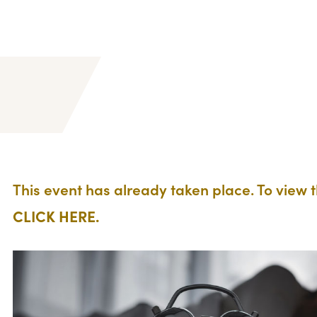
This event has already taken place. To view 
CLICK HERE.