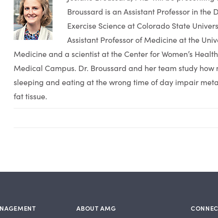
Broussard is an Assistant Professor in the
Exercise Science at Colorado State Universi
Assistant Professor of Medicine at the Univ
Medicine and a scientist at the Center for Women’s Healt
Medical Campus. Dr. Broussard and her team study how n
sleeping and eating at the wrong time of day impair meta
fat tissue.
ANAGEMENT
ABOUT AMG
CONNEC