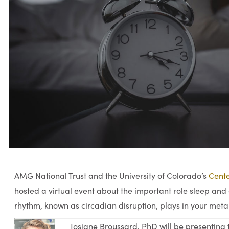
AMG National Trust and the University of Colorado’s
Cente
hosted a virtual event about the important role sleep and 
rhythm, known as circadian disruption, plays in your meta
Josiane Broussard, PhD will be presenting t